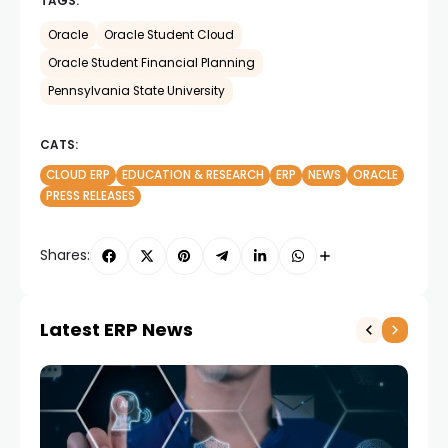
TAGS:
Oracle
Oracle Student Cloud
Oracle Student Financial Planning
Pennsylvania State University
CATS:
CLOUD ERP
EDUCATION & RESEARCH
ERP
NEWS
ORACLE
PRESS RELEASES
Shares:
Latest ERP News