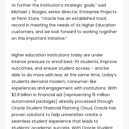
to further the institution’s strategic goals,” said
Michael J. Büsges, senior director, Enterprise Projects
at Penn State. “Oracle has an established track
record in meeting the needs of its Higher Education
customers, and we look forward to working together
on this important initiative.”
Higher education institutions today are under
intense pressure to enroll best-fit students, improve
outcomes, and ensure student access – and be
able to do more with less. At the same time, today’s
students demand modern, consumer-like
experiences and engagement with institutions. With
$2.9 billion in financial aid (representing 15 million
automated packages) already processed through
Oracle Student Financial Planning Cloud, Oracle has
proven solutions to help universities create a
seamless student experience that leads to
students’ academic success. With Oracle Student