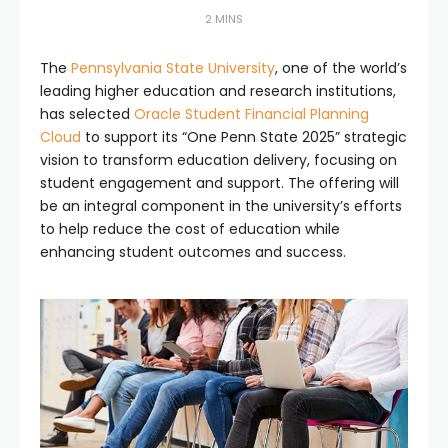
2 MINS
The
Pennsylvania State University
, one of the world’s
leading higher education and research institutions,
has selected
Oracle Student Financial Planning
Cloud
to support its “One Penn State 2025” strategic
vision to transform education delivery, focusing on
student engagement and support. The offering will
be an integral component in the university’s efforts
to help reduce the cost of education while
enhancing student outcomes and success.