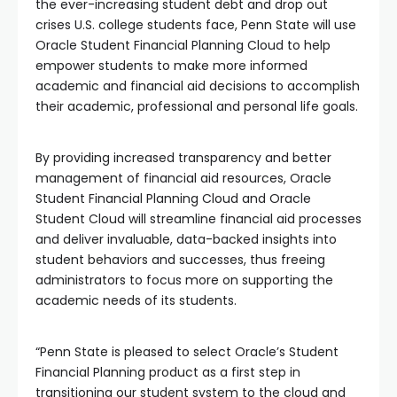
the ever-increasing student debt and drop out
crises U.S. college students face, Penn State will use
Oracle Student Financial Planning Cloud to help
empower students to make more informed
academic and financial aid decisions to accomplish
their academic, professional and personal life goals.
By providing increased transparency and better
management of financial aid resources, Oracle
Student Financial Planning Cloud and Oracle
Student Cloud will streamline financial aid processes
and deliver invaluable, data-backed insights into
student behaviors and successes, thus freeing
administrators to focus more on supporting the
academic needs of its students.
“Penn State is pleased to select Oracle’s Student
Financial Planning product as a first step in
transitioning our student system to the cloud and