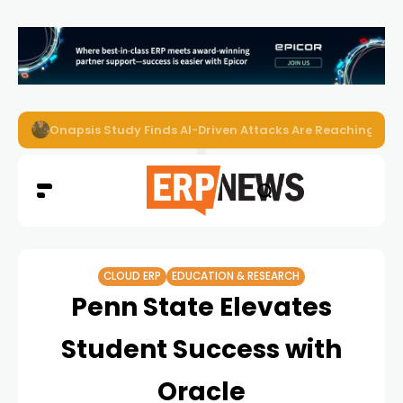
Onapsis Study Finds AI-Driven Attacks Are Reaching ER
CLOUD ERP
EDUCATION & RESEARCH
Penn State Elevates
Student Success with
Oracle