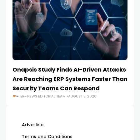
Onapsis Study Finds AI-Driven Attacks
EZ
Are Reaching ERP Systems Faster Than
AI
Security Teams Can Respond
M
ERP NEWS EDITORIAL TEAM
AUGUST 5, 2026
Advertise
Terms and Conditions