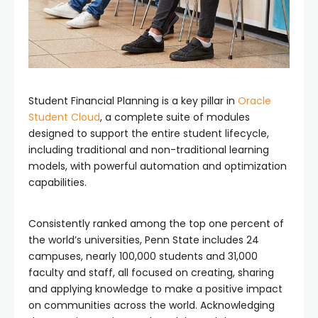
Student Financial Planning is a key pillar in
Oracle
Student Cloud
, a complete suite of modules
designed to support the entire student lifecycle,
including traditional and non-traditional learning
models, with powerful automation and optimization
capabilities.
Consistently ranked among the top one percent of
the world’s universities, Penn State includes 24
campuses, nearly 100,000 students and 31,000
faculty and staff, all focused on creating, sharing
and applying knowledge to make a positive impact
on communities across the world. Acknowledging