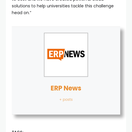
solutions to help universities tackle this challenge
head on.”
ERP News
+ posts