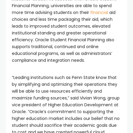
Financial Planning, universities are able to spend
more time advising students on their
financial
aid
choices and less time packaging their aid, which
leads to improved student outcomes, elevated
institutional standing and greater operational
efficiency. Oracle Student Financial Planning also
supports traditional, continued and online
educational programs, as well as administrators’
compliance and integration needs.
“Leading institutions such as Penn State know that
by simplifying and optimizing their operations they
will be able to use resources efficiently and
maximize funding sources,” said Vivian Wong, group
vice president of Higher Education Development at
Oracle. “Oracle’s commitment to supporting the
higher education market includes our belief that no
student should sacrifice their academic goals due
to cost and we have created powerful cloud