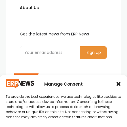
About Us
Get the latest news from ERP News
Manage Consent
To provide the best experiences, we use technologies like cookies to
ERP News , Articles and Success Stories from all
store and/or access device information. Consenting to these
around the world.
technologies will allow us to process data such as browsing
behavior or unique IDs on this site. Not consenting or withdrawing
info@erpnews.com
consent, may adversely affect certain features and functions.