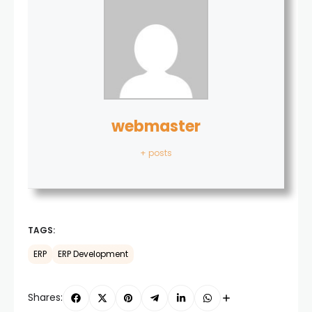
webmaster
+ posts
TAGS:
ERP
ERP Development
Shares: