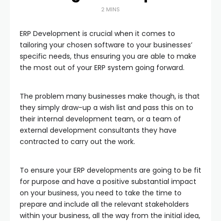
2 MINS
ERP Development is crucial when it comes to
tailoring your chosen software to your businesses’
specific needs, thus ensuring you are able to make
the most out of your ERP system going forward.
The problem many businesses make though, is that
they simply draw-up a wish list and pass this on to
their internal development team, or a team of
external development consultants they have
contracted to carry out the work.
To ensure your ERP developments are going to be fit
for purpose and have a positive substantial impact
on your business, you need to take the time to
prepare and include all the relevant stakeholders
within your business, all the way from the initial idea,