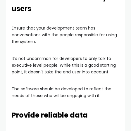
users
Ensure that your development team has
conversations with the people responsible for using
the system.
It’s not uncommon for developers to only talk to
executive level people. While this is a good starting
point, it doesn’t take the end user into account.
The software should be developed to reflect the
needs of those who will be engaging with it.
Provide reliable data