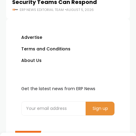
Security Teams Can Respond
M
ERP NEWS EDITORIAL TEAM
AUGUST 5, 2026
Advertise
Terms and Conditions
About Us
Get the latest news from ERP News