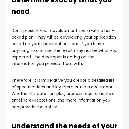
need
Don’t present your development team with a half-
baked plan. They will be developing your application
based on your specifications, and if you leave
anything to chance, the result may not be what you
expected. The developer is acting on the
information you provide them with.
Therefore, it is imperative you create a detailed list
of specifications and lay them out in a document.
Whether it’s data samples, process requirements or
timeline expectations, the more information you
can provide the better.
Understand the needs of your