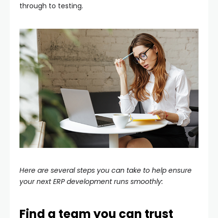
through to testing.
Here are several steps you can take to help ensure
your next ERP development runs smoothly:
Find a team you can trust