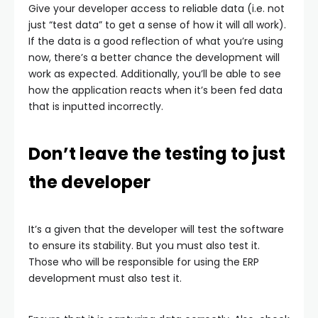
Give your developer access to reliable data (i.e. not
just “test data” to get a sense of how it will all work).
If the data is a good reflection of what you’re using
now, there’s a better chance the development will
work as expected. Additionally, you’ll be able to see
how the application reacts when it’s been fed data
that is inputted incorrectly.
Don’t leave the testing to just
the developer
It’s a given that the developer will test the software
to ensure its stability. But you must also test it.
Those who will be responsible for using the ERP
development must also test it.