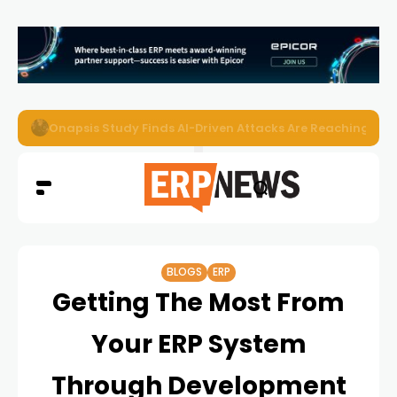
EZO Launches Zoe to Bring Contextual AI to Enterprise
BLOGS
ERP
Getting The Most From
Your ERP System
Through Development