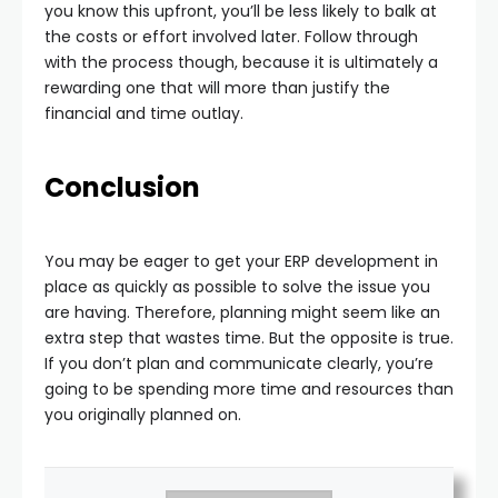
you know this upfront, you’ll be less likely to balk at
the costs or effort involved later. Follow through
with the process though, because it is ultimately a
rewarding one that will more than justify the
financial and time outlay.
Conclusion
You may be eager to get your ERP development in
place as quickly as possible to solve the issue you
are having. Therefore, planning might seem like an
extra step that wastes time. But the opposite is true.
If you don’t plan and communicate clearly, you’re
going to be spending more time and resources than
you originally planned on.