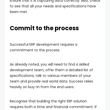
Ensure that it is capturing data correctly. Also, check
to see that all your needs and specifications have
been met.
Commit to the process
Successful ERP development requires a
commitment to the process.
As already noted, you will need to find a skilled
development team, offer them a detailed list of
specifications, talk to various members of your
team and provide real world data. Success relies
heavily on buy-in from the end users.
Recognise that building the right ERP solution
requires both a time and financial commitment. If