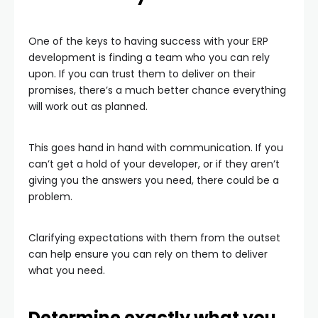
One of the keys to having success with your ERP
development is finding a team who you can rely
upon. If you can trust them to deliver on their
promises, there’s a much better chance everything
will work out as planned.
This goes hand in hand with communication. If you
can’t get a hold of your developer, or if they aren’t
giving you the answers you need, there could be a
problem.
Clarifying expectations with them from the outset
can help ensure you can rely on them to deliver
what you need.
Determine exactly what you