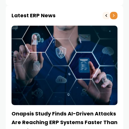
Latest ERP News
Onapsis Study Finds AI-Driven Attacks
EZ
Are Reaching ERP Systems Faster Than
AI