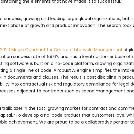
intaining the elements that have made it so successful.”
 of success, growing and leading large global organizations, but h
its next phase of growth and product innovation. The search took 
2020 Magic Quadrant for Contract Lifecycle Management
, Agi
ntation success rate of 99.6% and has a loyal customer base o
ting software is built on a no-code platform, allowing organiz
g a single line of code. A robust AI engine simplifies the intak
isk in documents and clauses. The result is cost discipline in pro
ibility into contractual risk and regulatory compliance for legal 
ocesses adjacent to contracts such as spend management and i
as a trailblazer in the fast-growing market for contract and co
apital. “To develop a no-code product that customers love, while
able achievement. We are proud to be a collaborative partner to