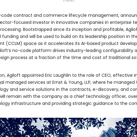
3 MINS
 no-code contract and commerce lifecycle management, announc
 sector-focused investor in innovative companies in enterprise 
cessing. Bootstrapped since its inception and profitable, Agilo
 funding and will be used to build on its leadership position in t
(CCLM) space as it accelerates its AI-based product developm
loft’s no-code platform drives industry-leading configurabilit
sign process at a fraction of the time and cost of traditional so
on, Agiloft appointed Eric Laughlin to the role of CEO, effective
legal managed services at Ernst & Young, LLP, where he manage
logy and service solutions in the contracts, e-discovery, and c
l, will remain with the company as a chief technology officer, o
nology infrastructure and providing strategic guidance to the 