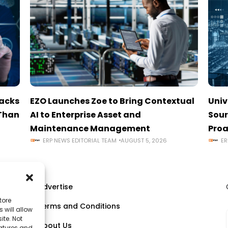
tacks
EZO Launches Zoe to Bring Contextual
Univ
 Than
AI to Enterprise Asset and
Sour
Maintenance Management
Proa
ERP NEWS EDITORIAL TEAM
AUGUST 5, 2026
ER
Advertise
tore
Terms and Conditions
 will allow
ll
ite. Not
About Us
eatures and