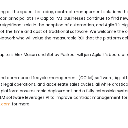
ving at the speed it is today, contract management solutions t
koor, principal at FTV Capital. “As businesses continue to find n
significant role in the adoption of automation, and Agiloft’s hi
of the time and cost of traditional software. We welcome the o
 Network who will value the measurable ROI that the platform del
apital’s Alex Mason and Abhay Puskoor will join Agiloft’s board of 
 and commerce lifecycle management (CCLM) software, Agiloft is 
 legal operations, and accelerate sales cycles, all while drastic
e platform ensures rapid deployment and a fully extensible syst
CLM software leverages AI to improve contract management for
t.com
for more.