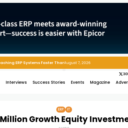
Reaching ERP Systems Faster Than Security Teams Can Respond
August 7, 2026
30
s
Interviews
Success Stories
Events
Magazine
Adver
ERP
IT
 Million Growth Equity Investm