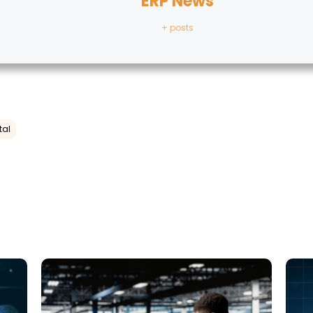
ERP News
+ posts
tal