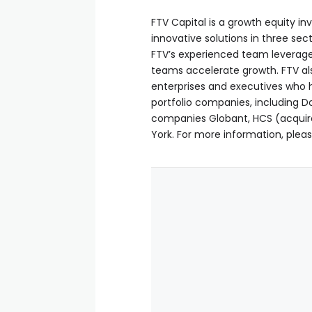
FTV Capital is a growth equity in
innovative solutions in three sec
FTV’s experienced team leverage
teams accelerate growth. FTV al
enterprises and executives who h
portfolio companies, including Do
companies Globant, HCS (acquired
York. For more information, pleas