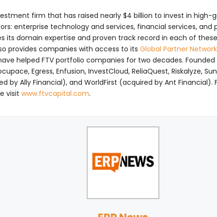
vestment firm that has raised nearly $4 billion to invest in hig
tors: enterprise technology and services, financial services, an
s its domain expertise and proven track record in each of th
so provides companies with access to its
Global Partner Network
ave helped FTV portfolio companies for two decades. Founded in 
cupace, Egress, Enfusion, InvestCloud, ReliaQuest, Riskalyze, Sun
 by Ally Financial), and WorldFirst (acquired by Ant Financial).
e visit
www.ftvcapital.com
.