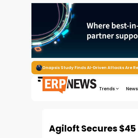
Onapsis Study Finds AI-Driven Attacks Are 
Trends
New
Agiloft Secures $45