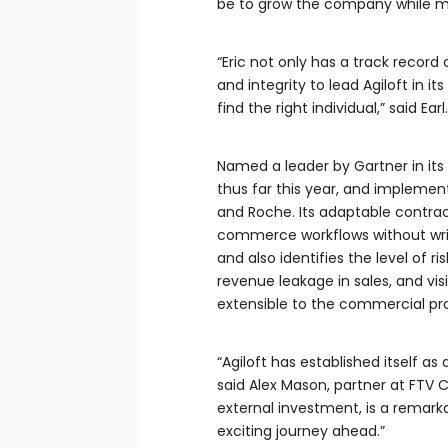
be to grow the company while ma
“Eric not only has a track record
and integrity to lead Agiloft in 
find the right individual,” said Earl.
Named a leader by Gartner in its
thus far this year, and impleme
and Roche. Its adaptable contrac
commerce workflows without writin
and also identifies the level of r
revenue leakage in sales, and vis
extensible to the commercial pr
“Agiloft has established itself 
said Alex Mason, partner at FTV C
external investment, is a remark
exciting journey ahead.”