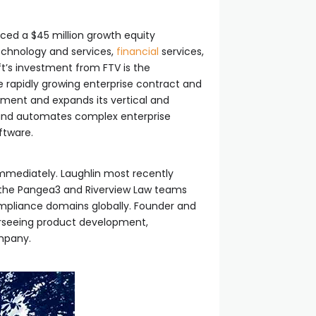
ed a $45 million growth equity
technology and services,
financial
services,
ft’s investment from FTV is the
he rapidly growing enterprise contract and
ent and expands its vertical and
y and automates complex enterprise
ftware.
 immediately. Laughlin most recently
d the Pangea3 and Riverview Law teams
ompliance domains globally. Founder and
verseeing product development,
company.