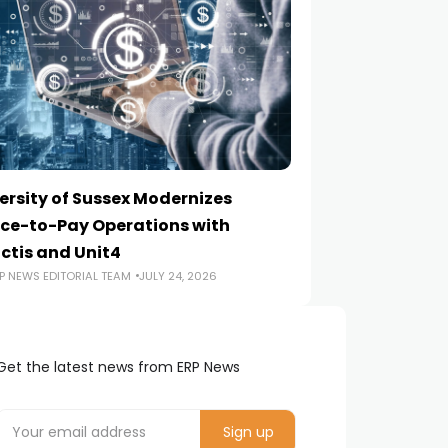
ersity of Sussex Modernizes
How to Choose a
ce-to-Pay Operations with
Implementation
ctis and Unit4
ERP NEWS EDITORIA
P NEWS EDITORIAL TEAM
JULY 24, 2026
Get the latest news from ERP News