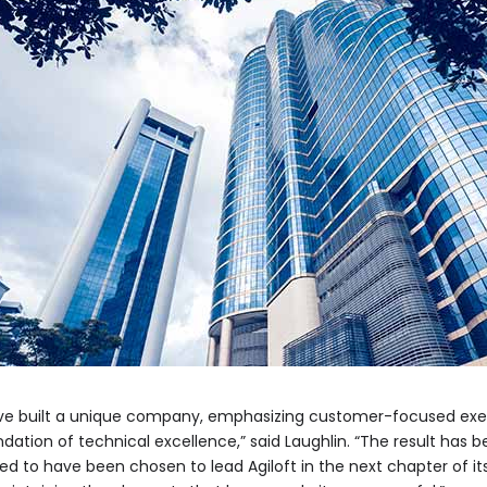
have built a unique company, emphasizing customer-focused exec
ndation of technical excellence,” said Laughlin. “The result has
ored to have been chosen to lead Agiloft in the next chapter of it