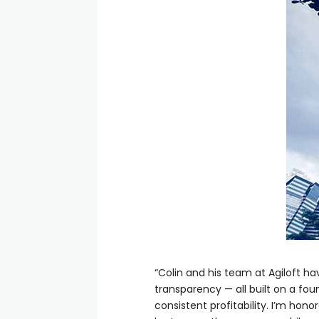
“Colin and his team at Agiloft 
transparency — all built on a fou
consistent profitability. I’m hon