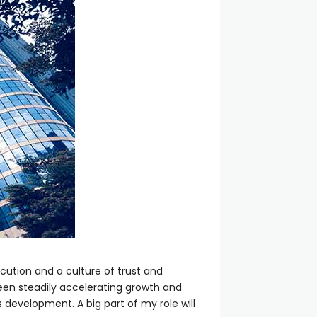
ution and a culture of trust and
 been steadily accelerating growth and
s development. A big part of my role will