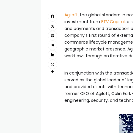
Agiloft
, the global standard in
investment from
FTV Capital
, a
and payments and transaction pro
company’s first round of external
commerce lifecycle management 
geographic market presence. Agi
workflows through an iterative de
In conjunction with the transacti
served as the global leader of 
and provided clients with techno
former CEO of Agiloft, Colin Ear
engineering, security, and tech