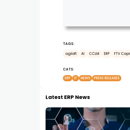
TAGS:
agiloft
AI
CCLM
ERP
FTV Capi
CATS:
ERP
IT
NEWS
PRESS RELEASES
Latest ERP News