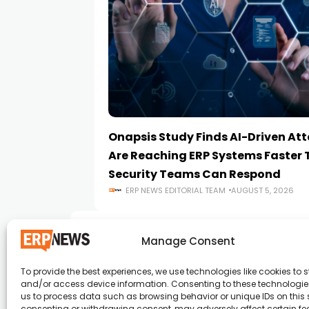
Onapsis Study Finds AI-Driven At
Are Reaching ERP Systems Faster
Security Teams Can Respond
ERP NEWS EDITORIAL TEAM
AUGUST 5, 2026
Manage Consent
To provide the best experiences, we use technologies like cookies to s
and/or access device information. Consenting to these technologies
ERP News , Articles and Success Stories from a
us to process data such as browsing behavior or unique IDs on this s
consenting or withdrawing consent, may adversely affect certain f