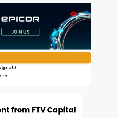
K
45K
tise
ent from FTV Capital