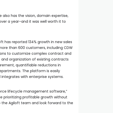
e also has the vision, domain expertise,
over a year–and it was well worth it to
loft has reported 134% growth in new sales
f more than 600 customers, including CDW
ations to customize complex contract and
e and organization of existing contracts
curement, quantifiable reductions in
departments. The platform is easily
ntegrates with enterprise systems.
mmerce lifecycle management software,”
 prioritizing profitable growth without
 the Agiloft team and look forward to the