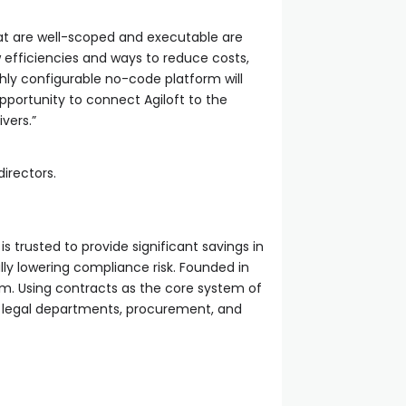
hat are well-scoped and executable are
ew efficiencies and ways to reduce costs,
ghly configurable no-code platform will
pportunity to connect Agiloft to the
ivers.”
directors.
trusted to provide significant savings in
ally lowering compliance risk. Founded in
em. Using contracts as the core system of
 legal departments, procurement, and