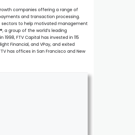
h-growth companies offering a range of
d payments and transaction processing.
ese sectors to help motivated management
®, a group of the world’s leading
1998, FTV Capital has invested in 115
light Financial, and VPay, and exited
 FTV has offices in San Francisco and New