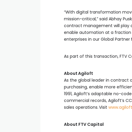
“With digital transformation mo
mission-critical,” said Abhay Pus
contract management will play a 
enable automation at a fraction 
enterprises in our Global Partner
As part of this transaction, FTV C
About Agiloft
As the global leader in contract
purchasing, enable more efficient
1991, Agiloft’s adaptable no-cod
commercial records, Agiloft’s C
sales operations. Visit
www.agilof
About FTV Capital