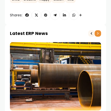
Shares:
Latest ERP News