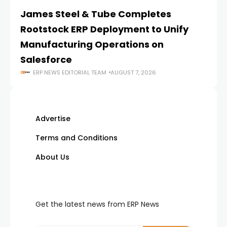
James Steel & Tube Completes
E
Rootstock ERP Deployment to Unify
I
Manufacturing Operations on
Salesforce
ERP NEWS EDITORIAL TEAM
AUGUST 7, 2026
Advertise
Terms and Conditions
About Us
Get the latest news from ERP News