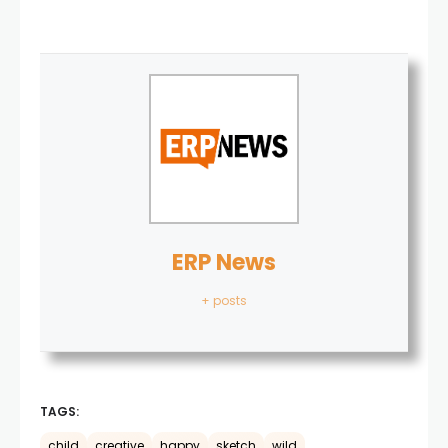
ERP News
+ posts
TAGS:
child
creative
happy
sketch
wild