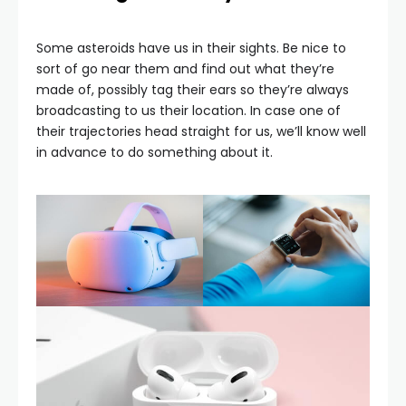
Some asteroids have us in their sights. Be nice to
sort of go near them and find out what they’re
made of, possibly tag their ears so they’re always
broadcasting to us their location. In case one of
their trajectories head straight for us, we’ll know well
in advance to do something about it.