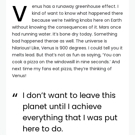
V
enus has a runaway greenhouse effect. I
kind of want to know what happened there
because we’re twirling knobs here on Earth
without knowing the consequences of it. Mars once
had running water. It’s bone dry today. Something
bad happened therae as well. The universe is
hilarious! Like, Venus is 900 degrees. I could tell you it
melts lead. But that’s not as fun as saying, ‘You can
cook a pizza on the windowsill in nine seconds.’ And
next time my fans eat pizza, they’re thinking of
Venus!
I don’t want to leave this
planet until I achieve
everything that I was put
here to do.