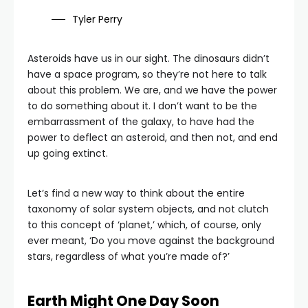
Tyler Perry
Asteroids have us in our sight. The dinosaurs didn’t
have a space program, so they’re not here to talk
about this problem. We are, and we have the power
to do something about it. I don’t want to be the
embarrassment of the galaxy, to have had the
power to deflect an asteroid, and then not, and end
up going extinct.
Let’s find a new way to think about the entire
taxonomy of solar system objects, and not clutch
to this concept of ‘planet,’ which, of course, only
ever meant, ‘Do you move against the background
stars, regardless of what you’re made of?’
Earth Might One Day Soon