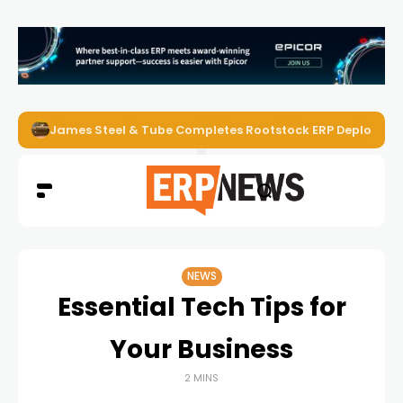
James Steel & Tube Completes Rootstock ERP Deploymen
NEWS
Essential Tech Tips for
Your Business
2 MINS