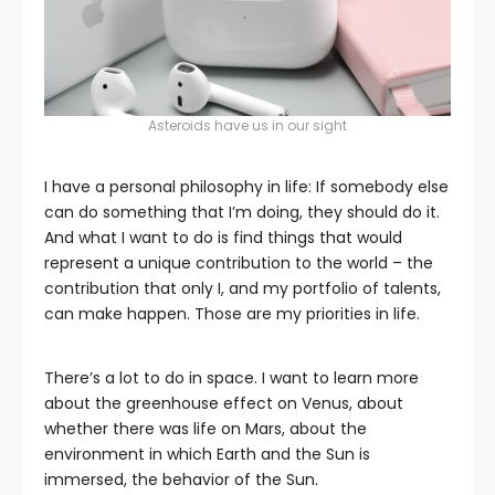
Asteroids have us in our sight
I have a personal philosophy in life: If somebody else
can do something that I’m doing, they should do it.
And what I want to do is find things that would
represent a unique contribution to the world – the
contribution that only I, and my portfolio of talents,
can make happen. Those are my priorities in life.
There’s a lot to do in space. I want to learn more
about the greenhouse effect on Venus, about
whether there was life on Mars, about the
environment in which Earth and the Sun is
immersed, the behavior of the Sun.