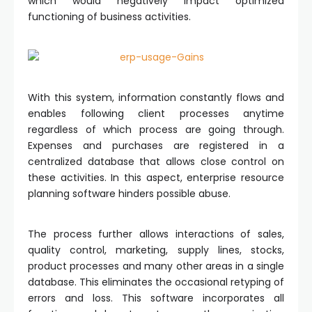
which would negatively impact optimized
functioning of business activities.
With this system, information constantly flows and
enables following client processes anytime
regardless of which process are going through.
Expenses and purchases are registered in a
centralized database that allows close control on
these activities. In this aspect, enterprise resource
planning software hinders possible abuse.
The process further allows interactions of sales,
quality control, marketing, supply lines, stocks,
product processes and many other areas in a single
database. This eliminates the occasional retyping of
errors and loss. This software incorporates all