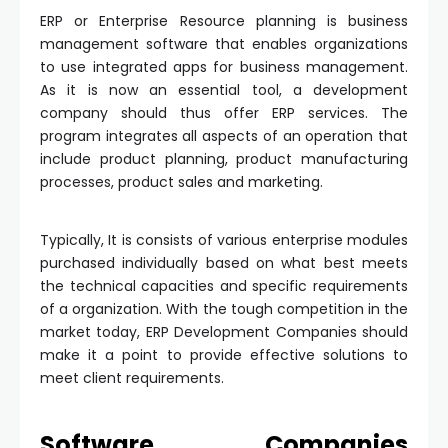
ERP or Enterprise Resource planning is business
management software that enables organizations
to use integrated apps for business management.
As it is now an essential tool, a development
company should thus offer ERP services. The
program integrates all aspects of an operation that
include product planning, product manufacturing
processes, product sales and marketing.
Typically, It is consists of various enterprise modules
purchased individually based on what best meets
the technical capacities and specific requirements
of a organization. With the tough competition in the
market today, ERP Development Companies should
make it a point to provide effective solutions to
meet client requirements.
Software Companies