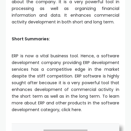
about the company. It is a very powerful tool in
processing as well as organizing financial
information and data. It enhances commercial
activity development in both short and long term.
Short Summaries:
ERP is now a vital business tool. Hence, a software
development company providing ERP development
services has a competitive edge in the market
despite the stiff competition. ERP software is highly
sought after because it is a very powerful tool that
enhances development of commercial activity in
the short term as well as in the long term. To learn
more about ERP and other products in the software
development category, click here.