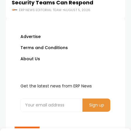
Security Teams Can Respond
M
ERP NEWS EDITORIAL TEAM
AUGUST 5, 2026
Advertise
Terms and Conditions
About Us
Get the latest news from ERP News