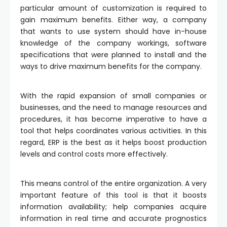
particular amount of customization is required to
gain maximum benefits. Either way, a company
that wants to use system should have in-house
knowledge of the company workings, software
specifications that were planned to install and the
ways to drive maximum benefits for the company.
With the rapid expansion of small companies or
businesses, and the need to manage resources and
procedures, it has become imperative to have a
tool that helps coordinates various activities. In this
regard, ERP is the best as it helps boost production
levels and control costs more effectively.
This means control of the entire organization. A very
important feature of this tool is that it boosts
information availability; help companies acquire
information in real time and accurate prognostics