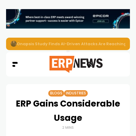
Onapsis Study Finds AI-Driven Attacks Are Reaching ER
BLOGS
INDUSTRIES
ERP Gains Considerable
Usage
2 MINS