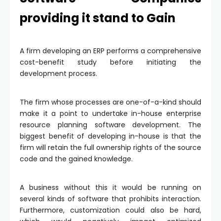
providing it stand to Gain
A firm developing an ERP performs a comprehensive
cost-benefit study before initiating the
development process.
The firm whose processes are one-of-a-kind should
make it a point to undertake in-house enterprise
resource planning software development. The
biggest benefit of developing in-house is that the
firm will retain the full ownership rights of the source
code and the gained knowledge.
A business without this it would be running on
several kinds of software that prohibits interaction.
Furthermore, customization could also be hard,