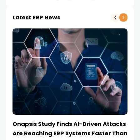
Latest ERP News
Onapsis Study Finds AI-Driven Attacks
EZ
Are Reaching ERP Systems Faster Than
AI