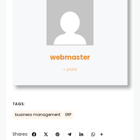
webmaster
+ posts
TAGS:
business management
ERP
Shares: