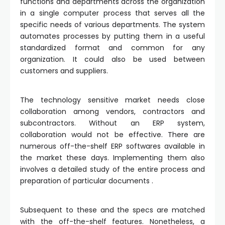
functions and departments across the organization
in a single computer process that serves all the
specific needs of various departments. The system
automates processes by putting them in a useful
standardized format and common for any
organization. It could also be used between
customers and suppliers.
The technology sensitive market needs close
collaboration among vendors, contractors and
subcontractors. Without an ERP system,
collaboration would not be effective. There are
numerous off-the-shelf ERP softwares available in
the market these days. Implementing them also
involves a detailed study of the entire process and
preparation of particular documents .
Subsequent to these and the specs are matched
with the off-the-shelf features. Nonetheless, a