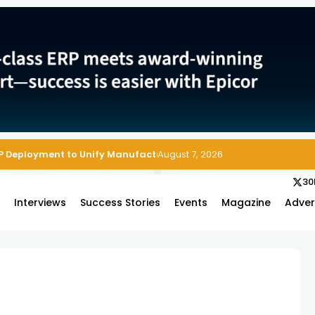
P Deployment to Unify Manufacturing Operations on Salesforce
August 7, 2026
30
s
Interviews
Success Stories
Events
Magazine
Adver