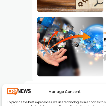
B
E
s
b
d
Manage Consent
To provide the best experiences, we use technologies like cookies to s