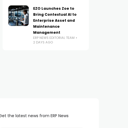
EZO Launches Zoe to
Bring Contextual AI to
Enterprise Asset and
Maintenance
Management
ERP NEWS EDITORIAL TEAM
2 DAYS AGO
Get the latest news from ERP News