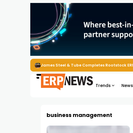
James Steel & Tube Completes Rootstock ER
Trends
New
business management