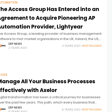
UTOMATION
The Access Group Has Entered into an
Agreement to Acquire Pioneering AP
Automation Provider, Lightyear
he Access Group, a leading provider of business management
oftware to mid-market organisations in the UK, Ireland, the US,
nd Asia Pacific, announced that it has entered into an
ERP NEWS
2 YEARS AGO
KEEP READING
2 YEARS AGO
greement
LOGS
Manage All Your Business Processes
ffectively with Axelor
igital transformation has been a critical journey for businesses
ver the past few years. This path, which every business that
ants to move its business into the future has to
ERP NEWS
6 YEARS AGO
KEEP READING
6 YEARS AGO