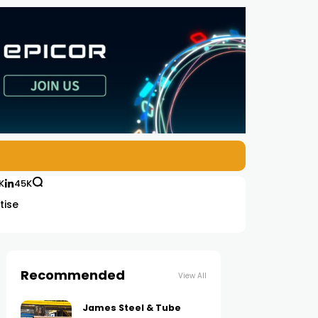
K
45K
tise
Recommended
View All
James Steel & Tube