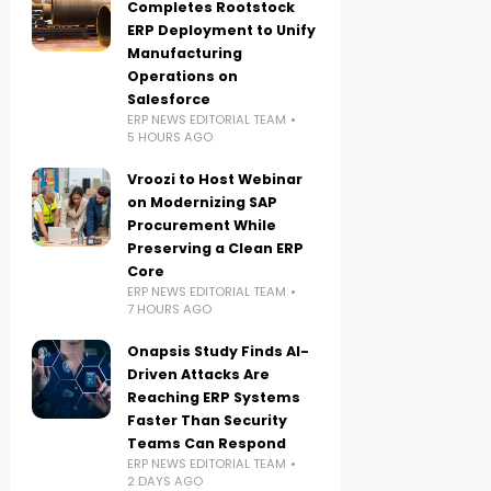
Completes Rootstock
ERP Deployment to Unify
Manufacturing
Operations on
Salesforce
ERP NEWS EDITORIAL TEAM
5 HOURS AGO
Vroozi to Host Webinar
on Modernizing SAP
Procurement While
Preserving a Clean ERP
Core
ERP NEWS EDITORIAL TEAM
7 HOURS AGO
Onapsis Study Finds AI-
Driven Attacks Are
Reaching ERP Systems
Faster Than Security
Teams Can Respond
ERP NEWS EDITORIAL TEAM
2 DAYS AGO