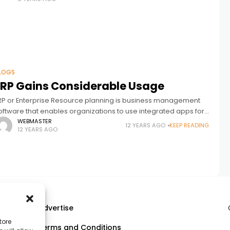
LOGS
ERP Gains Considerable Usage
RP or Enterprise Resource planning is business management
oftware that enables organizations to use integrated apps for
usiness management. As it is now an essential tool, a
WEBMASTER
12 YEARS AGO
KEEP READING
12 YEARS AGO
evelopment company should
Advertise
tore
Terms and Conditions