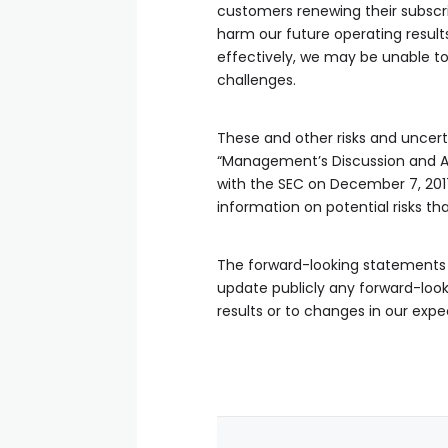
customers renewing their subscri
harm our future operating result
effectively, we may be unable to
challenges.
These and other risks and uncerta
“Management’s Discussion and Ana
with the SEC on December 7, 2017
information on potential risks th
The forward-looking statements i
update publicly any forward-look
results or to changes in our expe