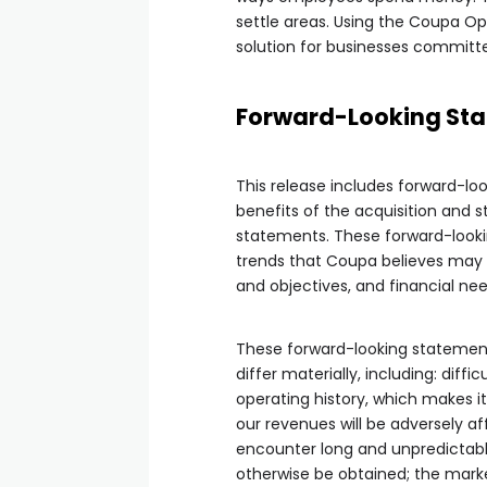
settle areas. Using the Coupa Op
solution for businesses committed
Forward-Looking Sta
This release includes forward-lo
benefits of the acquisition and 
statements. These forward-looki
trends that Coupa believes may af
and objectives, and financial nee
These forward-looking statement
differ materially, including: diff
operating history, which makes it
our revenues will be adversely a
encounter long and unpredictab
otherwise be obtained; the marke