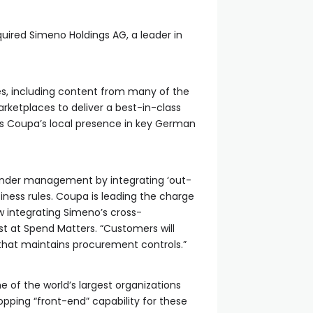
ired Simeno Holdings AG, a leader in
es, including content from many of the
rketplaces to deliver a best-in-class
ses Coupa’s local presence in key German
 under management by integrating ‘out-
iness rules. Coupa is leading the charge
w integrating Simeno’s cross-
yst at Spend Matters. “Customers will
hat maintains procurement controls.”
 of the world’s largest organizations
pping “front-end” capability for these