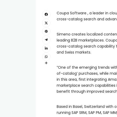
Coupa Software , a leader in cl
cross-catalog search and adva
Simeno creates localized content
leading B2B marketplaces. Coupa 
cross-catalog search capability 
and Swiss markets.
“One of the emerging trends wit
of-catalog’ purchases, while mai
in this area, first integrating 
marketplace search capabilities i
benefit through improved search
Based in Basel, Switzerland with 
running SAP SRM, SAP PM, SAP MM,