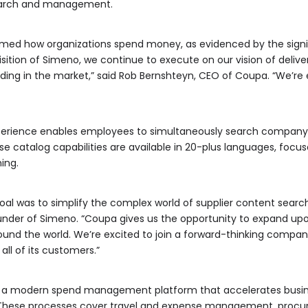
earch and management.
rmed how organizations spend money, as evidenced by the signi
sition of Simeno, we continue to execute on our vision of deli
nding in the market,” said Rob Bernshteyn, CEO of Coupa. “We’r
perience enables employees to simultaneously search company
 catalog capabilities are available in 20-plus languages, foc
ing.
al was to simplify the complex world of supplier content searc
ounder of Simeno. “Coupa gives us the opportunity to expand upo
ound the world. We’re excited to join a forward-thinking comp
ll of its customers.”
rs a modern spend management platform that accelerates busine
ese processes cover travel and expense management, procure