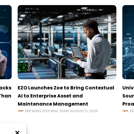
tacks
EZO Launches Zoe to Bring Contextual
Univ
 Than
AI to Enterprise Asset and
Sour
Maintenance Management
Proa
ERP NEWS EDITORIAL TEAM
AUGUST 5, 2026
ER