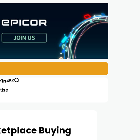
K
45K
tise
ketplace Buying