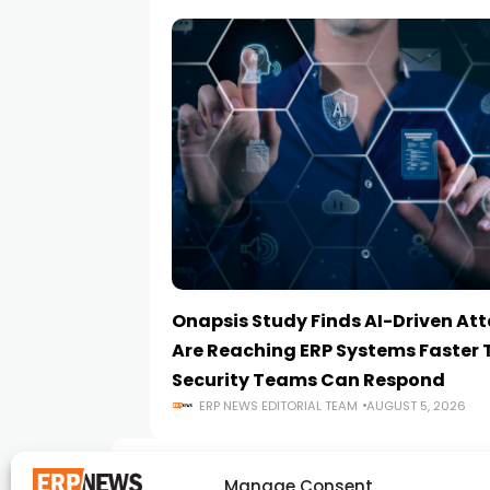
Onapsis Study Finds AI-Driven At
Are Reaching ERP Systems Faster
Security Teams Can Respond
ERP NEWS EDITORIAL TEAM
AUGUST 5, 2026
Manage Consent