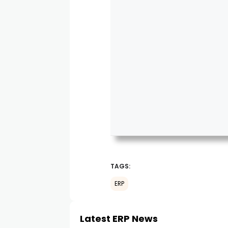
TAGS:
ERP
Latest ERP News