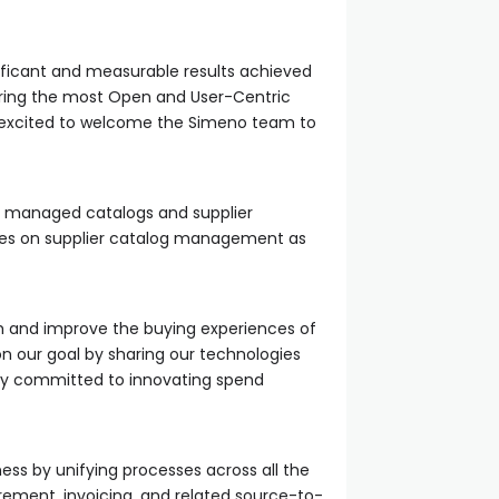
ficant and measurable results achieved
vering the most Open and User-Centric
e excited to welcome the Simeno team to
 managed catalogs and supplier
uses on supplier catalog management as
h and improve the buying experiences of
n our goal by sharing our technologies
any committed to innovating spend
ss by unifying processes across all the
ment, invoicing, and related source-to-