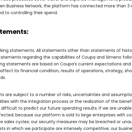
en Business Network, the platform has connected more than 3 mi
 to controlling their spend.
tements:
oking statements. All statements other than statements of histor
statements regarding the capabilities of Coupa and Simeno follo
ng statements are based on Coupa’s current expectations and 
fect its financial condition, results of operations, strategy, s
ds.
s are subject to a number of risks, uncertainties and assumpti
iculties with the integration process or the realization of the bene
 difficult to predict our future operating results; if we are unab
ffected; because our platform is sold to large enterprises with
le sales cycles; our security measures may be breached or un
ts in which we participate are intensely competitive; our busin