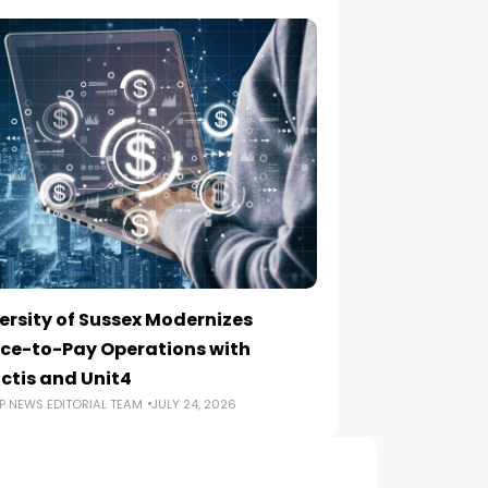
ersity of Sussex Modernizes
How to Choose a
ce-to-Pay Operations with
Implementation
ctis and Unit4
ERP NEWS EDITORIA
P NEWS EDITORIAL TEAM
JULY 24, 2026