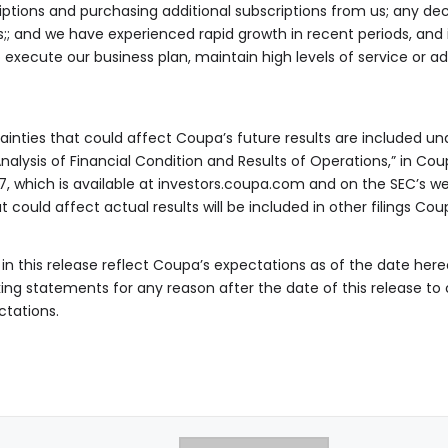
ptions and purchasing additional subscriptions from us; any de
s;; and we have experienced rapid growth in recent periods, and
 execute our business plan, maintain high levels of service or 
inties that could affect Coupa’s future results are included und
lysis of Financial Condition and Results of Operations,” in Coup
, which is available at investors.coupa.com and on the SEC’s we
at could affect actual results will be included in other filings 
n this release reflect Coupa’s expectations as of the date here
ing statements for any reason after the date of this release t
ctations.