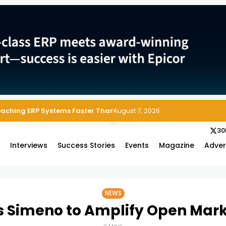
Reaching ERP Systems Faster Than Security Teams Can Respond
August 7, 2026
30
s
Interviews
Success Stories
Events
Magazine
Adver
NEWS
 Simeno to Amplify Open Mar