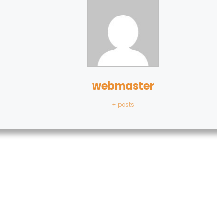
webmaster
+ posts