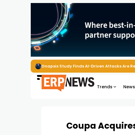
Onapsis Study Finds AI-Driven Attacks Are 
Trends
New
Coupa Acquires