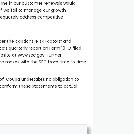
cline in our customer renewals would
 if we fail to manage our growth
adequately address competitive
er the captions “Risk Factors” and
a’s quarterly report on Form 10-Q filed
bsite at www.sec.gov. Further
Coupa makes with the SEC from time to time.
of. Coupa undertakes no obligation to
o conform these statements to actual