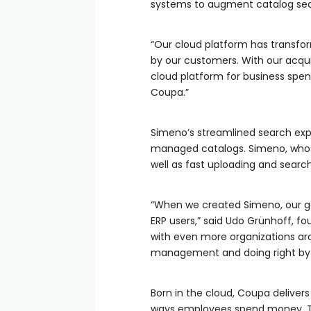
systems to augment catalog s
“Our cloud platform has transfo
by our customers. With our acqui
cloud platform for business spe
Coupa.”
Simeno’s streamlined search ex
managed catalogs. Simeno, whose
well as fast uploading and search
“When we created Simeno, our go
ERP users,” said Udo Grünhoff, f
with even more organizations ar
management and doing right by a
Born in the cloud, Coupa delive
ways employees spend money. Th