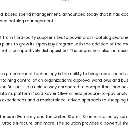
3 MINS
oud-based spend management, announced today that it has acqu
nced catalog management.
 from third-party supplier sites to power cross-catalog search
plans to grow its Open Buy Program with the addition of the ma
that is competitively distinguished. The acquisition also increa
hin procurement technology is the ability to bring more spend
ntaining control of an organization’s approval workflows and bus
Amazon Business in a unique way compared to competitors, and no
nto its platform,” said Xavier Olivera, lead procure-to-pay anal
 experiences and a marketplace-driven approach to shopping t
offices in Germany and the United States, Simeno is used by some
 Oracle iProcure, and more. The solution provides a powerful sho