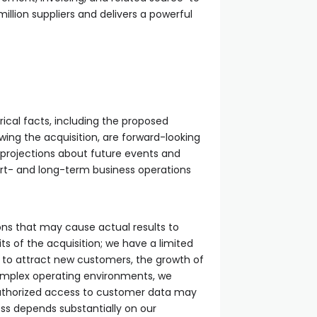
llion suppliers and delivers a powerful
ical facts, including the proposed
wing the acquisition, are forward-looking
projections about future events and
hort- and long-term business operations
ons that may cause actual results to
fits of the acquisition; we have a limited
le to attract new customers, the growth of
 complex operating environments, we
authorized access to customer data may
ess depends substantially on our