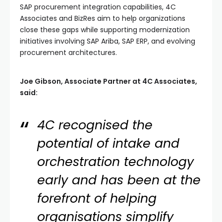
SAP procurement integration capabilities, 4C
Associates and BizRes aim to help organizations
close these gaps while supporting modernization
initiatives involving SAP Ariba, SAP ERP, and evolving
procurement architectures.
Joe Gibson, Associate Partner at 4C Associates,
said:
4C recognised the
potential of intake and
orchestration technology
early and has been at the
forefront of helping
organisations simplify