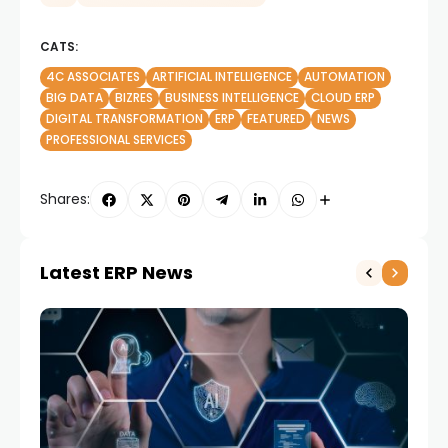
CATS:
4C ASSOCIATES
ARTIFICIAL INTELLIGENCE
AUTOMATION
BIG DATA
BIZRES
BUSINESS INTELLIGENCE
CLOUD ERP
DIGITAL TRANSFORMATION
ERP
FEATURED
NEWS
PROFESSIONAL SERVICES
Shares:
Latest ERP News