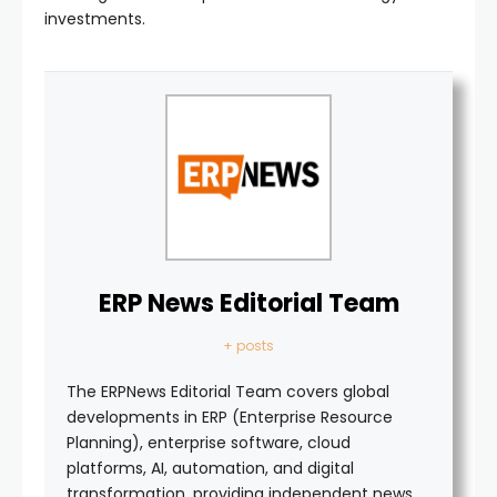
investments.
ERP News Editorial Team
+ posts
The ERPNews Editorial Team covers global
developments in ERP (Enterprise Resource
Planning), enterprise software, cloud
platforms, AI, automation, and digital
transformation, providing independent news