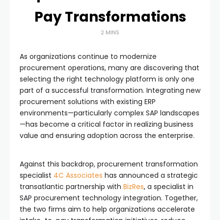
Pay Transformations
2 MINS
As organizations continue to modernize
procurement operations, many are discovering that
selecting the right technology platform is only one
part of a successful transformation. Integrating new
procurement solutions with existing ERP
environments—particularly complex SAP landscapes
—has become a critical factor in realizing business
value and ensuring adoption across the enterprise.
Against this backdrop, procurement transformation
specialist
4C Associates
has announced a strategic
transatlantic partnership with
BizRes
, a specialist in
SAP procurement technology integration. Together,
the two firms aim to help organizations accelerate