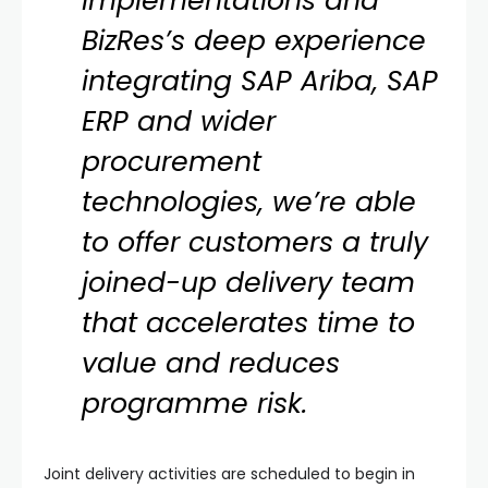
implementations and
BizRes’s deep experience
integrating SAP Ariba, SAP
ERP and wider
procurement
technologies, we’re able
to offer customers a truly
joined-up delivery team
that accelerates time to
value and reduces
programme risk.
Joint delivery activities are scheduled to begin in