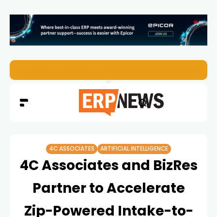
EZO Launches Zoe to Bring Contextual AI to Enterprise
4C ASSOCIATES
ARTIFICIAL INTELLIGENCE
4C Associates and BizRes
Partner to Accelerate
Zip-Powered Intake-to-