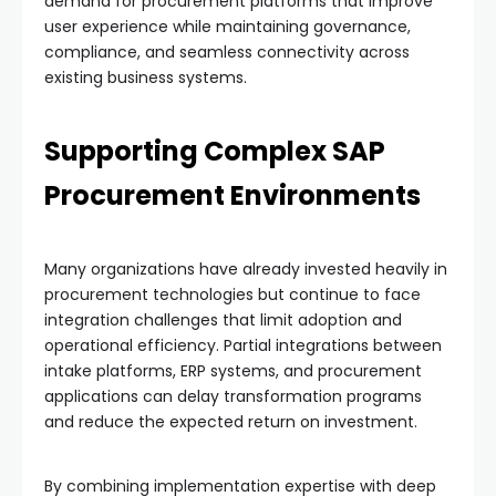
demand for procurement platforms that improve
user experience while maintaining governance,
compliance, and seamless connectivity across
existing business systems.
Supporting Complex SAP
Procurement Environments
Many organizations have already invested heavily in
procurement technologies but continue to face
integration challenges that limit adoption and
operational efficiency. Partial integrations between
intake platforms, ERP systems, and procurement
applications can delay transformation programs
and reduce the expected return on investment.
By combining implementation expertise with deep