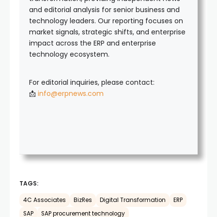
and editorial analysis for senior business and
technology leaders. Our reporting focuses on
market signals, strategic shifts, and enterprise
impact across the ERP and enterprise
technology ecosystem.
For editorial inquiries, please contact:
📩
info@erpnews.com
TAGS:
4C Associates
BizRes
Digital Transformation
ERP
SAP
SAP procurement technology