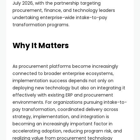
July 2026, with the partnership targeting
procurement, finance, and technology leaders
undertaking enterprise-wide intake-to-pay
transformation programs.
Why It Matters
As procurement platforms become increasingly
connected to broader enterprise ecosystems,
implementation success depends not only on
deploying new technology but also on integrating it
effectively with existing ERP and procurement
environments. For organizations pursuing intake-to-
pay transformation, coordinated delivery across
strategy, implementation, and integration is
becoming an increasingly important factor in
accelerating adoption, reducing program risk, and
realizing value from procurement technology