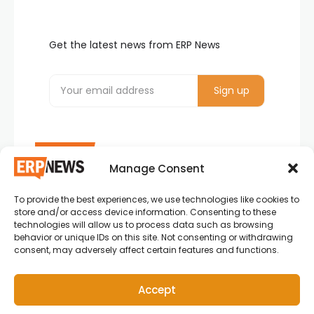
Get the latest news from ERP News
Manage Consent
To provide the best experiences, we use technologies like cookies to
ERP News , Articles and Success Stories from all
store and/or access device information. Consenting to these
around the world.
technologies will allow us to process data such as browsing
behavior or unique IDs on this site. Not consenting or withdrawing
info@erpnews.com
consent, may adversely affect certain features and functions.
Accept
Copyright © 2026 ERP News | Powered by erpnews.com.