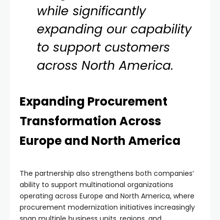
while significantly
expanding our capability
to support customers
across North America.
Expanding Procurement
Transformation Across
Europe and North America
The partnership also strengthens both companies’
ability to support multinational organizations
operating across Europe and North America, where
procurement modernization initiatives increasingly
span multiple business units, regions, and