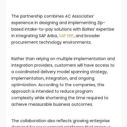
The partnership combines 4C Associates’
experience in designing and implementing Zip-
based intake-to-pay solutions with BizRes’ expertise
in integrating SAP Ariba,
SAP ERP
, and broader
procurement technology environments.
Rather than relying on multiple implementation and
integration providers, customers will have access to
a coordinated delivery model spanning strategy,
implementation, integration, and ongoing
optimization. According to the companies, this
approach is intended to reduce program
complexity while shortening the time required to
achieve measurable business outcomes.
The collaboration also reflects growing enterprise