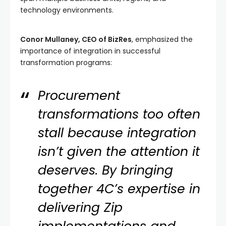
technology environments.
Conor Mullaney, CEO of BizRes
, emphasized the
importance of integration in successful
transformation programs:
Procurement
transformations too often
stall because integration
isn’t given the attention it
deserves. By bringing
together 4C’s expertise in
delivering Zip