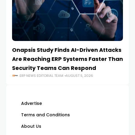
Onapsis Study Finds AI-Driven Attacks
EZ
Are Reaching ERP Systems Faster Than
AI
Security Teams Can Respond
M
ERP NEWS EDITORIAL TEAM
AUGUST 5, 2026
Advertise
Terms and Conditions
About Us