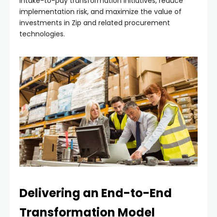
intake-to-pay transformation initiatives, reduce
implementation risk, and maximize the value of
investments in Zip and related procurement
technologies.
Delivering an End-to-End
Transformation Model