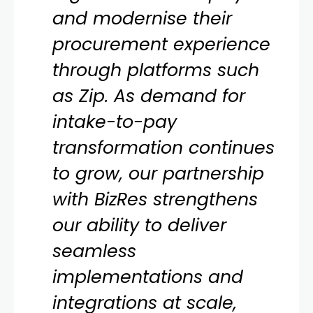
and modernise their
procurement experience
through platforms such
as Zip. As demand for
intake-to-pay
transformation continues
to grow, our partnership
with BizRes strengthens
our ability to deliver
seamless
implementations and
integrations at scale,