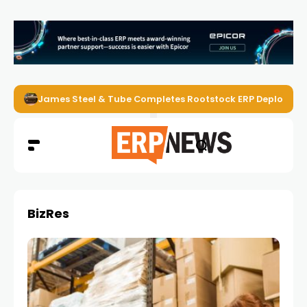
James Steel & Tube Completes Rootstock ERP Deploymen
BizRes