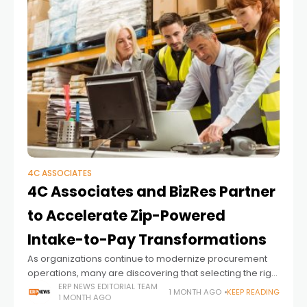
4C ASSOCIATES
4C Associates and BizRes Partner
to Accelerate Zip-Powered
Intake-to-Pay Transformations
As organizations continue to modernize procurement
operations, many are discovering that selecting the right
technology platform is only one part of a successful
ERP NEWS EDITORIAL TEAM
1 MONTH AGO
KEEP READING
1 MONTH AGO
transformation. Integrating new procurement solutions