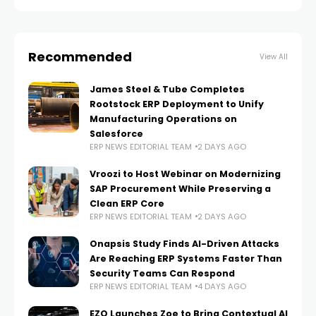
with existing
Recommended
View All
James Steel & Tube Completes
Rootstock ERP Deployment to Unify
Manufacturing Operations on
Salesforce
ERP NEWS EDITORIAL TEAM
2 DAYS AGO
Vroozi to Host Webinar on Modernizing
SAP Procurement While Preserving a
Clean ERP Core
ERP NEWS EDITORIAL TEAM
2 DAYS AGO
Onapsis Study Finds AI-Driven Attacks
Are Reaching ERP Systems Faster Than
Security Teams Can Respond
ERP NEWS EDITORIAL TEAM
4 DAYS AGO
EZO Launches Zoe to Bring Contextual AI