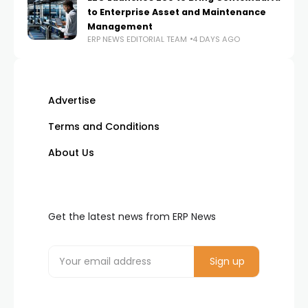
to Enterprise Asset and Maintenance
Management
ERP NEWS EDITORIAL TEAM
4 DAYS AGO
Advertise
Terms and Conditions
About Us
Get the latest news from ERP News