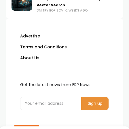
Vector Search
DMITRY BORISOV
2 WEEKS AGO
Advertise
Terms and Conditions
About Us
Get the latest news from ERP News