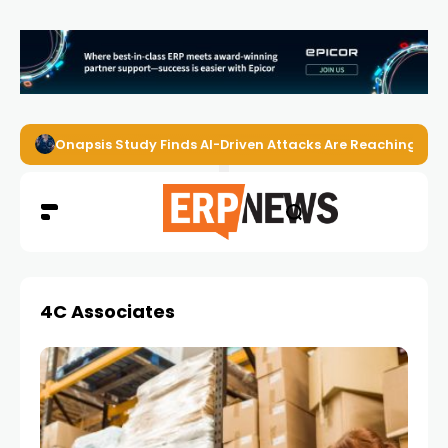
Onapsis Study Finds AI-Driven Attacks Are Reaching ER
4C Associates