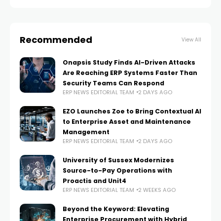
with existing
Recommended
View All
Onapsis Study Finds AI-Driven Attacks
Are Reaching ERP Systems Faster Than
Security Teams Can Respond
ERP NEWS EDITORIAL TEAM
2 DAYS AGO
EZO Launches Zoe to Bring Contextual AI
to Enterprise Asset and Maintenance
Management
ERP NEWS EDITORIAL TEAM
2 DAYS AGO
University of Sussex Modernizes
Source-to-Pay Operations with
Proactis and Unit4
ERP NEWS EDITORIAL TEAM
2 WEEKS AGO
Beyond the Keyword: Elevating
Enterprise Procurement with Hybrid