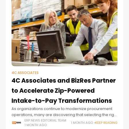
4C ASSOCIATES
4C Associates and BizRes Partner
to Accelerate Zip-Powered
Intake-to-Pay Transformations
As organizations continue to modernize procurement
operations, many are discovering that selecting the right
technology platform is only one part of a successful
ERP NEWS EDITORIAL TEAM
1 MONTH AGO
KEEP READING
1 MONTH AGO
transformation. Integrating new procurement solutions