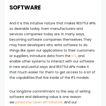
SOFTWARE
And it is this intuitive nature that makes RESTful APIs
so desirable today. Even manufacturers and
services companies today are, in many ways,
becoming software companies themselves. They
may have developers who write software to do
things like open our applications to their customers
or suppliers, introduce data from the
IoT
, and
enable other systems to interact with our software
in new and useful ways. And RESTful APIs make it
that much easier for them to get access to a lot of
the capabilities that live inside of the IFS models.
Our longtime commitment to this way of writing
software and delivering value is one reason
we
joined the Open API Initiative
. And our