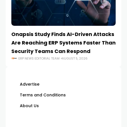
Onapsis Study Finds AI-Driven Attacks
EZ
Are Reaching ERP Systems Faster Than
AI
Security Teams Can Respond
M
ERP NEWS EDITORIAL TEAM
AUGUST 5, 2026
Advertise
Terms and Conditions
About Us