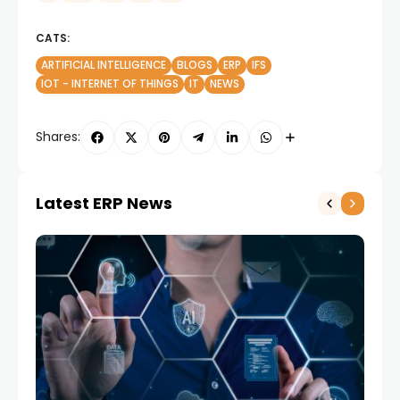
CATS:
ARTIFICIAL INTELLIGENCE
BLOGS
ERP
IFS
IOT - INTERNET OF THINGS
IT
NEWS
Shares:
Latest ERP News