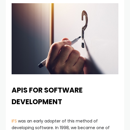
APIS FOR SOFTWARE
DEVELOPMENT
IFS
was an early adopter of this method of
developing software. In 1998, we became one of