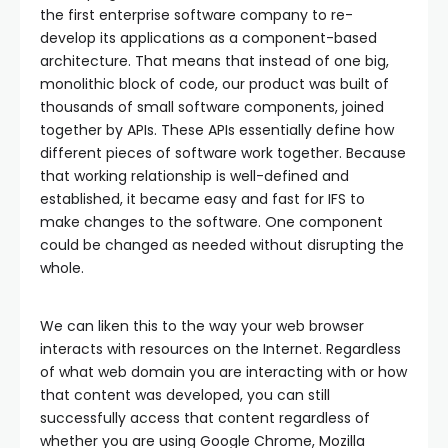
the first enterprise software company to re-
develop its applications as a component-based
architecture. That means that instead of one big,
monolithic block of code, our product was built of
thousands of small software components, joined
together by APIs. These APIs essentially define how
different pieces of software work together. Because
that working relationship is well-defined and
established, it became easy and fast for IFS to
make changes to the software. One component
could be changed as needed without disrupting the
whole.
We can liken this to the way your web browser
interacts with resources on the Internet. Regardless
of what web domain you are interacting with or how
that content was developed, you can still
successfully access that content regardless of
whether you are using Google Chrome, Mozilla