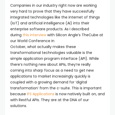
Companies in our industry right now are working
very hard to prove that they have successfully
integrated technologies like the internet of things
(IoT) and artificial intelligence (AI) into their
enterprise software products. As I described
during
this interview
with Silicon Angle’s TheCube at
our World Conference in
October, what actually makes these
transformational technologies valuable is the
simple application program interface (API). While
there’s nothing new about APIs, they’re really
coming into sharp focus as a need to get new
applications to market increasingly quickly is
coupled with a growing demand for ‘digital
transformation’ from the c-suite. This is important
because
IFS Applications
is now natively built on, and
with Restful APIs. They are at the DNA of our
solutions.