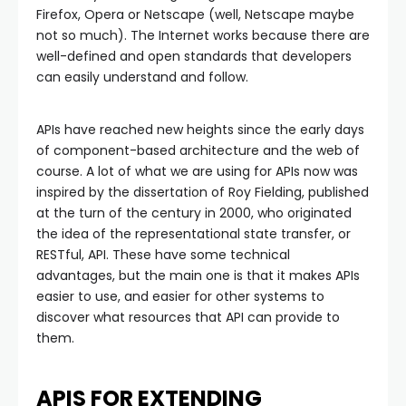
Firefox, Opera or Netscape (well, Netscape maybe
not so much). The Internet works because there are
well-defined and open standards that developers
can easily understand and follow.
APIs have reached new heights since the early days
of component-based architecture and the web of
course. A lot of what we are using for APIs now was
inspired by the dissertation of Roy Fielding, published
at the turn of the century in 2000, who originated
the idea of the representational state transfer, or
RESTful, API. These have some technical
advantages, but the main one is that it makes APIs
easier to use, and easier for other systems to
discover what resources that API can provide to
them.
APIS FOR EXTENDING