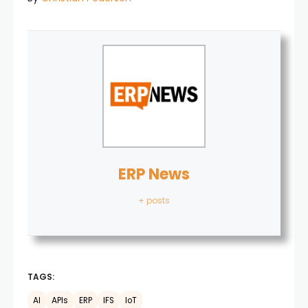
ERP News
+ posts
TAGS:
AI
APIs
ERP
IFS
IoT