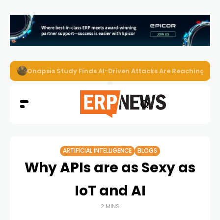
Onapsis Study Finds AI-Driven Attacks Are Reaching ER
ARTIFICIAL INTELLIGENCE
BLOGS
Why APIs are as Sexy as
IoT and AI
2 MINS