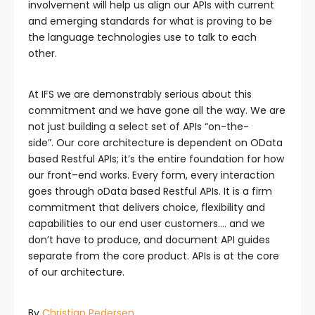
involvement will help us align our APIs with current
and emerging standards for what is proving to be
the language technologies use to talk to each
other.
At IFS we are demonstrably serious about this
commitment and we have gone all the way. We are
not just building a select set of APIs “on-the-
side”. Our core architecture is dependent on OData
based Restful APIs; it’s the entire foundation for how
our front–end works. Every form, every interaction
goes through oData based Restful APIs. It is a firm
commitment that delivers choice, flexibility and
capabilities to our end user customers.… and we
don’t have to produce, and document API guides
separate from the core product. APIs is at the core
of our architecture.
By
Christian Pedersen