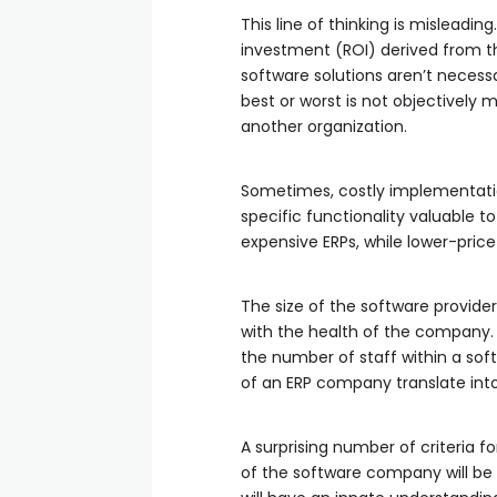
This line of thinking is misleadi
investment (ROI) derived from th
software solutions aren’t necessa
best or worst is not objectively m
another organization.
Sometimes, costly implementatio
specific functionality valuable 
expensive ERPs, while lower-price
The size of the software provid
with the health of the company. O
the number of staff within a sof
of an ERP company translate into
A surprising number of criteria f
of the software company will be 