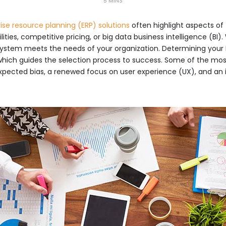
5 MINS
ise resource planning (ERP) solutions
often highlight aspects of
ities, competitive pricing, or big data business intelligence (BI)
system meets the needs of your organization. Determining your E
y which guides the selection process to success. Some of the mos
ected bias, a renewed focus on user experience (UX), and an 