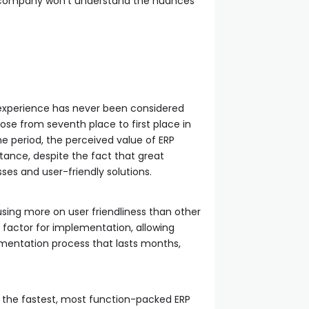
RP company won’t understand the nuances
 experience has never been considered
rose from seventh place to first place in
me period, the perceived value of ERP
rtance, despite the fact that great
es and user-friendly solutions.
ing more on user friendliness than other
p factor for implementation, allowing
lementation process that lasts months,
en the fastest, most function-packed ERP