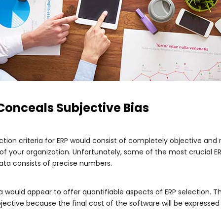
 Conceals Subjective Bias
ection criteria for ERP would consist of completely objective a
 your organization. Unfortunately, some of the most crucial ERP 
data consists of precise numbers.
a would appear to offer quantifiable aspects of ERP selection. T
ective because the final cost of the software will be expressed