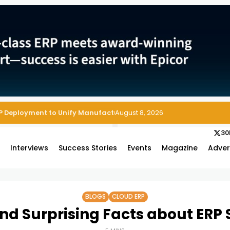
August 8, 2026
30
s
Interviews
Success Stories
Events
Magazine
Adver
BLOGS
CLOUD ERP
and Surprising Facts about ERP S