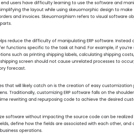
if end users have difficulty learning to use the software and mani
implifying the layout while using skeuomorphic design to make dig
ders and invoices. Skeuomorphism refers to visual software object
parts.
lps reduce the difficulty of manipulating ERP software. Instead 
er functions specific to the task at hand. For example, if you’re 
ons such as printing shipping labels, calculating shipping costs, 
a shipping screen should not cause unrelated processes to occur,
ory forecast.
 that will likely catch on is the creation of easy customizatio
eens. Traditionally, customizing ERP software falls on the shoulde
me rewriting and repurposing code to achieve the desired cust
ze software without impacting the source code can be realized t
elds, define how the fields are associated with each other, and 
 business operations.