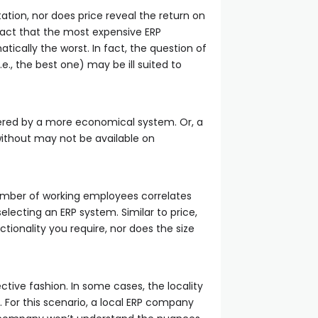
tation, nor does price reveal the return on
fact that the most expensive ERP
tically the worst. In fact, the question of
.e., the best one) may be ill suited to
fered by a more economical system. Or, a
 without may not be available on
umber of working employees correlates
electing an ERP system. Similar to price,
ionality you require, nor does the size
ctive fashion. In some cases, the locality
 For this scenario, a local ERP company