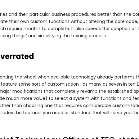
ries and their particular business procedures better than the co
eate their own custom functions without altering the core code, 
h require months to complete. It also speeds the adoption of
doing things” and simplifying the training process.
Overrated
inventing the wheel when available technology already performs t
 feature some sort of customization—as many as seven in ten ER
d major modifications that completely revamp the established ap
de much more value) to select a system with functions and feat
ther than choosing one that requires considerable customization 
ludes the features you need as standard: that will serve your bu