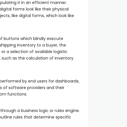
pulating it in an efficient manner.
ital forms look like their physical
s, like digital forms, which look like
of buttons which blindly execute
shipping inventory to a buyer, the
or a selection of available logistic
 such as the calculation of inventory
n performed by end users for dashboards,
rs of software providers and their
om functions.
hrough a business logic or rules engine.
outline rules that determine specific