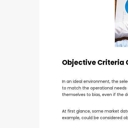
Objective Criteria
In an ideal environment, the sel
to match the operational needs of
themselves to bias, even if the 
At first glance, some market dat
example, could be considered obj