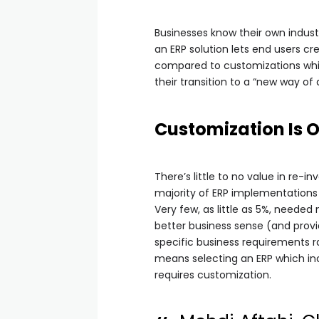
Businesses know their own indust
an ERP solution lets end users cr
compared to customizations whic
their transition to a “new way of 
Customization Is 
There’s little to no value in re-
majority of ERP implementations
Very few, as little as 5%, neede
better business sense (and provi
specific business requirements ra
means selecting an ERP which inc
requires customization.