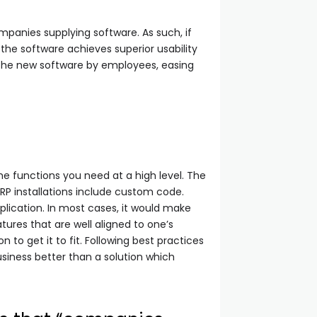
mpanies supplying software. As such, if
the software achieves superior usability
 the new software by employees, easing
he functions you need at a high level. The
P installations include custom code.
plication. In most cases, it would make
ures that are well aligned to one’s
to get it to fit. Following best practices
siness better than a solution which