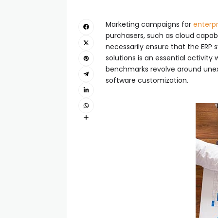
Marketing campaigns for
enterpr
purchasers, such as cloud capabil
necessarily ensure that the ERP 
solutions is an essential activit
benchmarks revolve around unexp
software customization.