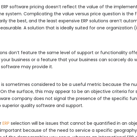
ng. ERP software pricing doesn’t reflect the value of the implemen
e system. Complicating the value versus price question is the 
rily the best, and the least expensive ERP solutions aren’t automa
easurable. A solution that is ideally suited for one organization (i
ns don’t feature the same level of support or functionality of
to your business or a feature that your business can scarcely do
 software may provide it.
er is sometimes considered to be a useful metric because the n
n the surface, this may appear to be an objective criteria for s
tware company does not signal the presence of the specific funct
 superior quality software and support.
or
ERP
selection will be issues that cannot be quantified in an obje
important because of the need to service a specific geography.