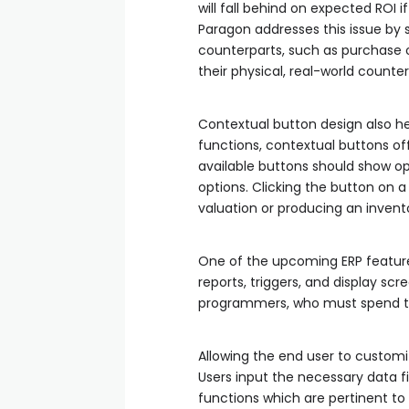
will fall behind on expected ROI 
Paragon addresses this issue by s
counterparts, such as purchase or
their physical, real-world counter
Contextual button design also he
functions, contextual buttons off
available buttons should show opti
options. Clicking the button on 
valuation or producing an invent
One of the upcoming ERP features
reports, triggers, and display scr
programmers, who must spend ti
Allowing the end user to customi
Users input the necessary data fi
functions which are pertinent to