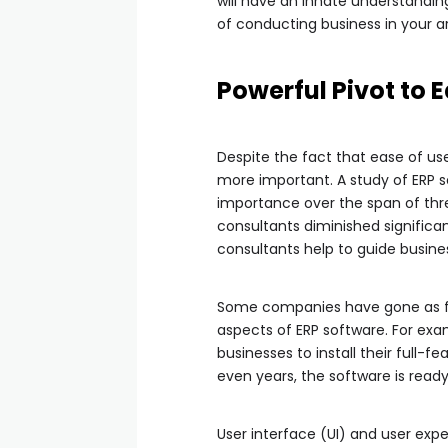
will have an innate understandi
of conducting business in your a
Powerful Pivot to 
Despite the fact that ease of u
more important. A study of ERP 
importance over the span of three
consultants diminished significan
consultants help to guide busine
Some companies have gone as far
aspects of ERP software. For ex
businesses to install their full
even years, the software is ready
User interface (UI) and user exp