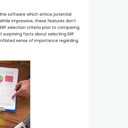
 the software which entice potential
. While impressive, these features don’t
RP selection criteria prior to comparing
t surprising facts about selecting ERP
inflated sense of importance regarding