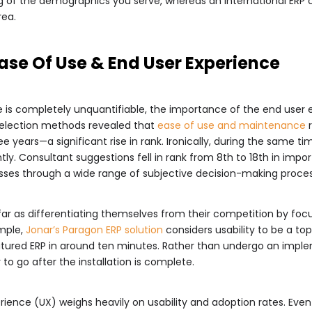
ng of the demographics you serve, whereas an international E
rea.
Ease Of Use & End User Experience
se is completely unquantifiable, the importance of the end user
selection methods revealed that
ease of use and maintenance
 years—a significant rise in rank. Ironically, during the same ti
tly. Consultant suggestions fell in rank from 8th to 18th in impo
sses through a wide range of subjective decision-making process
 as differentiating themselves from their competition by focus
ample,
Jonar’s
Paragon ERP solution
considers usability to be a to
-featured ERP in around ten minutes. Rather than undergo an imp
 to go after the installation is complete.
erience (UX) weighs heavily on usability and adoption rates. Ev