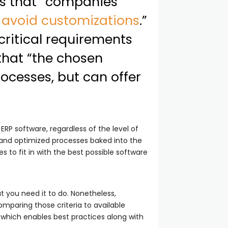
tes that “companies
d
avoid customizations
.”
critical requirements
that “the chosen
rocesses, but can offer
 ERP software, regardless of the level of
s and optimized processes baked into the
s to fit in with the best possible software
t you need it to do. Nonetheless,
omparing those criteria to available
 which enables best practices along with