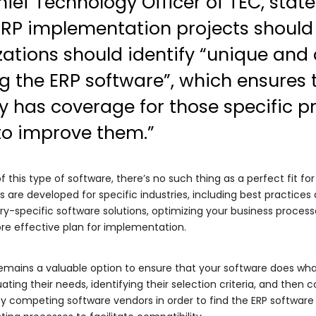
hief Technology Officer of TEC, sta
RP implementation projects shoul
zations should identify “unique and 
g the ERP software”, which ensures 
ly has coverage for those specific p
to improve them.”
this type of software, there’s no such thing as a perfect fit for
 are developed for specific industries, including best practice
ry-specific software solutions, optimizing your business processe
ore effective plan for implementation.
remains a valuable option to ensure that your software does wha
ting their needs, identifying their selection criteria, and then c
y competing software vendors in order to find the ERP software