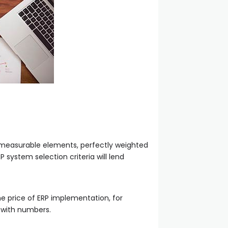
nd measurable elements, perfectly weighted
system selection criteria will lend
he price of ERP implementation, for
 with numbers.