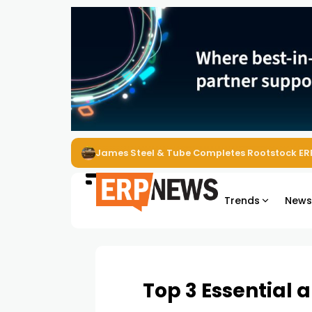
ERP News Magazine August 2026 – Issue #62
Trends
New
Top 3 Essential 