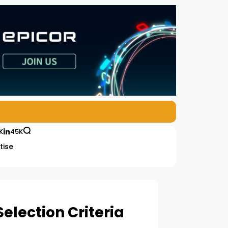
K
45K
tise
election Criteria