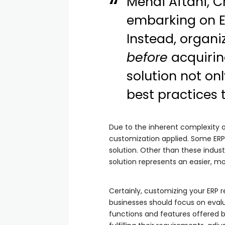
Mehdi Aftahi, C
embarking on E
Instead, organi
before
acquirin
solution not on
best practices 
Due to the inherent complexity of 
customization applied. Some ERPs
solution. Other than these indust
solution represents an easier, m
Certainly, customizing your ERP 
businesses should focus on evalua
functions and features offered b