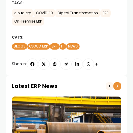
TAGS:
cloud erp
COVİD-19
Digital Transformation
ERP
On-Premise ERP
CATS:
BLOGS
CLOUD ERP
ERP
IT
NEWS
Shares:
Latest ERP News