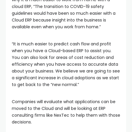
cloud ERP, “The transition to COVID-19 safety
guidelines would have been so much easier with a
Cloud ERP because insight into the business is
available even when you work from home.”
“It is much easier to predict cash flow and profit
when you have a Cloud-based ERP to assist you.
You can also look for areas of cost reduction and
efficiency when you have access to accurate data
about your business. We believe we are going to see
a significant increase in cloud adoptions as we start
to get back to the “new normal.”
Companies will evaluate what applications can be
moved to the Cloud and will be looking at ERP
consulting firms like NexTec to help them with those
decisions.