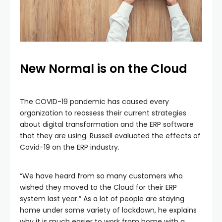
New Normal is on the Cloud
The COVID-19 pandemic has caused every
organization to reassess their current strategies
about digital transformation and the ERP software
that they are using. Russell evaluated the effects of
Covid-19 on the ERP industry.
“We have heard from so many customers who
wished they moved to the Cloud for their ERP
system last year.” As a lot of people are staying
home under some variety of lockdown, he explains
why it is much easier to work from home with a