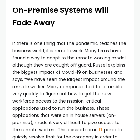
On-Premise Systems Will
Fade Away
If there is one thing that the pandemic teaches the
business world, it is remote work. Many firms have
found a way to adapt to the remote working model,
although they are caught off guard. Russel explains
the biggest impact of Covid-19 on businesses and
says, “We have seen the largest impact around the
remote worker. Many companies had to scramble
very quickly to figure out how to get the new
workforce access to the mission-critical
applications used to run the business. These
applications that were on in house servers (on-
premise), made it very difficult to give access to
the remote workers. This caused some
IT
panic to
quickly resolve that for the company in order to