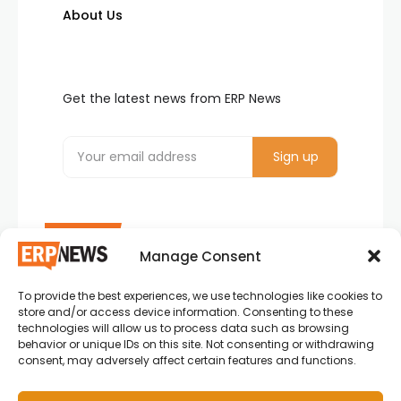
About Us
Get the latest news from ERP News
Manage Consent
To provide the best experiences, we use technologies like cookies to
ERP News , Articles and Success Stories from all
store and/or access device information. Consenting to these
around the world.
technologies will allow us to process data such as browsing
behavior or unique IDs on this site. Not consenting or withdrawing
info@erpnews.com
consent, may adversely affect certain features and functions.