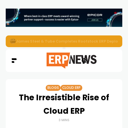
ERP News Magazine August 2026 – Issue #62
BLOGS
CLOUD ERP
The Irresistible Rise of
Cloud ERP
3 MINS