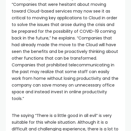
“Companies that were hesitant about moving
toward Cloud-based services may now see it as
critical to moving key applications to Cloud in order
to solve the issues that arose during the crisis and
be prepared for the possibility of COVID-19 coming
back in the future,” he explains. “Companies that
had already made the move to the Cloud will have
seen the benefits and be proactively thinking about
other functions that can be transformed.
Companies that prohibited telecommunicating in
the past may realize that some staff can easily
work from home without losing productivity and the
company can save money on unnecessary office
space and instead invest in online productivity
tools.”
The saying “There is a little good in all evil” is very
suitable for this whole situation. Although it is a
difficult and challenging experience, there is a lot to