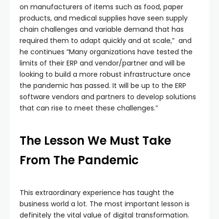
on manufacturers of items such as food, paper
products, and medical supplies have seen supply
chain challenges and variable demand that has
required them to adapt quickly and at scale,” and
he continues “Many organizations have tested the
limits of their ERP and vendor/partner and will be
looking to build a more robust infrastructure once
the pandemic has passed. It will be up to the ERP
software vendors and partners to develop solutions
that can rise to meet these challenges.”
The Lesson We Must Take
From The Pandemic
This extraordinary experience has taught the
business world a lot. The most important lesson is
definitely the vital value of digital transformation.