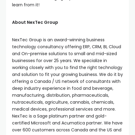
learn from it!
About NexTec Group
NexTec Group is an award-winning business
technology consultancy offering ERP, CRM, BI, Cloud
and On-premise solutions to small and mid-sized
businesses for over 25 years. We specialize in
working closely with you to find the right technology
and solution to fit your growing business. We do it by
offering a Canada / US network of consultants with
deep industry experience in food and beverage,
manufacturing, distribution, pharmaceuticals,
nutraceuticals, agriculture, cannabis, chemicals,
medical devices, professional services and more.
NexTec is a Sage platinum partner and gold-
certified Microsoft and Acumatica partner. We have
over 600 customers across Canada and the US and