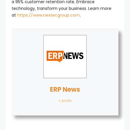
a 95% customer retention rate. Embrace
technology, transform your business. Learn more
at
https://www.nextecgroup.com
.
ERP News
+ posts