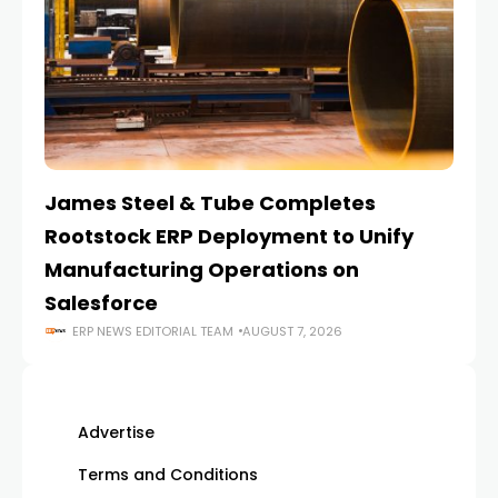
James Steel & Tube Completes
E
Rootstock ERP Deployment to Unify
I
Manufacturing Operations on
Salesforce
ERP NEWS EDITORIAL TEAM
AUGUST 7, 2026
Advertise
Terms and Conditions