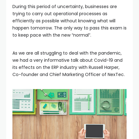
During this period of uncertainty, businesses are
trying to carry out operational processes as
efficiently as possible without knowing what will
happen tomorrow. The only way to pass this exam is
to keep pace with the new “normal”.
As we are all struggling to deal with the pandemic,
we had a very informative talk about Covid-19 and
its effects on the ERP industry with Russell Harper,
Co-founder and Chief Marketing Officer of NexTec.