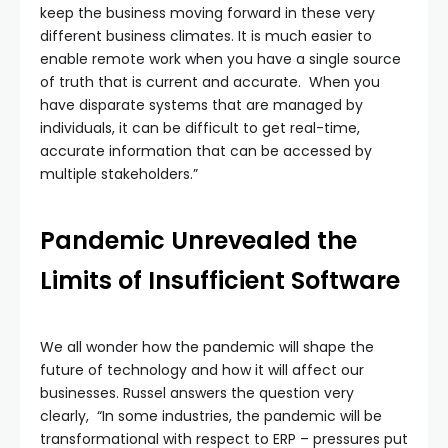
keep the business moving forward in these very
different business climates. It is much easier to
enable remote work when you have a single source
of truth that is current and accurate. When you
have disparate systems that are managed by
individuals, it can be difficult to get real-time,
accurate information that can be accessed by
multiple stakeholders.”
Pandemic Unrevealed the
Limits of Insufficient Software
We all wonder how the pandemic will shape the
future of technology and how it will affect our
businesses. Russel answers the question very
clearly, “In some industries, the pandemic will be
transformational with respect to ERP – pressures put