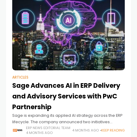
ARTICLES
Sage Advances AI in ERP Delivery
and Advisory Services with PwC
Partnership
Sage is expanding its applied AI strategy across the ERP
lifecycle. The company announced two initiatives
focused on faster system deployment and more
ERP NEWS EDITORIAL TEAM
4 MONTHS AGO
KEEP READING
4 MONTHS AGO
scalable advisory services. The updates come in