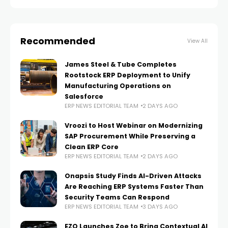
Recommended
View All
James Steel & Tube Completes
Rootstock ERP Deployment to Unify
Manufacturing Operations on
Salesforce
ERP NEWS EDITORIAL TEAM
2 DAYS AGO
Vroozi to Host Webinar on Modernizing
SAP Procurement While Preserving a
Clean ERP Core
ERP NEWS EDITORIAL TEAM
2 DAYS AGO
Onapsis Study Finds AI-Driven Attacks
Are Reaching ERP Systems Faster Than
Security Teams Can Respond
ERP NEWS EDITORIAL TEAM
3 DAYS AGO
EZO Launches Zoe to Bring Contextual AI