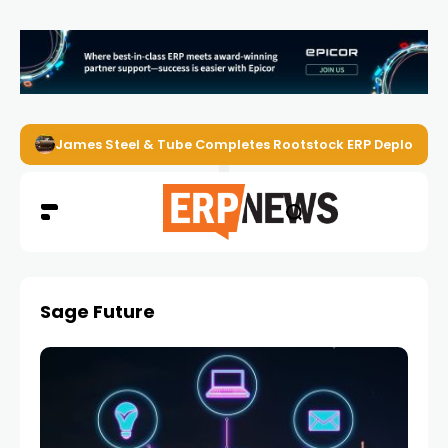
James Steel & Tube Completes Rootstock ERP Deploymen
Sage Future