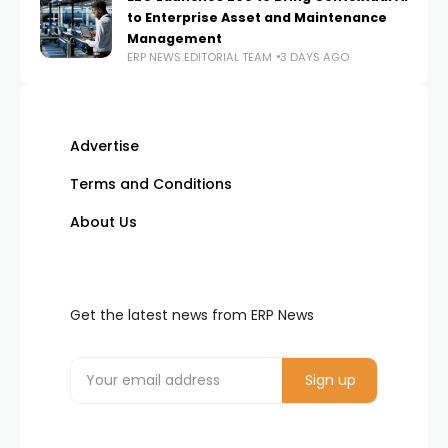
to Enterprise Asset and Maintenance
Management
ERP NEWS EDITORIAL TEAM
3 DAYS AGO
Advertise
Terms and Conditions
About Us
Get the latest news from ERP News