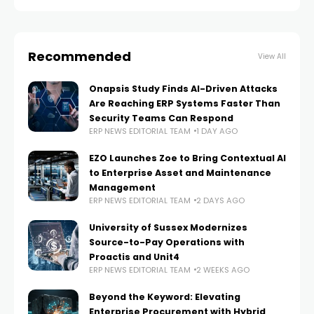
organizations deeper
Recommended
View All
Onapsis Study Finds AI-Driven Attacks
Are Reaching ERP Systems Faster Than
Security Teams Can Respond
ERP NEWS EDITORIAL TEAM
1 DAY AGO
EZO Launches Zoe to Bring Contextual AI
to Enterprise Asset and Maintenance
Management
ERP NEWS EDITORIAL TEAM
2 DAYS AGO
University of Sussex Modernizes
Source-to-Pay Operations with
Proactis and Unit4
ERP NEWS EDITORIAL TEAM
2 WEEKS AGO
Beyond the Keyword: Elevating
Enterprise Procurement with Hybrid