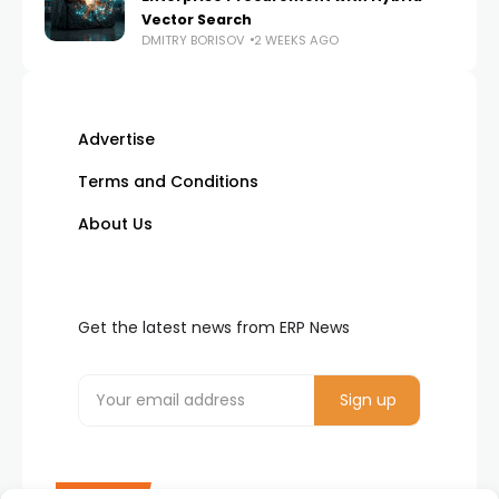
Vector Search
DMITRY BORISOV
2 WEEKS AGO
Advertise
Terms and Conditions
About Us
Get the latest news from ERP News