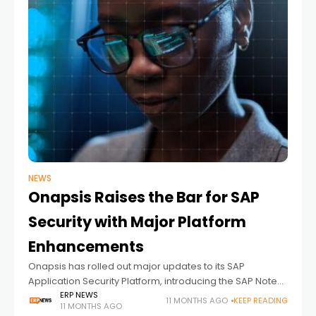
NEWS
Onapsis Raises the Bar for SAP
Security with Major Platform
Enhancements
Onapsis has rolled out major updates to its SAP
Application Security Platform, introducing the SAP Notes
Command Center, Rapid Controls, and new BTP
ERP NEWS
11 MONTHS AGO
KEEP READING
11 MONTHS AGO
monitoring features. These enhancements give