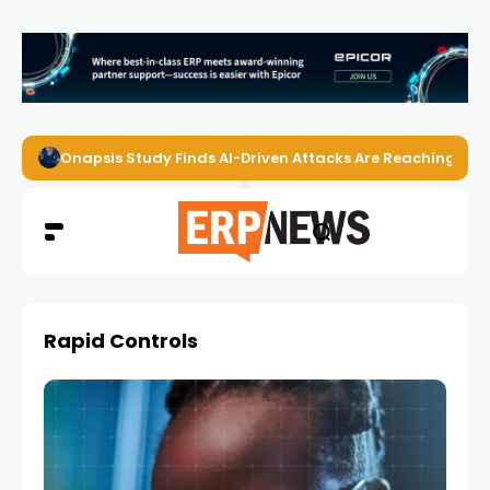
Onapsis Study Finds AI-Driven Attacks Are Reaching ER
Rapid Controls