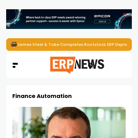
James Steel & Tube Completes Rootstock ERP Deploymen
Finance Automation