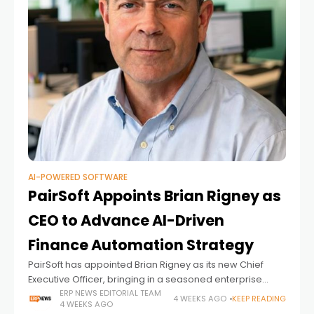
AI-POWERED SOFTWARE
PairSoft Appoints Brian Rigney as
CEO to Advance AI-Driven
Finance Automation Strategy
PairSoft has appointed Brian Rigney as its new Chief
Executive Officer, bringing in a seasoned enterprise
software executive to lead the company's next phase of
ERP NEWS EDITORIAL TEAM
4 WEEKS AGO
KEEP READING
4 WEEKS AGO
growth as demand for AI-powered