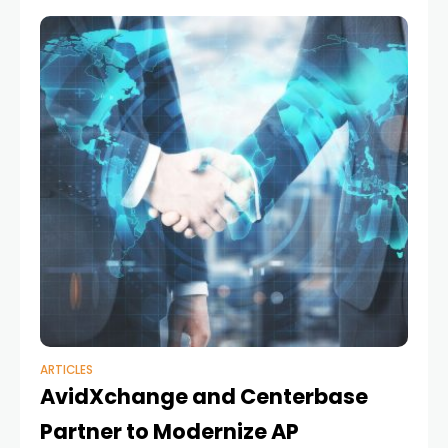
ARTICLES
AvidXchange and Centerbase
Partner to Modernize AP