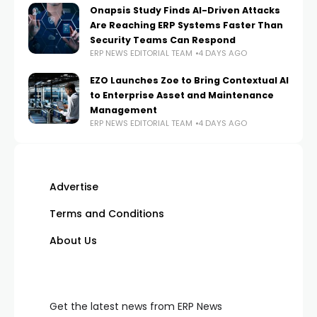
Onapsis Study Finds AI-Driven Attacks
Are Reaching ERP Systems Faster Than
Security Teams Can Respond
ERP NEWS EDITORIAL TEAM
4 DAYS AGO
EZO Launches Zoe to Bring Contextual AI
to Enterprise Asset and Maintenance
Management
ERP NEWS EDITORIAL TEAM
4 DAYS AGO
Advertise
Terms and Conditions
About Us
Get the latest news from ERP News