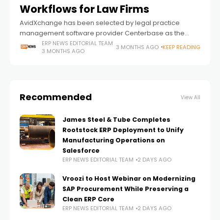
Workflows for Law Firms
AvidXchange has been selected by legal practice
management software provider Centerbase as the
exclusive embedded payments partner for its platform,
ERP NEWS EDITORIAL TEAM
3 MONTHS AGO
KEEP READING
3 MONTHS AGO
signaling a broader push toward deeper financial
workflow automation inside
Recommended
View All
James Steel & Tube Completes
Rootstock ERP Deployment to Unify
Manufacturing Operations on
Salesforce
ERP NEWS EDITORIAL TEAM
2 DAYS AGO
Vroozi to Host Webinar on Modernizing
SAP Procurement While Preserving a
Clean ERP Core
ERP NEWS EDITORIAL TEAM
2 DAYS AGO