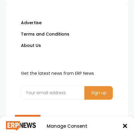
Advertise
Terms and Conditions
About Us
Get the latest news from ERP News
Manage Consent