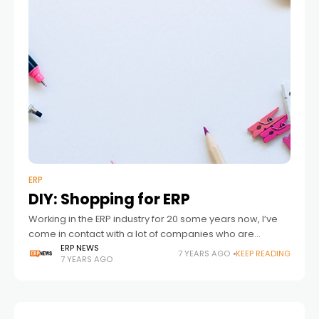
ERP
DIY: Shopping for ERP
Working in the ERP industry for 20 some years now, I’ve
come in contact with a lot of companies who are
searching for either a shiny and new or a
ERP NEWS
7 YEARS AGO
KEEP READING
7 YEARS AGO