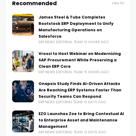
Recommended
View All
James Steel & Tube Completes
Rootstock ERP Deployment to Unify
Manufacturing Operations on
Salesforce
ERP NEWS EDITORIAL TEAM
3 HOURS AGO
Vroozi to Host Webinar on Modernizing
SAP Procurement While Preserving a
Clean ERP Core
ERP NEWS EDITORIAL TEAM
5 HOURS AGO
Onapsis Study Finds AI-Driven Attacks
Are Reaching ERP Systems Faster Than
Security Teams Can Respond
ERP NEWS EDITORIAL TEAM
2 DAYS AGO
EZO Launches Zoe to Bring Contextual AI
to Enterprise Asset and Maintenance
Management
ERP NEWS EDITORIAL TEAM
2 DAYS AGO