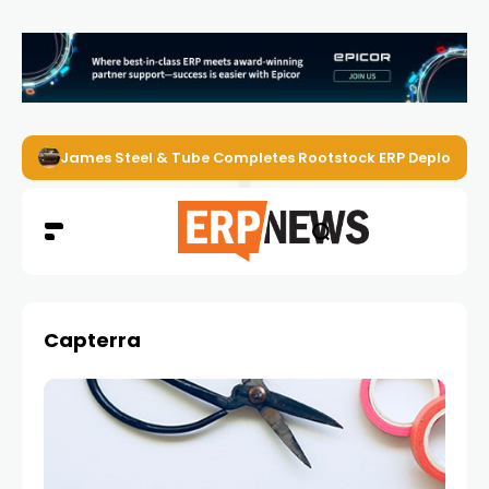
James Steel & Tube Completes Rootstock ERP Deploymen
Capterra