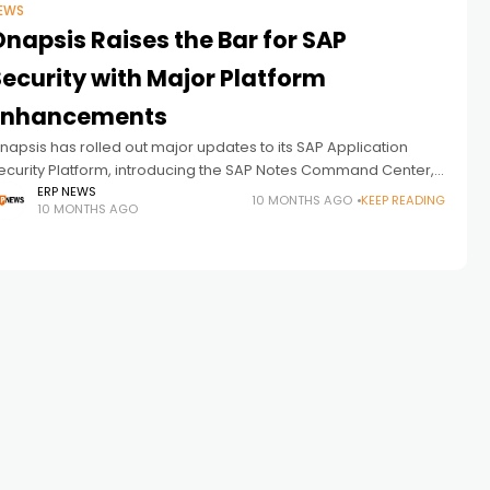
EWS
napsis Raises the Bar for SAP
Security with Major Platform
Enhancements
napsis has rolled out major updates to its SAP Application
ecurity Platform, introducing the SAP Notes Command Center,
apid Controls, and new BTP monitoring features. These
ERP NEWS
10 MONTHS AGO
KEEP READING
10 MONTHS AGO
nhancements give organizations deeper