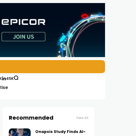
K
45K
tise
Recommended
View All
Onapsis Study Finds AI-