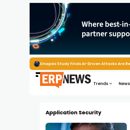
Onapsis Study Finds AI-Driven Attacks Are 
Trends
New
Application Security