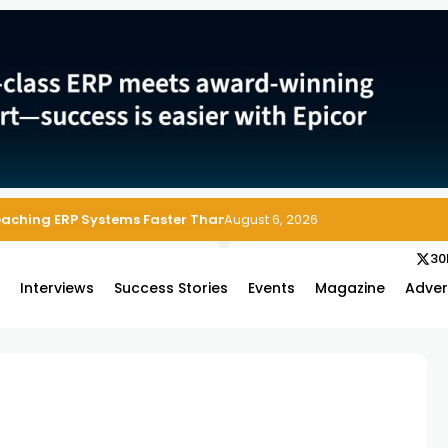
Reaching ERP Systems Faster Than Security Teams Can Respond
August 6, 2026
30
s
Interviews
Success Stories
Events
Magazine
Adver