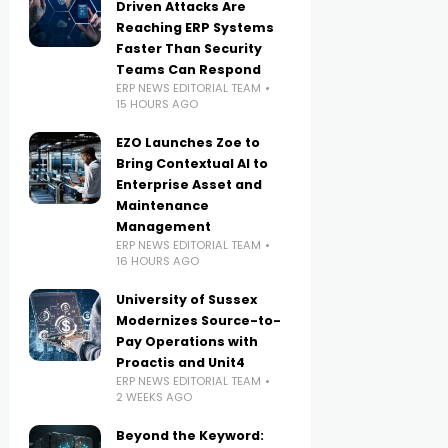
Driven Attacks Are
Reaching ERP Systems
Faster Than Security
Teams Can Respond
ERP NEWS EDITORIAL TEAM
15 HOURS AGO
EZO Launches Zoe to
Bring Contextual AI to
Enterprise Asset and
Maintenance
Management
ERP NEWS EDITORIAL TEAM
16 HOURS AGO
University of Sussex
Modernizes Source-to-
Pay Operations with
Proactis and Unit4
ERP NEWS EDITORIAL TEAM
2 WEEKS AGO
Beyond the Keyword: