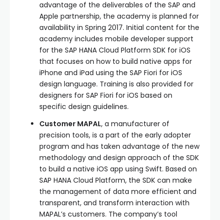
advantage of the deliverables of the SAP and
Apple partnership, the academy is planned for
availability in Spring 2017. Initial content for the
academy includes mobile developer support
for the SAP HANA Cloud Platform SDK for iOS
that focuses on how to build native apps for
iPhone and iPad using the SAP Fiori for iOS
design language. Training is also provided for
designers for SAP Fiori for iOS based on
specific design guidelines.
Customer MAPAL
, a manufacturer of
precision tools, is a part of the early adopter
program and has taken advantage of the new
methodology and design approach of the SDK
to build a native iOS app using Swift. Based on
SAP HANA Cloud Platform, the SDK can make
the management of data more efficient and
transparent, and transform interaction with
MAPAL’s customers. The company’s tool