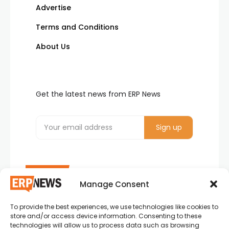
Advertise
Terms and Conditions
About Us
Get the latest news from ERP News
Manage Consent
To provide the best experiences, we use technologies like cookies to
ERP News , Articles and Success Stories from all
store and/or access device information. Consenting to these
around the world.
technologies will allow us to process data such as browsing