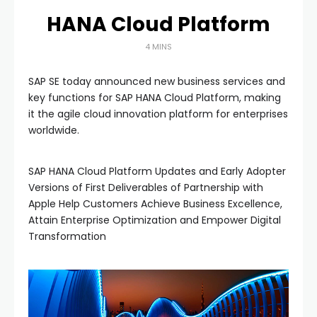
HANA Cloud Platform
4 MINS
SAP SE today announced new business services and
key functions for SAP HANA Cloud Platform, making
it the agile cloud innovation platform for enterprises
worldwide.
SAP HANA Cloud Platform Updates and Early Adopter
Versions of First Deliverables of Partnership with
Apple Help Customers Achieve Business Excellence,
Attain Enterprise Optimization and Empower Digital
Transformation