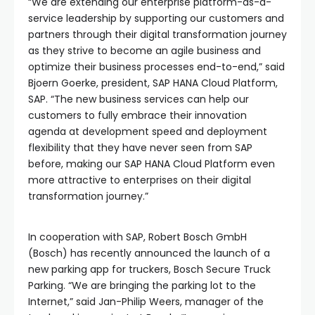
“We are extending our enterprise platform-as-a-
service leadership by supporting our customers and
partners through their digital transformation journey
as they strive to become an agile business and
optimize their business processes end-to-end,” said
Bjoern Goerke, president, SAP HANA Cloud Platform,
SAP. “The new business services can help our
customers to fully embrace their innovation
agenda at development speed and deployment
flexibility that they have never seen from SAP
before, making our SAP HANA Cloud Platform even
more attractive to enterprises on their digital
transformation journey.”
In cooperation with SAP, Robert Bosch GmbH
(Bosch) has recently announced the launch of a
new parking app for truckers, Bosch Secure Truck
Parking. “We are bringing the parking lot to the
Internet,” said Jan-Philip Weers, manager of the