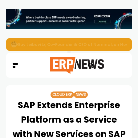
AI Readiness, ERP Modernisation, and Overcoming Challe
CLOUD ERP
NEWS
SAP Extends Enterprise
Platform as a Service
with New Services on SAP