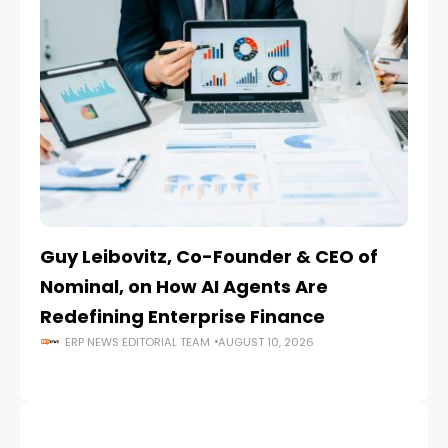
Guy Leibovitz, Co-Founder & CEO of
AI
Nominal, on How AI Agents Are
O
Redefining Enterprise Finance
En
ERP NEWS EDITORIAL TEAM
AUGUST 10, 2026