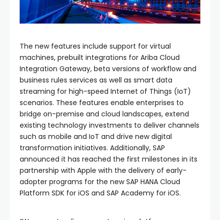
The new features include support for virtual
machines, prebuilt integrations for Ariba Cloud
Integration Gateway, beta versions of workflow and
business rules services as well as smart data
streaming for high-speed Internet of Things (IoT)
scenarios. These features enable enterprises to
bridge on-premise and cloud landscapes, extend
existing technology investments to deliver channels
such as mobile and IoT and drive new digital
transformation initiatives. Additionally, SAP
announced it has reached the first milestones in its
partnership with Apple with the delivery of early-
adopter programs for the new SAP HANA Cloud
Platform SDK for iOS and SAP Academy for iOS.