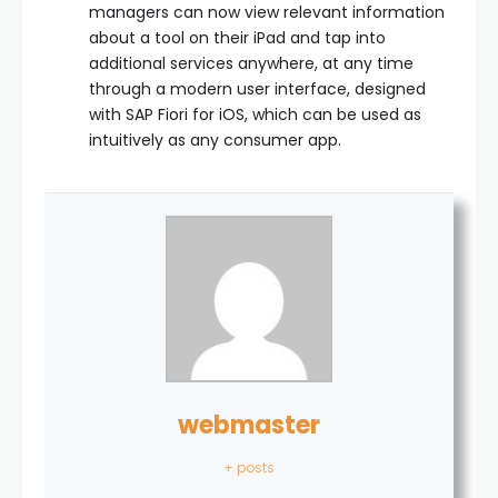
managers can now view relevant information
about a tool on their iPad and tap into
additional services anywhere, at any time
through a modern user interface, designed
with SAP Fiori for iOS, which can be used as
intuitively as any consumer app.
webmaster
+ posts