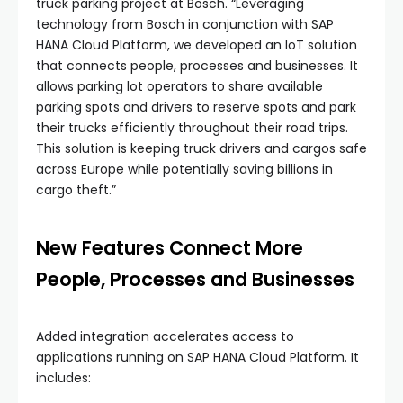
truck parking project at Bosch. “Leveraging
technology from Bosch in conjunction with SAP
HANA Cloud Platform, we developed an IoT solution
that connects people, processes and businesses. It
allows parking lot operators to share available
parking spots and drivers to reserve spots and park
their trucks efficiently throughout their road trips.
This solution is keeping truck drivers and cargos safe
across Europe while potentially saving billions in
cargo theft.”
New Features Connect More
People, Processes and Businesses
Added integration accelerates access to
applications running on SAP HANA Cloud Platform. It
includes: