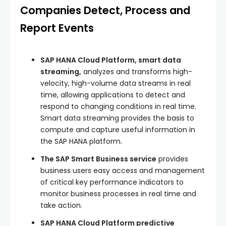
Companies Detect, Process and
Report Events
SAP HANA Cloud Platform, smart data
streaming,
analyzes and transforms high-
velocity, high-volume data streams in real
time, allowing applications to detect and
respond to changing conditions in real time.
Smart data streaming provides the basis to
compute and capture useful information in
the SAP HANA platform.
The SAP Smart Business service
provides
business users easy access and management
of critical key performance indicators to
monitor business processes in real time and
take action.
SAP HANA Cloud Platform predictive