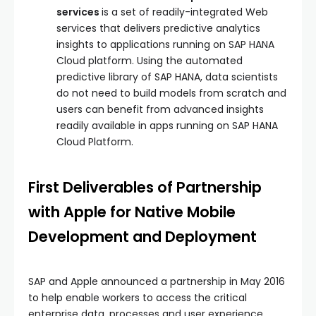
services
is a set of readily-integrated Web
services that delivers predictive analytics
insights to applications running on SAP HANA
Cloud platform. Using the automated
predictive library of SAP HANA, data scientists
do not need to build models from scratch and
users can benefit from advanced insights
readily available in apps running on SAP HANA
Cloud Platform.
First Deliverables of Partnership
with Apple for Native Mobile
Development and Deployment
SAP and Apple announced a partnership in May 2016
to help enable workers to access the critical
enterprise data, processes and user experience