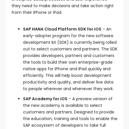
they need to make decisions and take action right
from their iPhone or iPad.
SAP HANA Cloud Platform SDK for iOS
– An
early-adopter program for the new software
development kit (SDK) is currently being rolled
out to select customers and partners. The SDK
provides developers, partners and customers
the tools to build their own enterprise-grade
native apps for iPhone and iPad quickly and
efficiently. This will help boost development
productivity and quality, and deliver live data
to people wherever and whenever they work.
SAP Academy for iOS
– A preview version of
the new academy is available to select
customers and partners. Designed to provide
the education, training and tools to enable the
SAP ecosystem of developers to take full