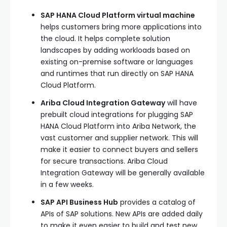
SAP HANA Cloud Platform virtual machine
helps customers bring more applications into
the cloud. It helps complete solution
landscapes by adding workloads based on
existing on-premise software or languages
and runtimes that run directly on SAP HANA
Cloud Platform.
Ariba Cloud Integration Gateway
will have
prebuilt cloud integrations for plugging SAP
HANA Cloud Platform into Ariba Network, the
vast customer and supplier network. This will
make it easier to connect buyers and sellers
for secure transactions. Ariba Cloud
Integration Gateway will be generally available
in a few weeks.
SAP API Business Hub
provides a catalog of
APIs of SAP solutions. New APIs are added daily
to make it even easier to build and test new