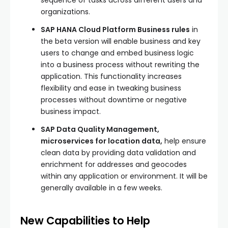
sequence of tasks across different users and
organizations.
SAP HANA Cloud Platform Business rules
in
the beta version will enable business and key
users to change and embed business logic
into a business process without rewriting the
application. This functionality increases
flexibility and ease in tweaking business
processes without downtime or negative
business impact.
SAP Data Quality Management,
microservices for location data,
help ensure
clean data by providing data validation and
enrichment for addresses and geocodes
within any application or environment. It will be
generally available in a few weeks.
New Capabilities to Help