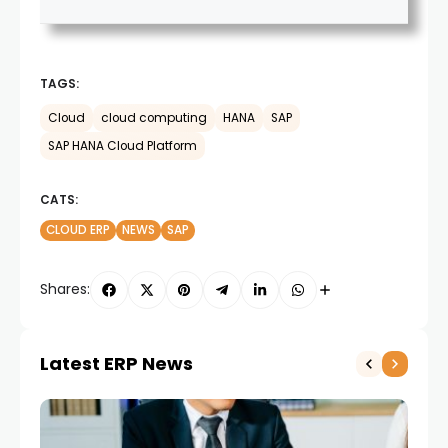
TAGS:
Cloud
cloud computing
HANA
SAP
SAP HANA Cloud Platform
CATS:
CLOUD ERP
NEWS
SAP
Shares:
Latest ERP News