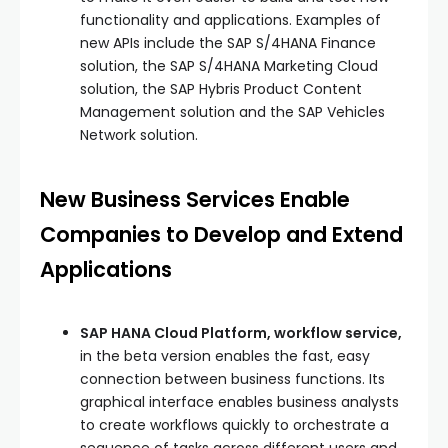
functionality and applications. Examples of
new APIs include the SAP S/4HANA Finance
solution, the SAP S/4HANA Marketing Cloud
solution, the SAP Hybris Product Content
Management solution and the SAP Vehicles
Network solution.
New Business Services Enable
Companies to Develop and Extend
Applications
SAP HANA Cloud Platform, workflow service,
in the beta version enables the fast, easy
connection between business functions. Its
graphical interface enables business analysts
to create workflows quickly to orchestrate a