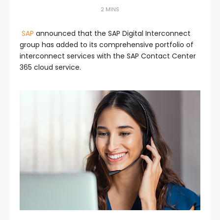
2 MINS
SAP
announced that the SAP Digital Interconnect
group has added to its comprehensive portfolio of
interconnect services with the SAP Contact Center
365 cloud service.