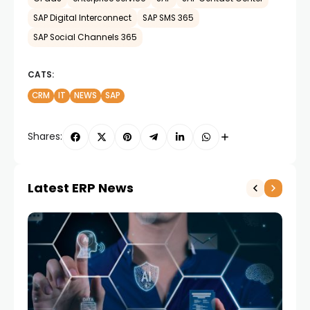
SAP Digital Interconnect
SAP SMS 365
SAP Social Channels 365
CATS:
CRM
IT
NEWS
SAP
Shares:
Latest ERP News