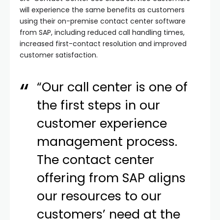
will experience the same benefits as customers
using their on-premise contact center software
from SAP, including reduced call handling times,
increased first-contact resolution and improved
customer satisfaction.
“Our call center is one of
the first steps in our
customer experience
management process.
The contact center
offering from SAP aligns
our resources to our
customers’ need at the