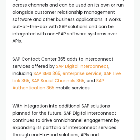
across channels and can be used on its own or run
alongside customer relationship management
software and other business applications. It works
out-of-the-box with SAP solutions and can be
integrated with non-SAP software systems over
APIs.
SAP Contact Center 365 adds to interconnect
services offered by
SAP Digital Interconnect
,
including
SAP SMS 365, enterprise service
;
SAP Live
Link 365
;
SAP Social Channels 365
; and
SAP
Authentication 365
mobile services
With integration into additional SAP solutions
planned for the future, SAP Digital Interconnect
continues to drive omnichannel engagement by
expanding its portfolio of interconnect services
through end-to-end solutions, APIs and