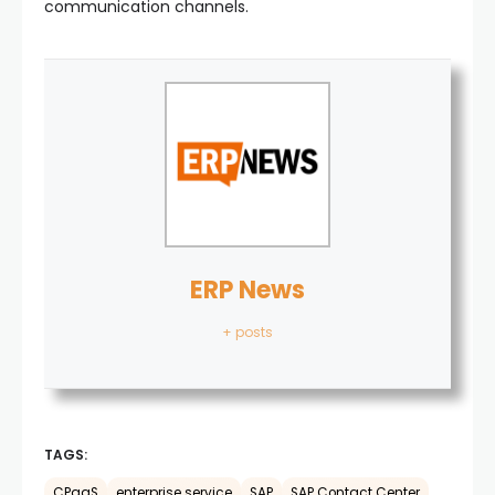
communication channels.
ERP News
+ posts
TAGS:
CPaaS
enterprise service
SAP
SAP Contact Center