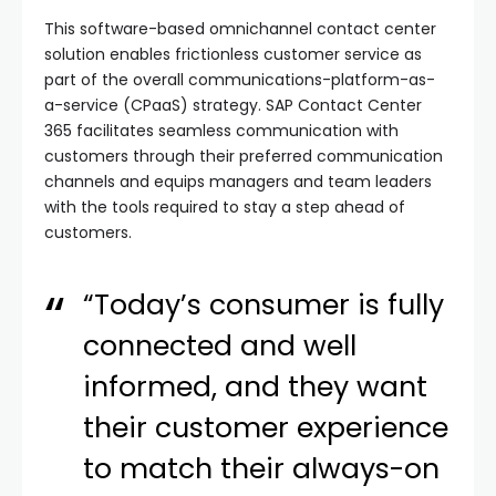
This software-based omnichannel contact center
solution enables frictionless customer service as
part of the overall communications-platform-as-
a-service (CPaaS) strategy. SAP Contact Center
365 facilitates seamless communication with
customers through their preferred communication
channels and equips managers and team leaders
with the tools required to stay a step ahead of
customers.
“Today’s consumer is fully
connected and well
informed, and they want
their customer experience
to match their always-on