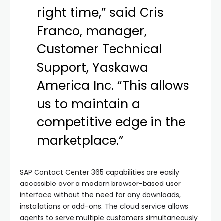
right time,” said Cris
Franco, manager,
Customer Technical
Support, Yaskawa
America Inc. “This allows
us to maintain a
competitive edge in the
marketplace.”
SAP Contact Center 365 capabilities are easily
accessible over a modern browser-based user
interface without the need for any downloads,
installations or add-ons. The cloud service allows
agents to serve multiple customers simultaneously