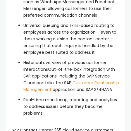
such as WhatsApp Messenger and Facebook
Messenger, allowing customers to use their
preferred communication channels
Universal queuing and skills-based routing to
employees across the organization – even to
those working outside the contact center –
ensuring that each inquiry is handled by the
employee best suited to address it
Historical overview of previous customer
interactionsOut-of-the-box integration with
SAP applications, including the SAP Service
Cloud portfolio, the SAP
Customer Relationship
Management
application and SAP S/4HANA
Real-time monitoring, reporting and analytics
to address issues before they become
problems
SAP Contact Center 365 cloud service customers