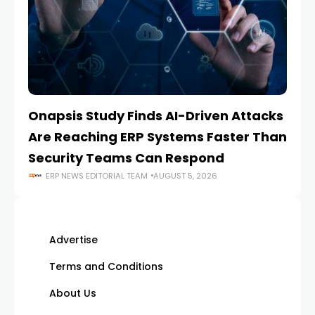
Onapsis Study Finds AI-Driven Attacks
EZ
Are Reaching ERP Systems Faster Than
AI
Security Teams Can Respond
M
ERP NEWS EDITORIAL TEAM
AUGUST 5, 2026
Advertise
Terms and Conditions
About Us