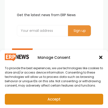
Get the latest news from ERP News
Manage Consent
To provide the best experiences, we use technologies like cookies to
ERP News , Articles and Success Stories from all
store and/or access device information. Consenting to these
around the world.
technologies will allow us to process data such as browsing
behavior or unique IDs on this site. Not consenting or withdrawing
info@erpnews.com
consent, may adversely affect certain features and functions.
Accept
Copyright © 2026 ERP News | Powered by erpnews.com.