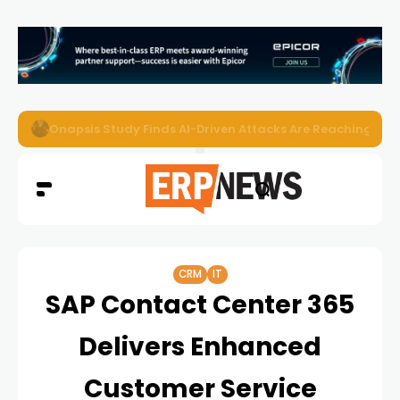
EZO Launches Zoe to Bring Contextual AI to Enterprise
CRM
IT
SAP Contact Center 365
Delivers Enhanced
Customer Service