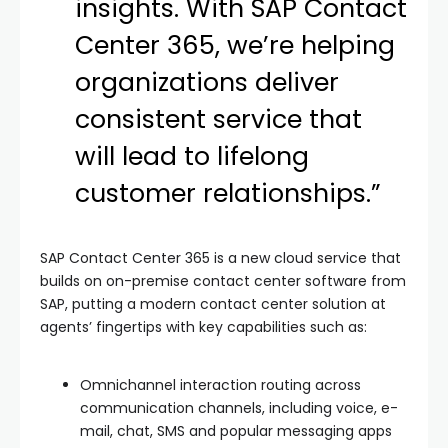
insights. With SAP Contact
Center 365, we’re helping
organizations deliver
consistent service that
will lead to lifelong
customer relationships.”
SAP Contact Center 365 is a new cloud service that
builds on on-premise contact center software from
SAP, putting a modern contact center solution at
agents’ fingertips with key capabilities such as:
Omnichannel interaction routing across
communication channels, including voice, e-
mail, chat, SMS and popular messaging apps