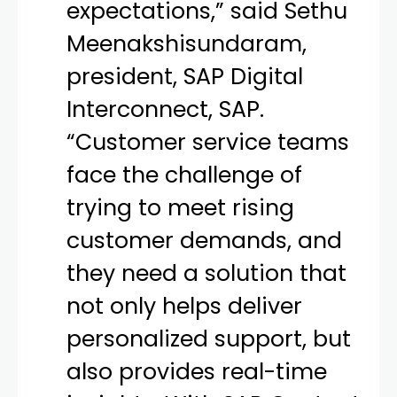
expectations,” said Sethu
Meenakshisundaram,
president, SAP Digital
Interconnect, SAP.
“Customer service teams
face the challenge of
trying to meet rising
customer demands, and
they need a solution that
not only helps deliver
personalized support, but
also provides real-time