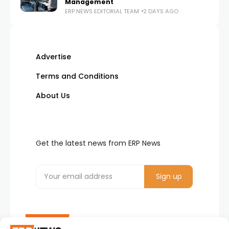
Management
ERP NEWS EDITORIAL TEAM
2 DAYS AGO
Advertise
Terms and Conditions
About Us
Get the latest news from ERP News