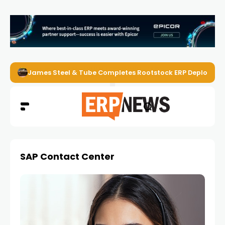
James Steel & Tube Completes Rootstock ERP Deploymen
SAP Contact Center