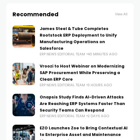
Recommended
View All
James Steel & Tube Completes
Rootstock ERP Deployment to Unify
Manufacturing Operations on
Salesforce
ERP NEWS EDITORIAL TEAM
40 MINUTES AGO
Vroozi to Host Webinar on Modernizing
SAP Procurement While Preserving a
Clean ERP Core
ERP NEWS EDITORIAL TEAM
3 HOURS AGO
Onapsis Study Finds AI-Driven Attacks
Are Reaching ERP Systems Faster Than
Security Teams Can Respond
ERP NEWS EDITORIAL TEAM
2 DAYS AGO
EZO Launches Zoe to Bring Contextual AI
to Enterprise Asset and Maintenance