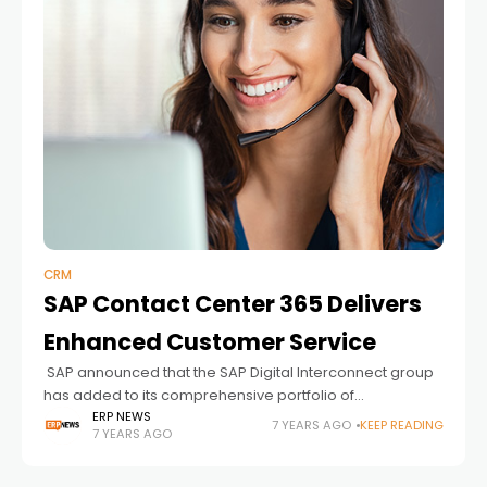
CRM
SAP Contact Center 365 Delivers
Enhanced Customer Service
SAP announced that the SAP Digital Interconnect group
has added to its comprehensive portfolio of
interconnect services with the SAP Contact Center 365
ERP NEWS
7 YEARS AGO
KEEP READING
7 YEARS AGO
cloud service. This software-based omnichannel
contact center