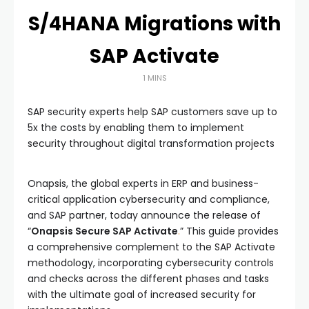
S/4HANA Migrations with
SAP Activate
1 MINS
SAP security experts help SAP customers save up to
5x the costs by enabling them to implement
security throughout digital transformation projects
Onapsis, the global experts in ERP and business-
critical application cybersecurity and compliance,
and SAP partner, today announce the release of
“
Onapsis Secure SAP Activate
.
” This guide provides
a comprehensive complement to the SAP Activate
methodology, incorporating cybersecurity controls
and checks across the different phases and tasks
with the ultimate goal of increased security for