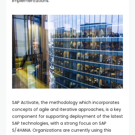
implementations.
SAP Activate, the methodology which incorporates
concepts of agile and iterative approaches, is a key
component for supporting deployment of the latest
SAP technologies, with a strong focus on SAP
S/4HANA. Organizations are currently using this