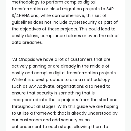
methodology to perform complex digital
transformation or cloud migration projects to SAP
S/4HANA and, while comprehensive, this set of
guidelines does not include cybersecurity as part of
the objectives of these projects. This could lead to
costly delays, compliance failures or even the risk of
data breaches.
“At Onapsis we have a lot of customers that are
actively planning or are already in the middle of
costly and complex digital transformation projects.
While it is a best practice to use a methodology
such as SAP Activate, organizations also need to
ensure that security is something that is
incorporated into these projects from the start and
throughout all stages. With this guide we are hoping
to utilize a framework that is already understood by
our customers and add security as an
enhancement to each stage, allowing them to