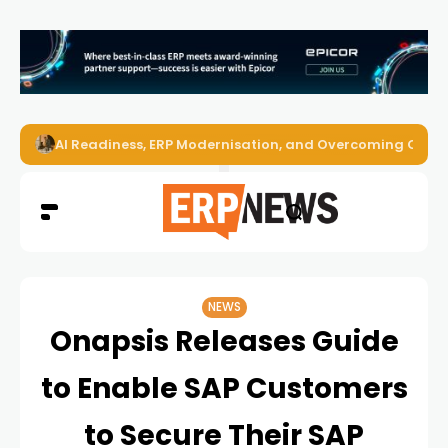
AI Readiness, ERP Modernisation, and Overcoming Challe
NEWS
Onapsis Releases Guide
to Enable SAP Customers
to Secure Their SAP