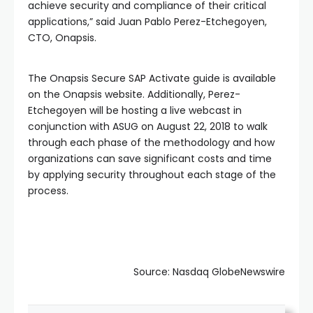
achieve security and compliance of their critical
applications,” said Juan Pablo Perez-Etchegoyen,
CTO, Onapsis.
The Onapsis Secure SAP Activate guide is available
on the Onapsis website. Additionally, Perez-
Etchegoyen will be hosting a live webcast in
conjunction with ASUG on August 22, 2018 to walk
through each phase of the methodology and how
organizations can save significant costs and time
by applying security throughout each stage of the
process.
Source: Nasdaq GlobeNewswire