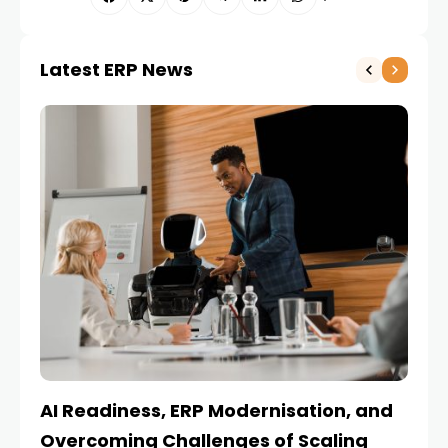
Latest ERP News
AI Readiness, ERP Modernisation, and
En
Overcoming Challenges of Scaling
Is