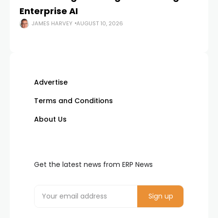
Enterprise AI
JAMES HARVEY
AUGUST 10, 2026
Advertise
Terms and Conditions
About Us
Get the latest news from ERP News