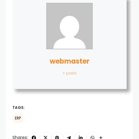
webmaster
+ posts
TAGS:
ERP
Shares: