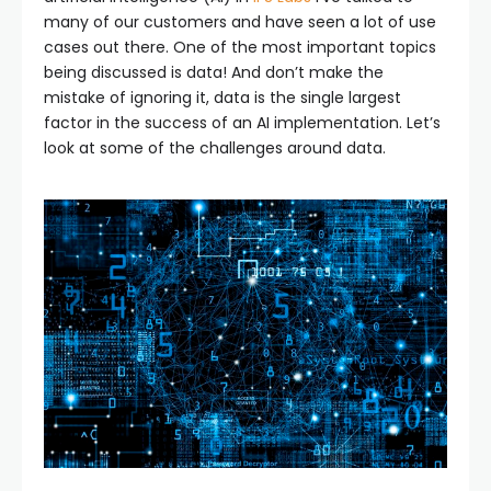
many of our customers and have seen a lot of use
cases out there. One of the most important topics
being discussed is data! And don’t make the
mistake of ignoring it, data is the single largest
factor in the success of an AI implementation. Let’s
look at some of the challenges around data.