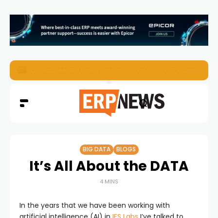
ERP News Magazine August 2026 – Issue #62
BIG DATA
BLOGS
It’s All About the DATA
4 MINS
In the years that we have been working with
artificial intelligence (AI) in
IFS Labs
I’ve talked to