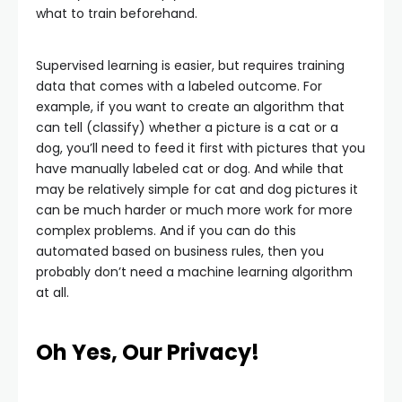
what to train beforehand.
Supervised learning is easier, but requires training
data that comes with a labeled outcome. For
example, if you want to create an algorithm that
can tell (classify) whether a picture is a cat or a
dog, you’ll need to feed it first with pictures that you
have manually labeled cat or dog. And while that
may be relatively simple for cat and dog pictures it
can be much harder or much more work for more
complex problems. And if you can do this
automated based on business rules, then you
probably don’t need a machine learning algorithm
at all.
Oh Yes, Our Privacy!