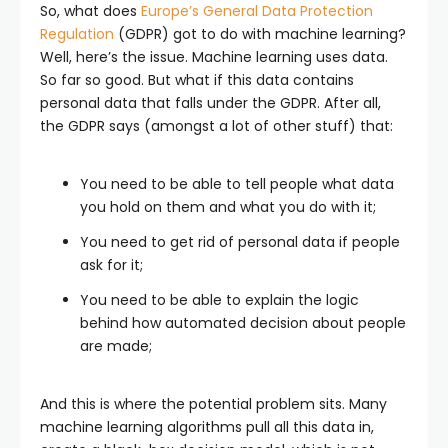
So, what does
Europe’s General Data Protection
Regulation
(GDPR) got to do with machine learning?
Well, here’s the issue. Machine learning uses data.
So far so good. But what if this data contains
personal data that falls under the GDPR. After all,
the GDPR says (amongst a lot of other stuff) that:
You need to be able to tell people what data
you hold on them and what you do with it;
You need to get rid of personal data if people
ask for it;
You need to be able to explain the logic
behind how automated decision about people
are made;
And this is where the potential problem sits. Many
machine learning algorithms pull all this data in,