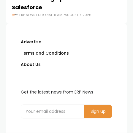
Salesforce
ERP NEWS EDITORIAL TEAM
AUGUST 7, 2026
Advertise
Terms and Conditions
About Us
Get the latest news from ERP News