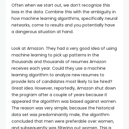
Often when we start out, we don’t recognize this
bias in the data. Combine this with the ambiguity in
how machine learning algorithms, specifically neural
networks, come to results and you potentially have
a dangerous situation at hand.
Look at Amazon. They had a very good idea of using
machine learning to pick up patterns in the
thousands and thousands of resumes Amazon
receives each year. Could they use a machine
learning algorithm to analyze new resumes to
provide lists of candidates most likely to be hired?
Great idea. However, reportedly, Amazon shut down
the program after a couple of years because it
appeared the algorithm was biased against women.
The reason was very simple, because the historical
data set was predominantly male, the algorithm
concluded that men were preferable over women,
and subsequently was filtering out women. This is