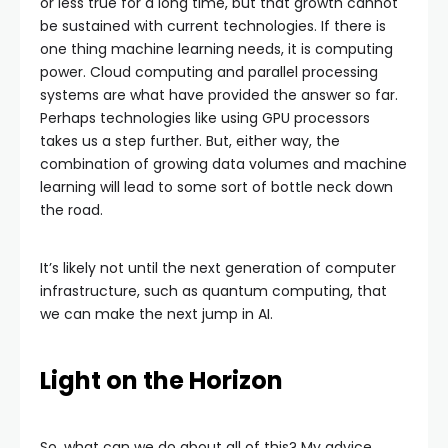
or less true for a long time, but that growth cannot
be sustained with current technologies. If there is
one thing machine learning needs, it is computing
power. Cloud computing and parallel processing
systems are what have provided the answer so far.
Perhaps technologies like using GPU processors
takes us a step further. But, either way, the
combination of growing data volumes and machine
learning will lead to some sort of bottle neck down
the road.
It’s likely not until the next generation of computer
infrastructure, such as quantum computing, that
we can make the next jump in AI.
Light on the Horizon
So, what can we do about all of this? My advice,