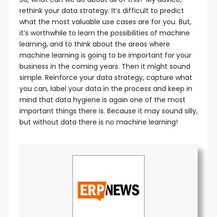
rethink your data strategy. It’s difficult to predict
what the most valuable use cases are for you. But,
it’s worthwhile to learn the possibilities of machine
learning, and to think about the areas where
machine learning is going to be important for your
business in the coming years. Then it might sound
simple. Reinforce your data strategy, capture what
you can, label your data in the process and keep in
mind that data hygiene is again one of the most
important things there is. Because it may sound silly,
but without data there is no machine learning!