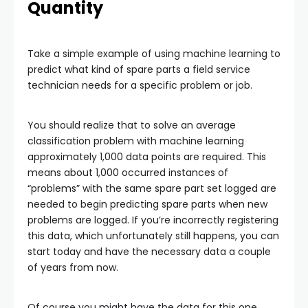
Quantity
Take a simple example of using machine learning to
predict what kind of spare parts a field service
technician needs for a specific problem or job.
You should realize that to solve an average
classification problem with machine learning
approximately 1,000 data points are required. This
means about 1,000 occurred instances of
“problems” with the same spare part set logged are
needed to begin predicting spare parts when new
problems are logged. If you’re incorrectly registering
this data, which unfortunately still happens, you can
start today and have the necessary data a couple
of years from now.
Of course you might have the data for this one