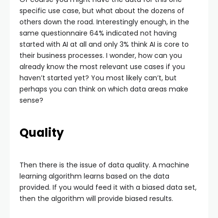
specific use case, but what about the dozens of
others down the road. Interestingly enough, in the
same questionnaire 64% indicated not having
started with AI at all and only 3% think AI is core to
their business processes. I wonder, how can you
already know the most relevant use cases if you
haven’t started yet? You most likely can’t, but
perhaps you can think on which data areas make
sense?
Quality
Then there is the issue of data quality. A machine
learning algorithm learns based on the data
provided. If you would feed it with a biased data set,
then the algorithm will provide biased results.