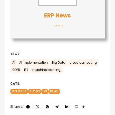
ERP News
+ posts
TAGS:
AI
AI implementation
Big Data
cloud computing
GDPR
IFS
machine learning
CATS:
BIG DATA
BLOGS
IFS
NEWS
Shares: