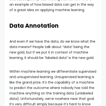
an example of how biased data can get in the way
of a great idea on applying machine learning.
Data Annotation
And even if we have the data, do we know what the
data means? People talk about “data” being the
new gold, but if we put it in context of machine
learning, it should be “labeled data” is the new gold.
Within machine learning we differentiate supervised
and unsupervised learning. Unsupervised learning is
like the grand prize. It’s the capability of a machine
to predict the outcome where nobody has told the
machine anything on the training data (unlabeled
data). Unfortunately, we’re nowhere near that goal.
It’s very difficult simply because it’s hard to know