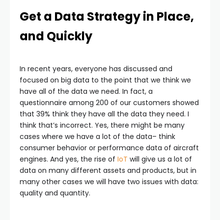
Get a Data Strategy in Place,
and Quickly
In recent years, everyone has discussed and
focused on big data to the point that we think we
have all of the data we need. In fact, a
questionnaire among 200 of our customers showed
that 39% think they have all the data they need. I
think that’s incorrect. Yes, there might be many
cases where we have a lot of the data– think
consumer behavior or performance data of aircraft
engines. And yes, the rise of
IoT
will give us a lot of
data on many different assets and products, but in
many other cases we will have two issues with data:
quality and quantity.