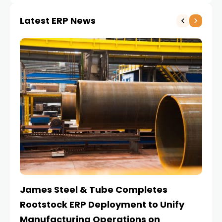
Latest ERP News
James Steel & Tube Completes
E
Rootstock ERP Deployment to Unify
I
Manufacturing Operations on