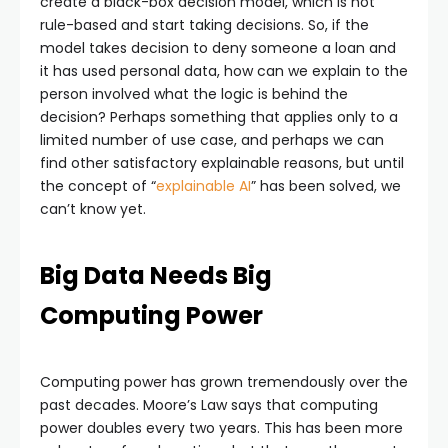
create a black-box decision model, which is not
rule-based and start taking decisions. So, if the
model takes decision to deny someone a loan and
it has used personal data, how can we explain to the
person involved what the logic is behind the
decision? Perhaps something that applies only to a
limited number of use case, and perhaps we can
find other satisfactory explainable reasons, but until
the concept of “
explainable AI
” has been solved, we
can’t know yet.
Big Data Needs Big
Computing Power
Computing power has grown tremendously over the
past decades. Moore’s Law says that computing
power doubles every two years. This has been more