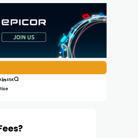
K
45K
tise
 Fees?