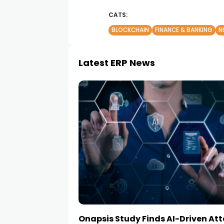
CATS:
BLOCKCHAIN
FINANCE & BANKING
N
Latest ERP News
Onapsis Study Finds AI-Driven At