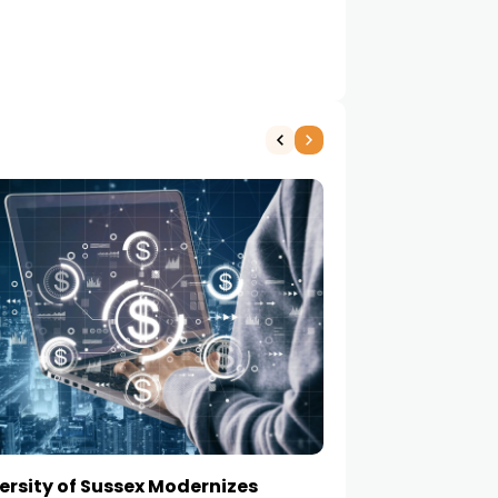
ersity of Sussex Modernizes
How to Choose a