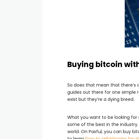
Buying bitcoin wit
So does that mean that there’s 
guides out there for one simple 
exist but they’re a dying breed.
What you want to be looking fo
some of the best in the industry
world. On Paxful, you can buy bit
to learn
how to sell bitcoins for g