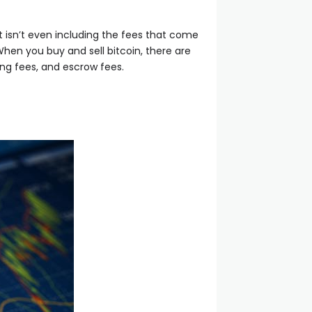
 isn’t even including the fees that come
When you buy and sell bitcoin, there are
ing fees, and escrow fees.