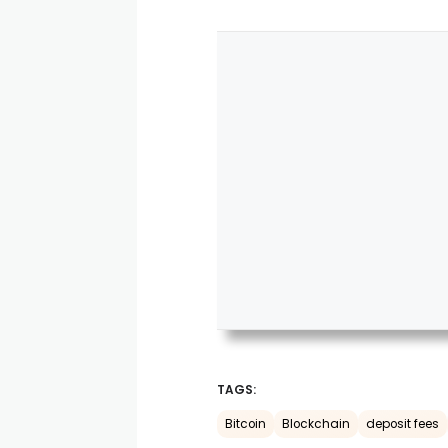
TAGS:
Bitcoin
Blockchain
deposit fees