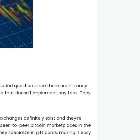
 loaded question since there aren’t many
ange that doesn’t implement any fees. They
xchanges definitely exist and they’re
g peer-to-peer bitcoin marketplaces in the
y specialize in gift cards, making it easy