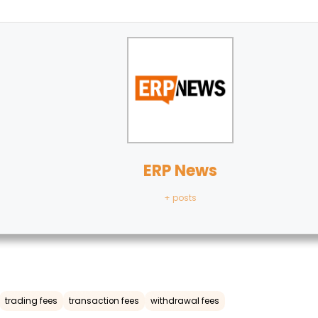
ERP News
+ posts
trading fees
transaction fees
withdrawal fees