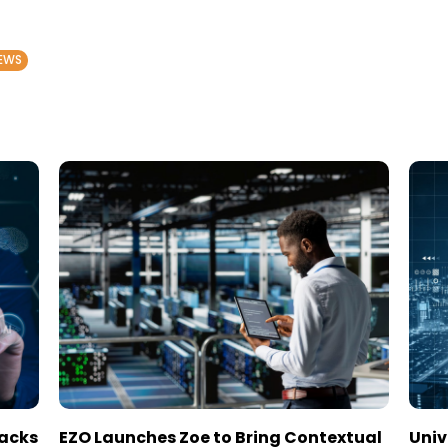
EWS
tacks
EZO Launches Zoe to Bring Contextual
Univ