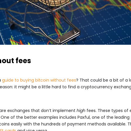
hout fees
a
guide to buying bitcoin without fees
? That could be a bit of a
reason: it might be a little hard to find a cryptocurrency exch
r are exchanges that don’t implement
high
fees. These types of e
. One of the better examples includes Paxful, one of the leadin
coins easily with the hundreds of payment methods available. The
ift cards
and vice versa.