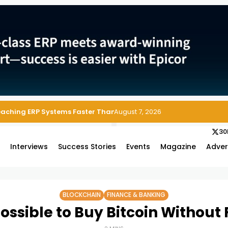
Reaching ERP Systems Faster Than Security Teams Can Respond
August 7, 2026
30
s
Interviews
Success Stories
Events
Magazine
Adver
BLOCKCHAIN
FINANCE & BANKING
 Possible to Buy Bitcoin Without