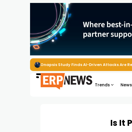
Onapsis Study Finds AI-Driven Attacks Are 
Trends
New
Is It