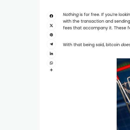
Nothing
is for free. If you’re loo
with the transaction and sending
fees that accompany it. These fe
With that being said, bitcoin
doe