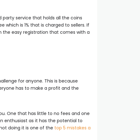
party service that holds all the coins
which is 1% that is charged to sellers. If
th the easy registration that comes with a
challenge for anyone. This is because
eryone has to make a profit and the
u. One that has little to no fees and one
n enthusiast as it has the potential to
ot doing it is one of the
top 5 mistakes a