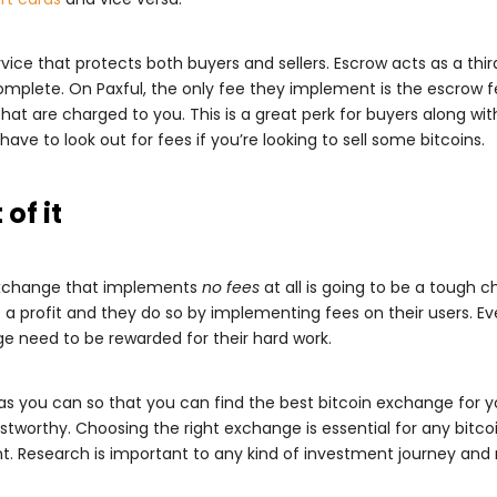
ce that protects both buyers and sellers. Escrow acts as a third 
omplete. On Paxful, the only fee they implement is the escrow fee 
hat are charged to you. This is a great perk for buyers along wi
ly have to look out for fees if you’re looking to sell some bitcoins.
 of it
n exchange that implements
no fees
at all is going to be a tough 
 profit and they do so by implementing fees on their users. Ev
e need to be rewarded for their hard work.
s you can so that you can find the best bitcoin exchange for yo
tworthy. Choosing the right exchange is essential for any bitcoi
t. Research is important to any kind of investment journey and n