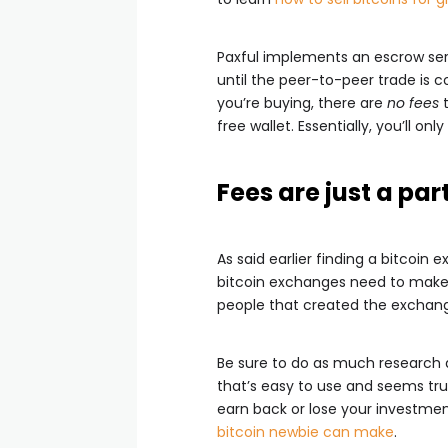
Paxful implements an escrow servi
until the peer-to-peer trade is c
you’re buying, there are
no fees
t
free wallet. Essentially, you’ll on
Fees are just a part
As said earlier finding a bitcoi
bitcoin exchanges need to make a
people that created the exchang
Be sure to do as much research a
that’s easy to use and seems trus
earn back or lose your investmen
bitcoin newbie can make
.