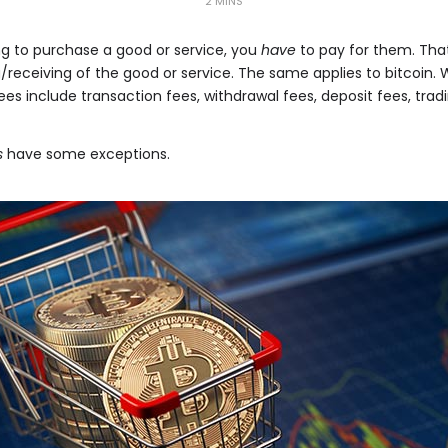
2 MINS
king to purchase a good or service, you
have
to pay for them. That
/receiving of the good or service. The same applies to bitcoin. 
es include transaction fees, withdrawal fees, deposit fees, trad
s
have some exceptions.