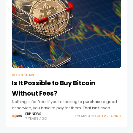
BLOCKCHAIN
Is It Possible to Buy Bitcoin
Without Fees?
Nothing is for free. If you’re looking to purchase a good
or service, you have to pay for them. That isn’t even
including the fees that come with the transaction
ERP NEWS
7 YEARS AGO
KEEP READING
7 YEARS AGO