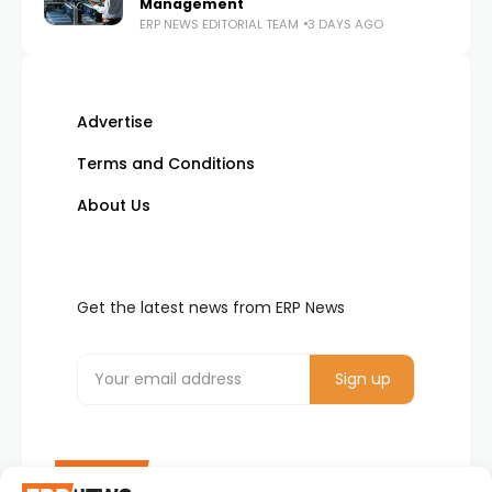
Management
ERP NEWS EDITORIAL TEAM
3 DAYS AGO
Advertise
Terms and Conditions
About Us
Get the latest news from ERP News