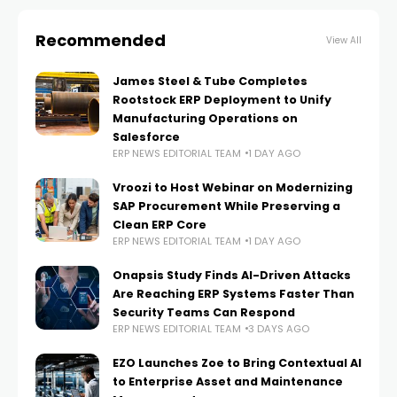
Recommended
View All
James Steel & Tube Completes
Rootstock ERP Deployment to Unify
Manufacturing Operations on
Salesforce
ERP NEWS EDITORIAL TEAM
1 DAY AGO
Vroozi to Host Webinar on Modernizing
SAP Procurement While Preserving a
Clean ERP Core
ERP NEWS EDITORIAL TEAM
1 DAY AGO
Onapsis Study Finds AI-Driven Attacks
Are Reaching ERP Systems Faster Than
Security Teams Can Respond
ERP NEWS EDITORIAL TEAM
3 DAYS AGO
EZO Launches Zoe to Bring Contextual AI
to Enterprise Asset and Maintenance