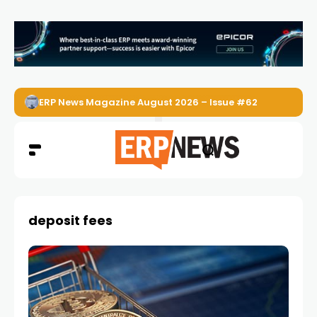
ERP News Magazine August 2026 – Issue #62
deposit fees