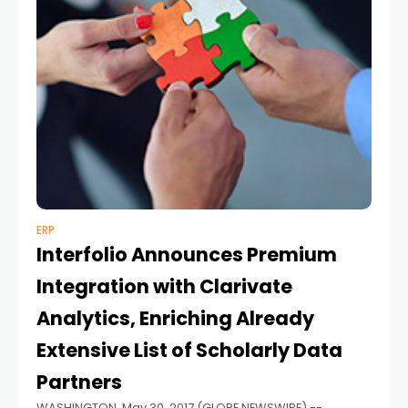
ERP
Interfolio Announces Premium
Integration with Clarivate
Analytics, Enriching Already
Extensive List of Scholarly Data
Partners
WASHINGTON, May 30, 2017 (GLOBE NEWSWIRE) --