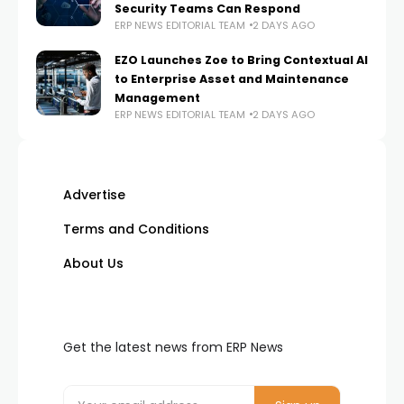
Security Teams Can Respond
ERP NEWS EDITORIAL TEAM
2 DAYS AGO
EZO Launches Zoe to Bring Contextual AI
to Enterprise Asset and Maintenance
Management
ERP NEWS EDITORIAL TEAM
2 DAYS AGO
Advertise
Terms and Conditions
About Us
Get the latest news from ERP News