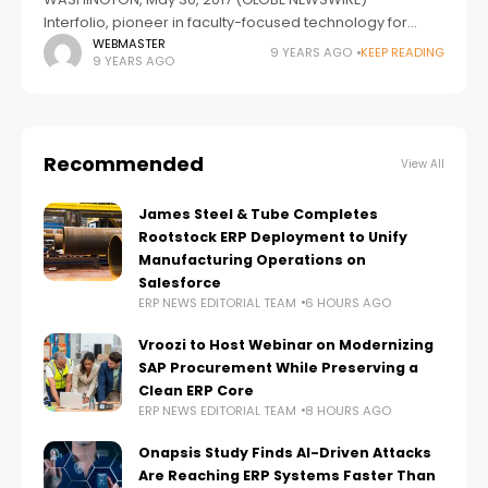
Interfolio, pioneer in faculty-focused technology for
higher education, is announcing a premium integration
WEBMASTER
9 YEARS AGO
KEEP READING
9 YEARS AGO
with its long-term partner Clarivate Analytics to provide
valuable faculty
Recommended
View All
James Steel & Tube Completes
Rootstock ERP Deployment to Unify
Manufacturing Operations on
Salesforce
ERP NEWS EDITORIAL TEAM
6 HOURS AGO
Vroozi to Host Webinar on Modernizing
SAP Procurement While Preserving a
Clean ERP Core
ERP NEWS EDITORIAL TEAM
8 HOURS AGO
Onapsis Study Finds AI-Driven Attacks
Are Reaching ERP Systems Faster Than