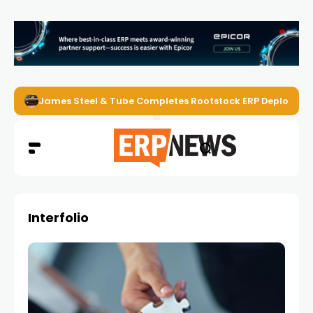
James Steel & Tube Completes Rootstock ERP Deploymen
Interfolio