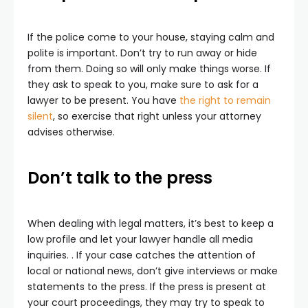
If the police come to your house, staying calm and
polite is important. Don’t try to run away or hide
from them. Doing so will only make things worse. If
they ask to speak to you, make sure to ask for a
lawyer to be present. You have
the right to remain
silent
, so exercise that right unless your attorney
advises otherwise.
Don’t talk to the press
When dealing with legal matters, it’s best to keep a
low profile and let your lawyer handle all media
inquiries. . If your case catches the attention of
local or national news, don’t give interviews or make
statements to the press. If the press is present at
your court proceedings, they may try to speak to