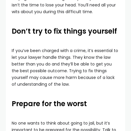
isn’t the time to lose your head. You’ll need all your
wits about you during this difficult time.
Don’t try to fix things yourself
If you’ve been charged with a crime, it’s essential to
let your lawyer handle things. They know the law
better than you do and they’ll be able to get you
the best possible outcome. Trying to fix things
yourself may cause more harm because of a lack
of understanding of the law.
Prepare for the worst
No one wants to think about going to jail, but it’s
important to be prepared for the possibility. Talk to