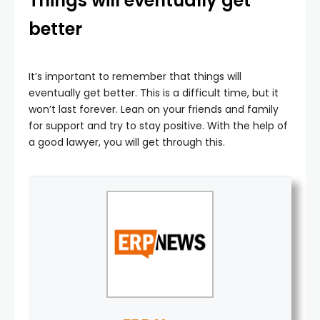
Things will eventually get
better
It’s important to remember that things will
eventually get better. This is a difficult time, but it
won’t last forever. Lean on your friends and family
for support and try to stay positive. With the help of
a good lawyer, you will get through this.