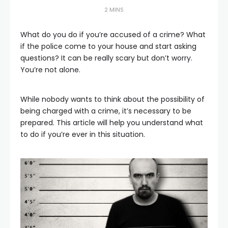
2 MINS
What do you do if you’re accused of a crime? What
if the police come to your house and start asking
questions? It can be really scary but don’t worry.
You’re not alone.
While nobody wants to think about the possibility of
being charged with a crime, it’s necessary to be
prepared. This article will help you understand what
to do if you’re ever in this situation.