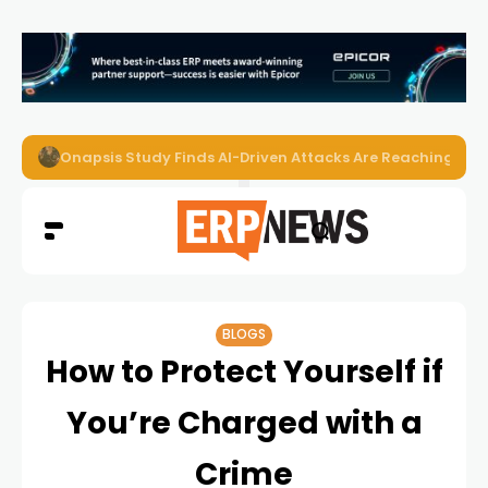
Onapsis Study Finds AI-Driven Attacks Are Reaching ER
BLOGS
How to Protect Yourself if
You’re Charged with a
Crime