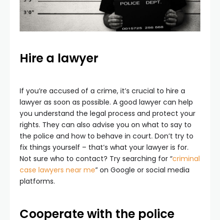
Hire a lawyer
If you’re accused of a crime, it’s crucial to hire a
lawyer as soon as possible. A good lawyer can help
you understand the legal process and protect your
rights. They can also advise you on what to say to
the police and how to behave in court. Don’t try to
fix things yourself – that’s what your lawyer is for.
Not sure who to contact? Try searching for “
criminal
case lawyers near me
” on Google or social media
platforms.
Cooperate with the police