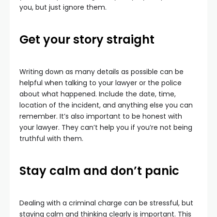
you, but just ignore them.
Get your story straight
Writing down as many details as possible can be
helpful when talking to your lawyer or the police
about what happened. Include the date, time,
location of the incident, and anything else you can
remember. It’s also important to be honest with
your lawyer. They can’t help you if you’re not being
truthful with them.
Stay calm and don’t panic
Dealing with a criminal charge can be stressful, but
staying calm and thinking clearly is important. This