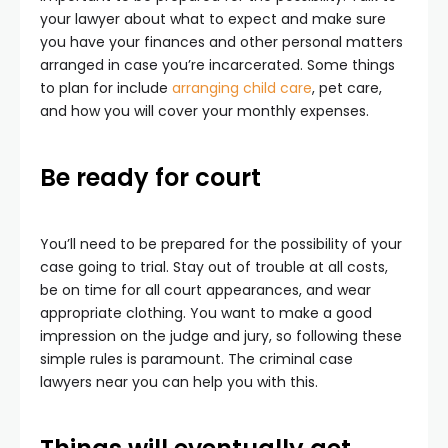
your lawyer about what to expect and make sure
you have your finances and other personal matters
arranged in case you’re incarcerated. Some things
to plan for include
arranging child care
, pet care,
and how you will cover your monthly expenses.
Be ready for court
You’ll need to be prepared for the possibility of your
case going to trial. Stay out of trouble at all costs,
be on time for all court appearances, and wear
appropriate clothing. You want to make a good
impression on the judge and jury, so following these
simple rules is paramount. The criminal case
lawyers near you can help you with this.