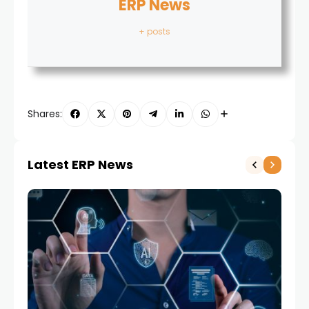
ERP News
+ posts
Shares:
Latest ERP News