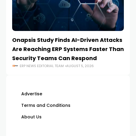
Onapsis Study Finds AI-Driven Attacks
EZ
Are Reaching ERP Systems Faster Than
AI
Security Teams Can Respond
M
ERP NEWS EDITORIAL TEAM
AUGUST 5, 2026
Advertise
Terms and Conditions
About Us