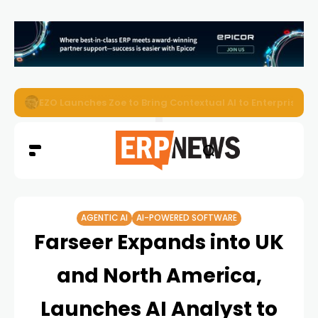
EZO Launches Zoe to Bring Contextual AI to Enterprise
AGENTIC AI
AI-POWERED SOFTWARE
Farseer Expands into UK
and North America,
Launches AI Analyst to