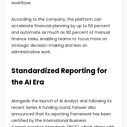
workflows.
According to the company, the platform can
accelerate financial planning by up to 50 percent
and automate as much as 90 percent of manual
finance tasks, enabling teams to focus more on
strategic decision-making and less on
administrative work.
Standardized Reporting for
the AI Era
Alongside the launch of AI Analyst and following its
recent Series A funding round, Farseer also
announced that its reporting framework has been
certified by the International Business
Communication Standards (IBCS), which aligns with