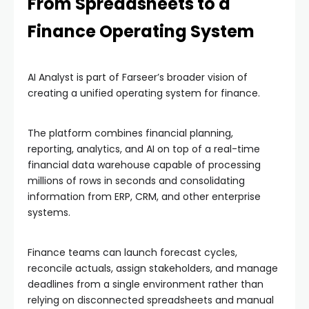
From Spreadsheets to a
Finance Operating System
AI Analyst is part of Farseer’s broader vision of
creating a unified operating system for finance.
The platform combines financial planning,
reporting, analytics, and AI on top of a real-time
financial data warehouse capable of processing
millions of rows in seconds and consolidating
information from ERP, CRM, and other enterprise
systems.
Finance teams can launch forecast cycles,
reconcile actuals, assign stakeholders, and manage
deadlines from a single environment rather than
relying on disconnected spreadsheets and manual