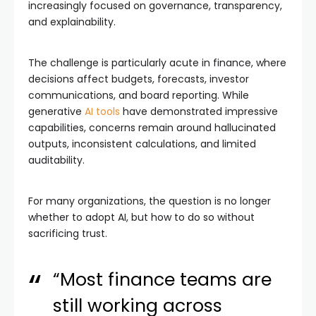
increasingly focused on governance, transparency,
and explainability.
The challenge is particularly acute in finance, where
decisions affect budgets, forecasts, investor
communications, and board reporting. While
generative
AI tools
have demonstrated impressive
capabilities, concerns remain around hallucinated
outputs, inconsistent calculations, and limited
auditability.
For many organizations, the question is no longer
whether to adopt AI, but how to do so without
sacrificing trust.
“Most finance teams are
still working across