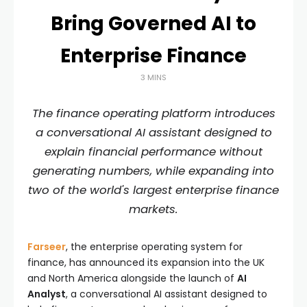
Bring Governed AI to
Enterprise Finance
3 MINS
The finance operating platform introduces
a conversational AI assistant designed to
explain financial performance without
generating numbers, while expanding into
two of the world's largest enterprise finance
markets.
Farseer
, the enterprise operating system for
finance, has announced its expansion into the UK
and North America alongside the launch of
AI
Analyst
, a conversational AI assistant designed to