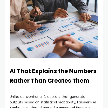
AI That Explains the Numbers
Rather Than Creates Them
Unlike conventional AI copilots that generate
outputs based on statistical probability, Farseer’s AI
Analyst is designed around a governed financial