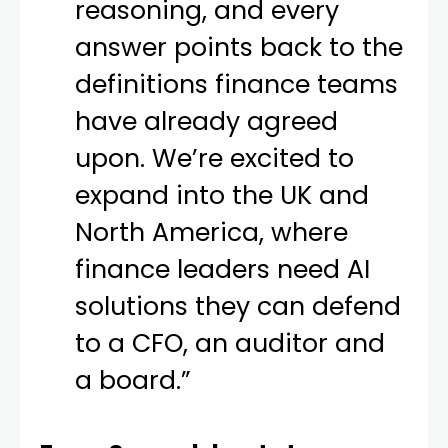
reasoning, and every
answer points back to the
definitions finance teams
have already agreed
upon. We’re excited to
expand into the UK and
North America, where
finance leaders need AI
solutions they can defend
to a CFO, an auditor and
a board.”