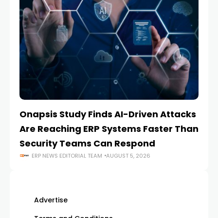
Onapsis Study Finds AI-Driven Attacks
EZ
Are Reaching ERP Systems Faster Than
AI
Security Teams Can Respond
M
ERP NEWS EDITORIAL TEAM
AUGUST 5, 2026
Advertise