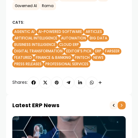
Governed AI
Rama
CATS:
AGENTIC AI
AI-POWERED SOFTWARE
ARTICLES
ARTIFICIAL INTELLIGENCE
AUTOMATION
BIG DATA
BUSINESS INTELLIGENCE
CLOUD ERP
DIGITAL TRANSFORMATION
EDITOR'S PICK
ERP
FARSEER
FEATURED
FINANCE & BANKING
FINTECH
NEWS
PRESS RELEASES
PROFESSIONAL SERVICES
Shares:
Latest ERP News