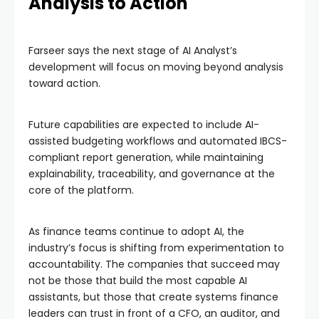
Analysis to Action
Farseer says the next stage of AI Analyst’s
development will focus on moving beyond analysis
toward action.
Future capabilities are expected to include AI-
assisted budgeting workflows and automated IBCS-
compliant report generation, while maintaining
explainability, traceability, and governance at the
core of the platform.
As finance teams continue to adopt AI, the
industry’s focus is shifting from experimentation to
accountability. The companies that succeed may
not be those that build the most capable AI
assistants, but those that create systems finance
leaders can trust in front of a CFO, an auditor, and