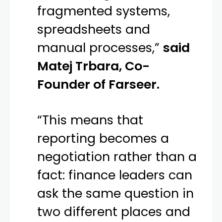
fragmented systems,
spreadsheets and
manual processes,”
said
Matej Trbara, Co-
Founder of Farseer.
“This means that
reporting becomes a
negotiation rather than a
fact: finance leaders can
ask the same question in
two different places and