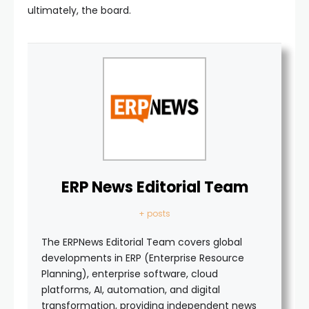
ultimately, the board.
ERP News Editorial Team
+ posts
The ERPNews Editorial Team covers global
developments in ERP (Enterprise Resource
Planning), enterprise software, cloud
platforms, AI, automation, and digital
transformation, providing independent news