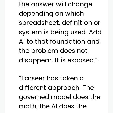
the answer will change
depending on which
spreadsheet, definition or
system is being used. Add
AI to that foundation and
the problem does not
disappear. It is exposed.”
“Farseer has taken a
different approach. The
governed model does the
math, the AI does the