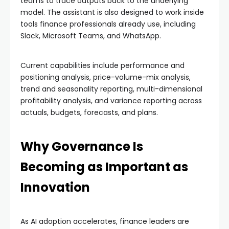
teams to trace outputs back to the underlying
model. The assistant is also designed to work inside
tools finance professionals already use, including
Slack, Microsoft Teams, and WhatsApp.
Current capabilities include performance and
positioning analysis, price-volume-mix analysis,
trend and seasonality reporting, multi-dimensional
profitability analysis, and variance reporting across
actuals, budgets, forecasts, and plans.
Why Governance Is
Becoming as Important as
Innovation
As AI adoption accelerates, finance leaders are