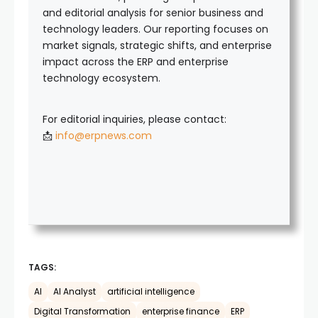
and editorial analysis for senior business and
technology leaders. Our reporting focuses on
market signals, strategic shifts, and enterprise
impact across the ERP and enterprise
technology ecosystem.
For editorial inquiries, please contact:
📩
info@erpnews.com
TAGS:
AI
AI Analyst
artificial intelligence
Digital Transformation
enterprise finance
ERP