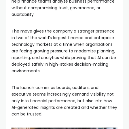
help finance teams analyze business performance
without compromising trust, governance, or
auditability.
The move gives the company a stronger presence
in two of the world’s largest finance and enterprise
technology markets at a time when organizations
are facing growing pressure to modernize planning,
reporting, and analytics while proving that AI can be
deployed safely in high-stakes decision-making
environments.
The launch comes as boards, auditors, and
executive teams increasingly demand visibility not
only into financial performance, but also into how
AI-generated insights are created and whether they
can be trusted.