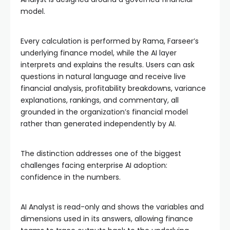
model.
Every calculation is performed by Rama, Farseer’s
underlying finance model, while the AI layer
interprets and explains the results. Users can ask
questions in natural language and receive live
financial analysis, profitability breakdowns, variance
explanations, rankings, and commentary, all
grounded in the organization’s financial model
rather than generated independently by AI.
The distinction addresses one of the biggest
challenges facing enterprise AI adoption:
confidence in the numbers.
AI Analyst is read-only and shows the variables and
dimensions used in its answers, allowing finance