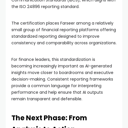
the ISO 24896 reporting standard.
The certification places Farseer among a relatively
small group of financial reporting platforms offering
standardized reporting designed to improve
consistency and comparability across organizations.
For finance leaders, this standardization is
becoming increasingly important as AI-generated
insights move closer to boardrooms and executive
decision-making. Consistent reporting frameworks
provide a common language for interpreting
performance and help ensure that AI outputs
remain transparent and defensible.
The Next Phase: From