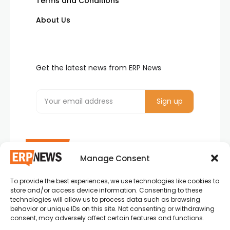
Terms and Conditions
About Us
Get the latest news from ERP News
Manage Consent
To provide the best experiences, we use technologies like cookies to
ERP News , Articles and Success Stories from all
store and/or access device information. Consenting to these
around the world.
technologies will allow us to process data such as browsing
behavior or unique IDs on this site. Not consenting or withdrawing
info@erpnews.com
consent, may adversely affect certain features and functions.