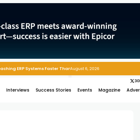
Reaching ERP Systems Faster Than Security Teams Can Respond
August 6, 2026
30
s
Interviews
Success Stories
Events
Magazine
Adver