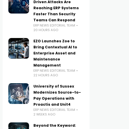
Driven Attacks Are
Reaching ERP Systems
Faster Than Security
Teams Can Respond
ERP NEWS EDITORIAL TEAM
20 HOURS AGO
EZO Launches Zoe to
Bring Contextual AI to
Enterprise Asset and
Maintenance
Management
ERP NEWS EDITORIAL TEAM
22 HOURS AGO
University of Sussex
Modernizes Source-to-
Pay Operations with
Proactis and Unit4
ERP NEWS EDITORIAL TEAM
2 WEEKS AGO
Beyond the Keyword: