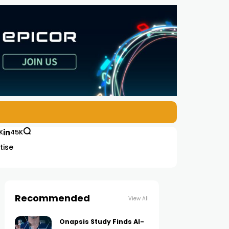
K
45K
tise
Recommended
View All
Onapsis Study Finds AI-