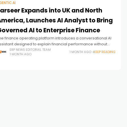
GENTIC AI
Farseer Expands into UK and North
America, Launches AI Analyst to Bring
Governed AI to Enterprise Finance
he finance operating platform introduces a conversational AI
ssistant designed to explain financial performance without
enerating numbers, while expanding into two of the world's
ERP NEWS EDITORIAL TEAM
1 MONTH AGO
KEEP READING
1 MONTH AGO
argest enterprise finance markets.