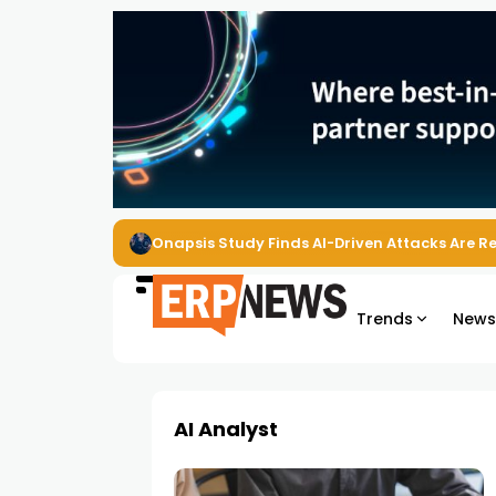
Onapsis Study Finds AI-Driven Attacks Are 
Trends
New
AI Analyst