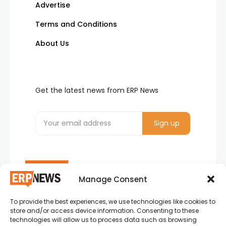
Advertise
Terms and Conditions
About Us
Get the latest news from ERP News
Manage Consent
To provide the best experiences, we use technologies like cookies to
ERP News , Articles and Success Stories from all
store and/or access device information. Consenting to these
around the world.
technologies will allow us to process data such as browsing