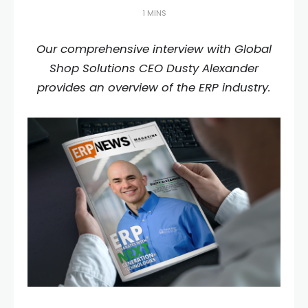
1 MINS
Our comprehensive interview with Global
Shop Solutions CEO Dusty Alexander
provides an overview of the ERP industry.