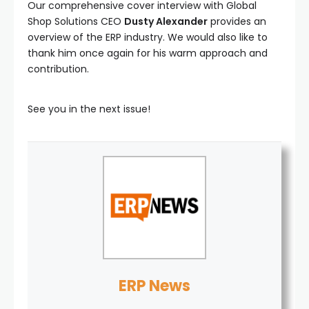
Our comprehensive cover interview with Global
Shop Solutions CEO
Dusty Alexander
provides an
overview of the ERP industry. We would also like to
thank him once again for his warm approach and
contribution.
See you in the next issue!
ERP News