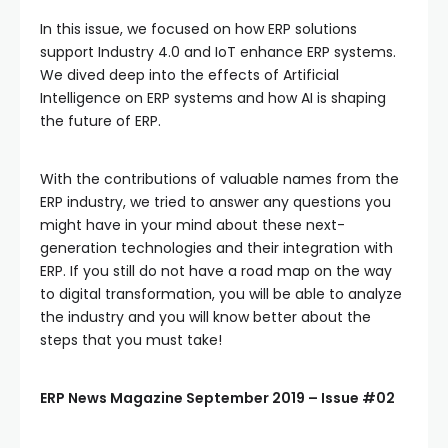
In this issue, we focused on how ERP solutions
support Industry 4.0 and IoT enhance ERP systems.
We dived deep into the effects of Artificial
Intelligence on ERP systems and how AI is shaping
the future of ERP.
With the contributions of valuable names from the
ERP industry, we tried to answer any questions you
might have in your mind about these next-
generation technologies and their integration with
ERP. If you still do not have a road map on the way
to digital transformation, you will be able to analyze
the industry and you will know better about the
steps that you must take!
ERP News Magazine September 2019 – Issue #02