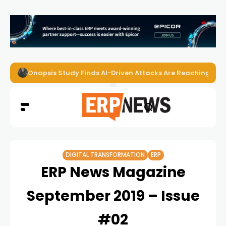
Onapsis Study Finds AI-Driven Attacks Are Reaching ER
DIGITAL TRANSFORMATION
ERP
ERP News Magazine
September 2019 – Issue
#02