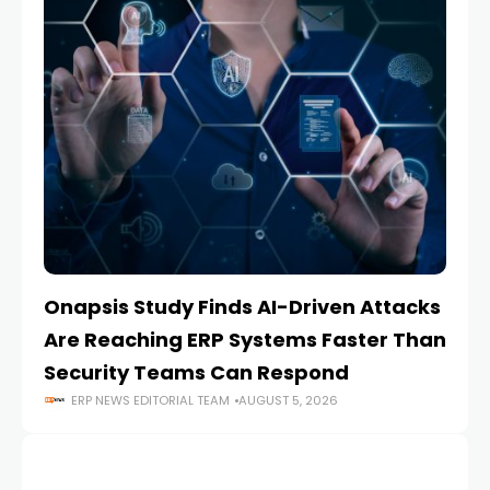
Onapsis Study Finds AI-Driven Attacks
EZ
Are Reaching ERP Systems Faster Than
AI
Security Teams Can Respond
M
ERP NEWS EDITORIAL TEAM
AUGUST 5, 2026