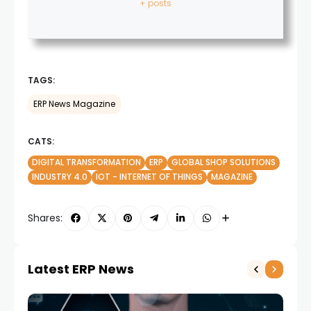
+ posts
TAGS:
ERP News Magazine
CATS:
DIGITAL TRANSFORMATION
ERP
GLOBAL SHOP SOLUTIONS
INDUSTRY 4.0
IOT - INTERNET OF THINGS
MAGAZINE
Shares:
Latest ERP News