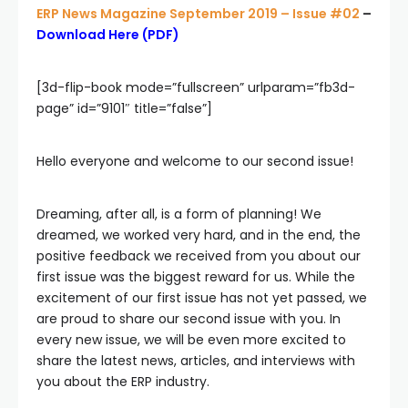
ERP News Magazine September 2019 – Issue #02
–
Download Here (PDF)
[3d-flip-book mode=”fullscreen” urlparam=”fb3d-
page” id=”9101″ title=”false”]
Hello everyone and welcome to our second issue!
Dreaming, after all, is a form of planning! We
dreamed, we worked very hard, and in the end, the
positive feedback we received from you about our
first issue was the biggest reward for us. While the
excitement of our first issue has not yet passed, we
are proud to share our second issue with you. In
every new issue, we will be even more excited to
share the latest news, articles, and interviews with
you about the ERP industry.