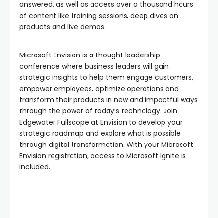
answered, as well as access over a thousand hours
of content like training sessions, deep dives on
products and live demos.
Microsoft Envision is a thought leadership
conference where business leaders will gain
strategic insights to help them engage customers,
empower employees, optimize operations and
transform their products in new and impactful ways
through the power of today’s technology. Join
Edgewater Fullscope at Envision to develop your
strategic roadmap and explore what is possible
through digital transformation. With your Microsoft
Envision registration, access to Microsoft Ignite is
included.