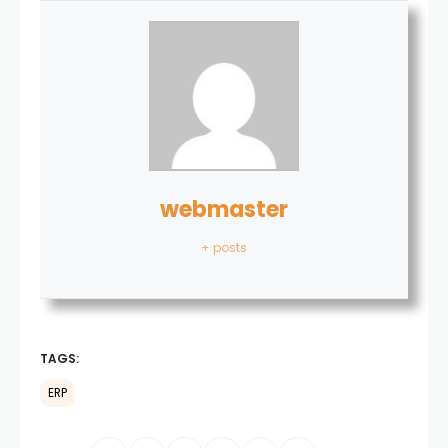
webmaster
+ posts
TAGS:
ERP