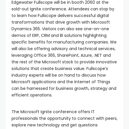
Edgewater Fullscope will be in booth 2060 at the
sold-out Ignite conference. Attendees can stop by
to learn how Fullscope delivers successful digital
transformations that drive growth with Microsoft
Dynamics 365. Visitors can also see one-on-one
demos of ERP, CRM and BI solutions highlighting
specific benefits for manufacturing companies. We
will also be offering advisory and technical services,
leveraging Office 365, SharePoint, Azure, .NET and
the rest of the Microsoft stack to provide innovative
solutions that create business value. Fullscope’s
industry experts will be on hand to discuss how
Microsoft applications and the Internet of Things
can be harnessed for business growth, strategy and
efficient operations.
The Microsoft Ignite conference offers IT
professionals the opportunity to connect with peers,
explore new technology and get questions