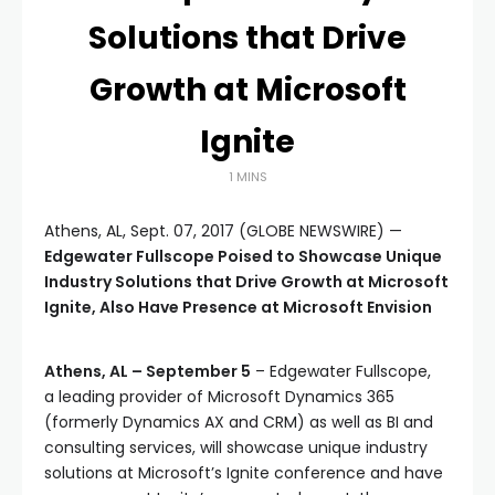
Solutions that Drive
Growth at Microsoft
Ignite
1 MINS
Athens, AL, Sept. 07, 2017 (GLOBE NEWSWIRE) —
Edgewater Fullscope Poised to Showcase Unique
Industry Solutions that Drive Growth at Microsoft
Ignite, Also Have Presence at Microsoft Envision
Athens, AL – September 5
– Edgewater Fullscope,
a leading provider of Microsoft Dynamics 365
(formerly Dynamics AX and CRM) as well as BI and
consulting services, will showcase unique industry
solutions at Microsoft’s Ignite conference and have