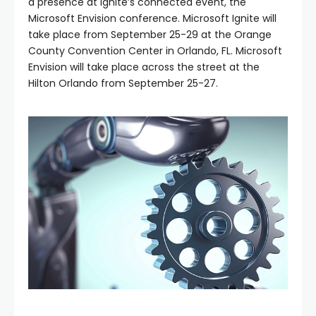
a presence at Ignite’s connected event, the
Microsoft Envision conference. Microsoft Ignite will
take place from September 25-29 at the Orange
County Convention Center in Orlando, FL. Microsoft
Envision will take place across the street at the
Hilton Orlando from September 25-27.