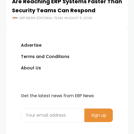
Are Reaching ERP Systems Faster Than
AI
Security Teams Can Respond
M
ERP NEWS EDITORIAL TEAM
AUGUST 5, 2026
Advertise
Terms and Conditions
About Us
Get the latest news from ERP News