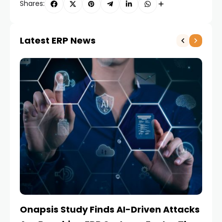
Shares:
Latest ERP News
Onapsis Study Finds AI-Driven Attacks
EZ