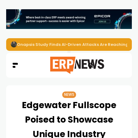
Onapsis Study Finds AI-Driven Attacks Are Reaching ER
NEWS
Edgewater Fullscope
Poised to Showcase
Unique Industry