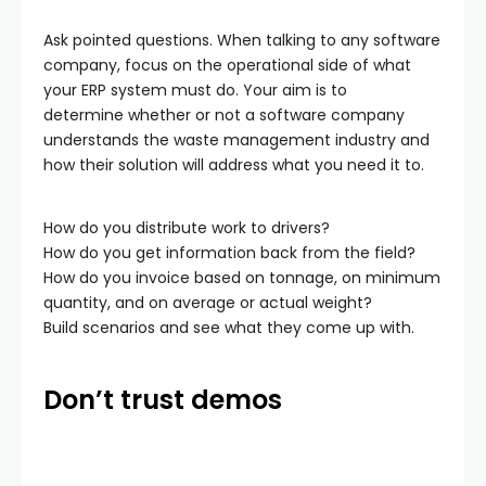
Ask pointed questions. When talking to any software
company, focus on the operational side of what
your ERP system must do. Your aim is to
determine whether or not a software company
understands the waste management industry and
how their solution will address what you need it to.
How do you distribute work to drivers?
How do you get information back from the field?
How do you invoice based on tonnage, on minimum
quantity, and on average or actual weight?
Build scenarios and see what they come up with.
Don’t trust demos