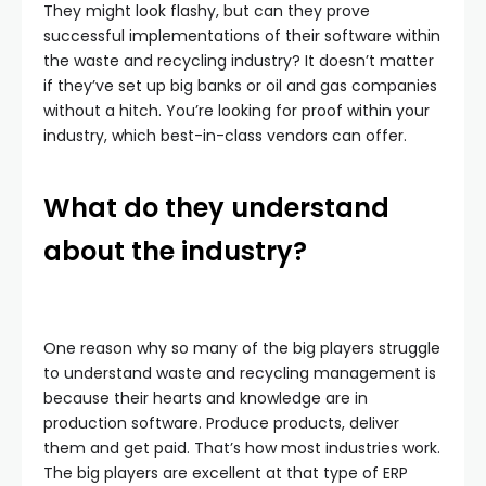
They might look flashy, but can they prove
successful implementations of their software within
the waste and recycling industry? It doesn’t matter
if they’ve set up big banks or oil and gas companies
without a hitch. You’re looking for proof within your
industry, which best-in-class vendors can offer.
What do they understand
about the industry?
One reason why so many of the big players struggle
to understand waste and recycling management is
because their hearts and knowledge are in
production software. Produce products, deliver
them and get paid. That’s how most industries work.
The big players are excellent at that type of ERP