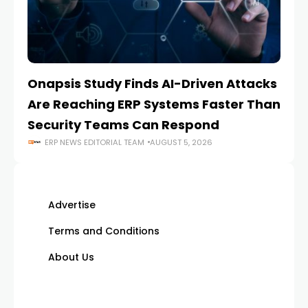
Onapsis Study Finds AI-Driven Attacks
EZ
Are Reaching ERP Systems Faster Than
AI
Security Teams Can Respond
M
ERP NEWS EDITORIAL TEAM
AUGUST 5, 2026
Advertise
Terms and Conditions
About Us