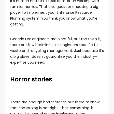
It’s human nature to seek comfort in working with
familiar names. That also goes for choosing a big
player to implement your Enterprise Resource
Planning system. You think you know what you’re
getting.
Generic ERP engineers are plentiful, but the truth is,
there are few best-in-class engineers specific to
waste and recycling management. Just because it’s
a big player doesn’t guarantee you the industry-
expertise you need.
Horror stories
There are enough horror stories out there to know
that something is not right. That ‘something’ is
usually discovered during implementation.