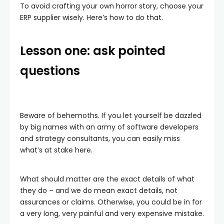
To avoid crafting your own horror story, choose your
ERP supplier wisely. Here’s how to do that.
Lesson one: ask pointed
questions
Beware of behemoths. If you let yourself be dazzled
by big names with an army of software developers
and strategy consultants, you can easily miss
what’s at stake here.
What should matter are the exact details of what
they do – and we do mean exact details, not
assurances or claims. Otherwise, you could be in for
a very long, very painful and very expensive mistake.