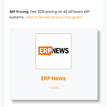
ERP Pricing:
Get 2019 pricing on 45 different ERP
systems.
Click to download your free guide.
ERP News
+ posts