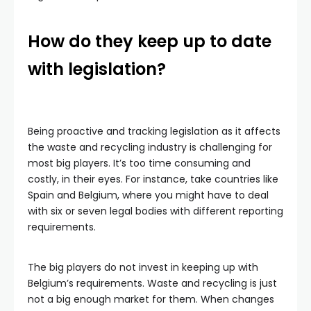
How do they keep up to date
with legislation?
Being proactive and tracking legislation as it affects
the waste and recycling industry is challenging for
most big players. It’s too time consuming and
costly, in their eyes. For instance, take countries like
Spain and Belgium, where you might have to deal
with six or seven legal bodies with different reporting
requirements.
The big players do not invest in keeping up with
Belgium’s requirements. Waste and recycling is just
not a big enough market for them. When changes