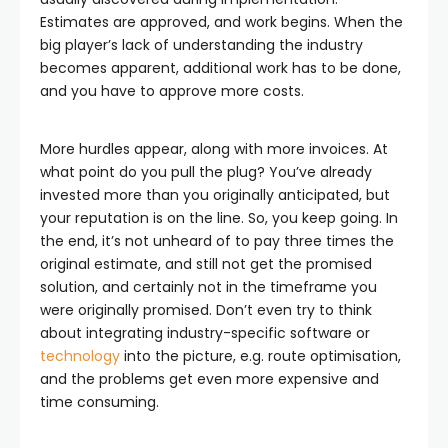
Estimates are approved, and work begins. When the
big player’s lack of understanding the industry
becomes apparent, additional work has to be done,
and you have to approve more costs.
More hurdles appear, along with more invoices. At
what point do you pull the plug? You’ve already
invested more than you originally anticipated, but
your reputation is on the line. So, you keep going. In
the end, it’s not unheard of to pay three times the
original estimate, and still not get the promised
solution, and certainly not in the timeframe you
were originally promised. Don’t even try to think
about integrating industry-specific software or
technology
into the picture, e.g. route optimisation,
and the problems get even more expensive and
time consuming.