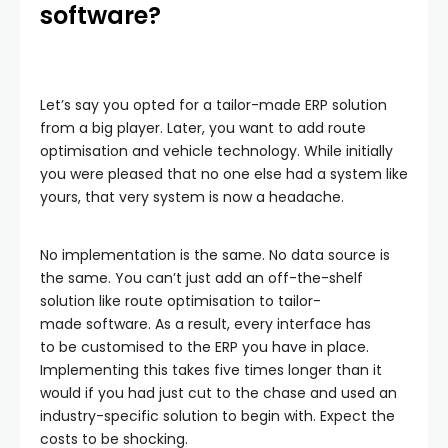
software?
Let’s say you opted for a tailor-made ERP solution
from a big player. Later, you want to add route
optimisation and vehicle technology. While initially
you were pleased that no one else had a system like
yours, that very system is now a headache.
No implementation is the same. No data source is
the same. You can’t just add an off-the-shelf
solution like route optimisation to tailor-
made software. As a result, every interface has
to be customised to the ERP you have in place.
Implementing this takes five times longer than it
would if you had just cut to the chase and used an
industry-specific solution to begin with. Expect the
costs to be shocking.