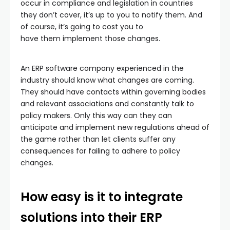
occur in compliance and legislation in countries
they don’t cover, it’s up to you to notify them. And
of course, it’s going to cost you to
have them implement those changes.
An ERP software company experienced in the
industry should know what changes are coming.
They should have contacts within governing bodies
and relevant associations and constantly talk to
policy makers. Only this way can they can
anticipate and implement new regulations ahead of
the game rather than let clients suffer any
consequences for failing to adhere to policy
changes.
How easy is it to integrate
solutions into their ERP