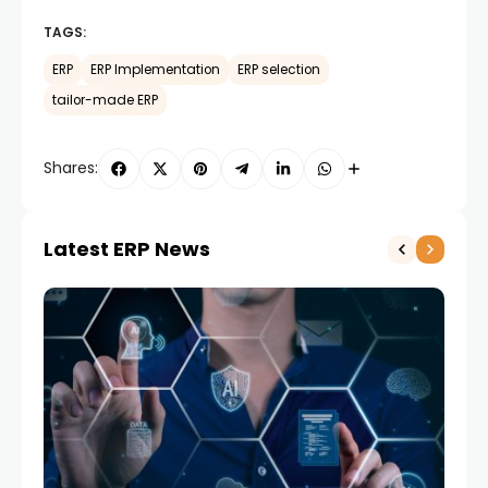
TAGS:
ERP
ERP Implementation
ERP selection
tailor-made ERP
Shares:
Latest ERP News