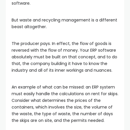
software.
But waste and recycling management is a different
beast altogether.
The producer pays. In effect, the flow of goods is
reversed with the flow of money. Your ERP software
absolutely must be built on that concept, and to do
that, the company building it have to know the
industry and all of its inner workings and nuances.
An example of what can be missed: an ERP system
must easily handle the calculations on rent for skips.
Consider what determines the prices of the
containers, which involves the size, the volume of
the waste, the type of waste, the number of days
the skips are on site, and the permits needed.