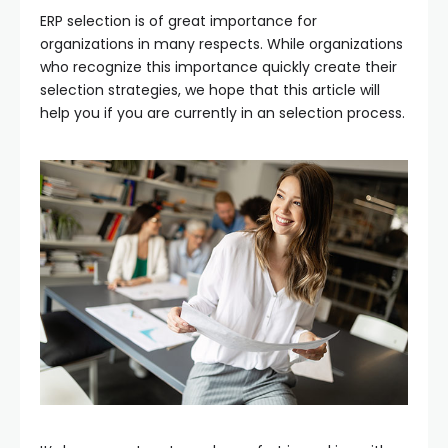
ERP selection is of great importance for
organizations in many respects. While organizations
who recognize this importance quickly create their
selection strategies, we hope that this article will
help you if you are currently in an selection process.