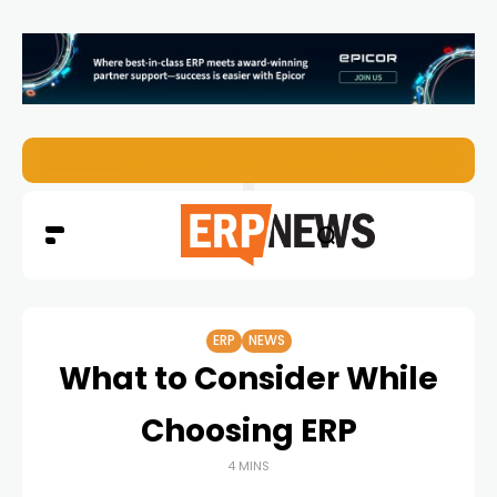
EZO Launches Zoe to Bring Contextual AI to Enterprise
ERP
NEWS
What to Consider While
Choosing ERP
4 MINS