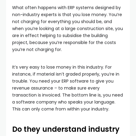
What often happens with ERP systems designed by
non-industry experts is that you lose money. You’re
not charging for everything you should be, and
when you’re looking at a large construction site, you
are in effect helping to subsidise the building
project, because you’re responsible for the costs
you’re not charging for.
It’s very easy to lose money in this industry. For
instance, if material isn’t graded properly, you’re in
trouble. You need your ERP software to give you
revenue assurance – to make sure every
transaction is invoiced. The bottom line is, you need
a software company who speaks your language.
This can only come from within your industry.
Do they understand industry