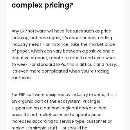
complex pricing?
Any ERP software will have features such as price
indexing, but here again, it’s about understanding
industry needs. For instance, take the market price
of paper, which can vary between a positive and a
negative amount, month to month and even week
to week. For standard ERPs, this is difficult and fussy.
It’s even more complicated when you’re trading
materials.
For ERP software designed by industry experts, this is
an organic part of the ecosystem. Pricing is
supported on a national regional and/or a local
basis. It’s not rocket science to update price
increases according to service type, customer or
region. It’s simple stuff – or should be.