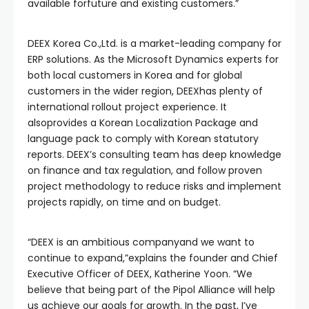
available forfuture and existing customers.”
DEEX Korea Co.,Ltd. is a market-leading company for
ERP solutions. As the Microsoft Dynamics experts for
both local customers in Korea and for global
customers in the wider region, DEEXhas plenty of
international rollout project experience. It
alsoprovides a Korean Localization Package and
language pack to comply with Korean statutory
reports. DEEX’s consulting team has deep knowledge
on finance and tax regulation, and follow proven
project methodology to reduce risks and implement
projects rapidly, on time and on budget.
“DEEX is an ambitious companyand we want to
continue to expand,”explains the founder and Chief
Executive Officer of DEEX, Katherine Yoon. “We
believe that being part of the Pipol Alliance will help
us achieve our goals for growth. In the past, I’ve