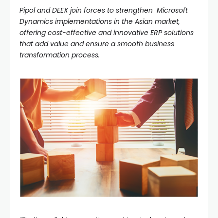
Pipol and DEEX join forces to strengthen Microsoft
Dynamics implementations in the Asian market,
offering cost-effective and innovative ERP solutions
that add value and ensure a smooth business
transformation process.