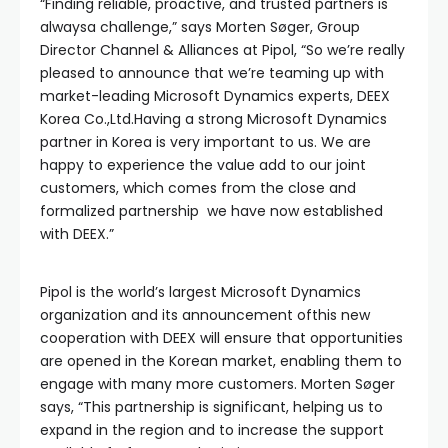
“Finding reliable, proactive, and trusted partners is
alwaysa challenge,” says Morten Søger, Group
Director Channel & Alliances at Pipol, “So we’re really
pleased to announce that we’re teaming up with
market-leading Microsoft Dynamics experts, DEEX
Korea Co.,Ltd.Having a strong Microsoft Dynamics
partner in Korea is very important to us. We are
happy to experience the value add to our joint
customers, which comes from the close and
formalized partnership we have now established
with DEEX.”
Pipol is the world’s largest Microsoft Dynamics
organization and its announcement ofthis new
cooperation with DEEX will ensure that opportunities
are opened in the Korean market, enabling them to
engage with many more customers. Morten Søger
says, “This partnership is significant, helping us to
expand in the region and to increase the support