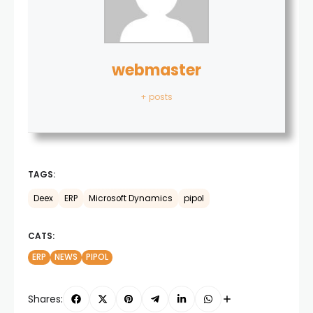
webmaster
+ posts
TAGS:
Deex
ERP
Microsoft Dynamics
pipol
CATS:
ERP
NEWS
PIPOL
Shares: