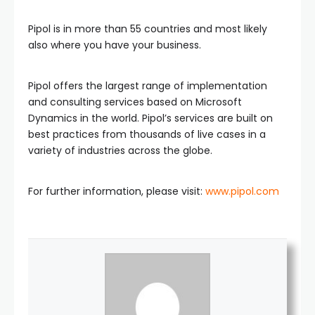
Pipol is in more than 55 countries and most likely
also where you have your business.
Pipol offers the largest range of implementation
and consulting services based on Microsoft
Dynamics in the world. Pipol’s services are built on
best practices from thousands of live cases in a
variety of industries across the globe.
For further information, please visit:
www.pipol.com