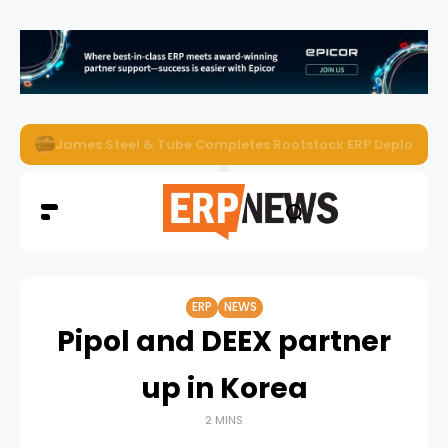
ERP News Magazine August 2026 – Issue #62
ERP
NEWS
Pipol and DEEX partner
up in Korea
2 MINS