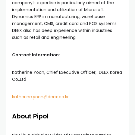
company’s expertise is particularly aimed at the
implementation and utilization of Microsoft
Dynamics ERP in manufacturing, warehouse
management, CMS, credit card and POS systems.
DEEX also has deep experience within industries
such as retail and engineering.
Contact Information:
Katherine Yoon, Chief Executive Officer, DEEX Korea
Co.,Ltd
katherine.yoon@deex.co.kr
About Pipol