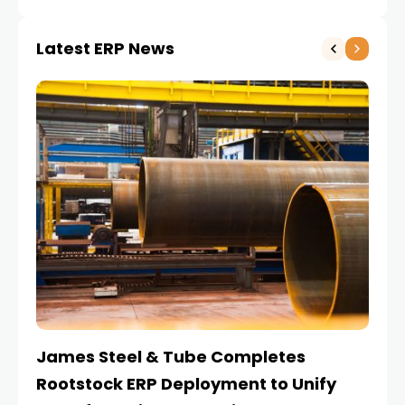
Latest ERP News
James Steel & Tube Completes
E
Rootstock ERP Deployment to Unify
I