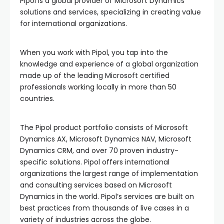
Pipol is a global provider of Microsoft Dynamics
solutions and services, specializing in creating value
for international organizations.
When you work with Pipol, you tap into the
knowledge and experience of a global organization
made up of the leading Microsoft certified
professionals working locally in more than 50
countries.
The Pipol product portfolio consists of Microsoft
Dynamics AX, Microsoft Dynamics NAV, Microsoft
Dynamics CRM, and over 70 proven industry-
specific solutions. Pipol offers international
organizations the largest range of implementation
and consulting services based on Microsoft
Dynamics in the world. Pipol’s services are built on
best practices from thousands of live cases in a
variety of industries across the globe.