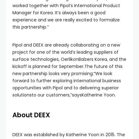
worked together with Pipol’s International Product
Manager for Korea. It’s always been a good
experience and we are really excited to formalize
this partnership.”
Pipol and DEEX are already collaborating on a new
project for one of the world’s leading suppliers of
surface technologies, OerlikonBalzers Korea, and the
kickoff is planned for September.The future of this
new partnership looks very promising:“We look
forward to further exploring international business
opportunities with Pipol and to delivering superior
solutionsto our customers,”saysKatherine Yoon.
About DEEX
DEEX was established by Katherine Yoon in 2015. The