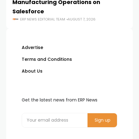
Manufacturing Operations on
Salesforce
ERP NEWS EDITORIAL TEAM
AUGUST 7, 2026
Advertise
Terms and Conditions
About Us
Get the latest news from ERP News