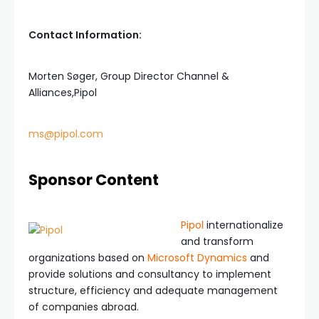
Contact Information:
Morten Søger, Group Director Channel &
Alliances,Pipol
ms@pipol.com
Sponsor Content
Pipol
internationalize
and transform
organizations based on
Microsoft Dynamics
and
provide solutions and consultancy to implement
structure, efficiency and adequate management
of companies abroad.