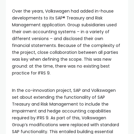
Over the years, Volkswagen had added in-house
developments to its SAP® Treasury and Risk
Management application. Group subsidiaries used
their own accounting systems – in a variety of
different versions – and disclosed their own
financial statements. Because of the complexity of
the project, close collaboration between all parties
was key when defining the scope. This was new
ground: at the time, there was no existing best
practice for IFRS 9.
In the co-innovation project, SAP and Volkswagen
set about extending the functionality of SAP
Treasury and Risk Management to include the
impairment and hedge accounting capabilities
required by IFRS 9. As part of this, Volkswagen
Group’s modifications were replaced with standard
SAP functionality. This entailed building essential