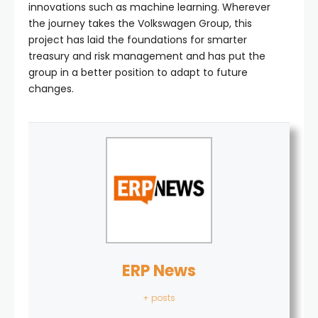
innovations such as machine learning. Wherever
the journey takes the Volkswagen Group, this
project has laid the foundations for smarter
treasury and risk management and has put the
group in a better position to adapt to future
changes.
ERP News
+ posts