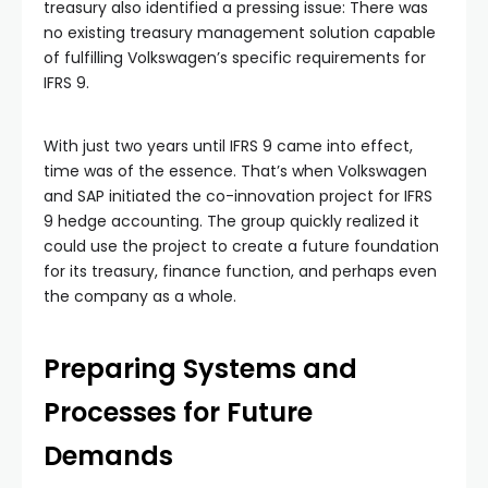
treasury also identified a pressing issue: There was
no existing treasury management solution capable
of fulfilling Volkswagen’s specific requirements for
IFRS 9.
With just two years until IFRS 9 came into effect,
time was of the essence. That’s when Volkswagen
and SAP initiated the co-innovation project for IFRS
9 hedge accounting. The group quickly realized it
could use the project to create a future foundation
for its treasury, finance function, and perhaps even
the company as a whole.
Preparing Systems and
Processes for Future
Demands