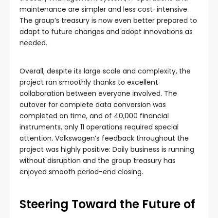
maintenance are simpler and less cost-intensive.
The group’s treasury is now even better prepared to
adapt to future changes and adopt innovations as
needed.
Overall, despite its large scale and complexity, the
project ran smoothly thanks to excellent
collaboration between everyone involved. The
cutover for complete data conversion was
completed on time, and of 40,000 financial
instruments, only 11 operations required special
attention. Volkswagen’s feedback throughout the
project was highly positive: Daily business is running
without disruption and the group treasury has
enjoyed smooth period-end closing.
Steering Toward the Future of