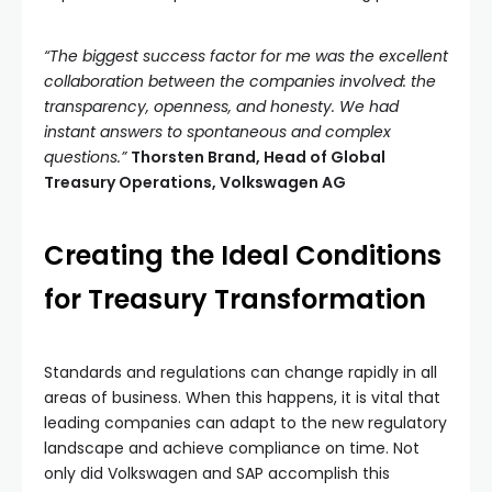
“The biggest success factor for me was the excellent
collaboration between the companies involved: the
transparency, openness, and honesty. We had
instant answers to spontaneous and complex
questions.”
Thorsten Brand, Head of Global
Treasury Operations, Volkswagen AG
Creating the Ideal Conditions
for Treasury Transformation
Standards and regulations can change rapidly in all
areas of business. When this happens, it is vital that
leading companies can adapt to the new regulatory
landscape and achieve compliance on time. Not
only did Volkswagen and SAP accomplish this