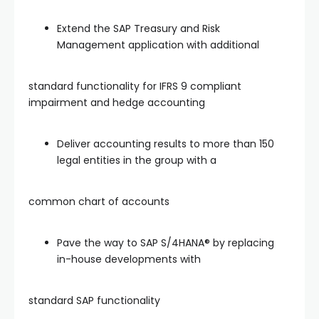
Extend the SAP Treasury and Risk
Management application with additional
standard functionality for IFRS 9 compliant
impairment and hedge accounting
Deliver accounting results to more than 150
legal entities in the group with a
common chart of accounts
Pave the way to SAP S/4HANA® by replacing
in-house developments with
standard SAP functionality