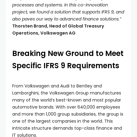
processes and systems. In this co-innovation
project, we found a solution that supports IFRS 9, and
also paves our way to advanced finance solutions.”
Thorsten Brand, Head of Global Treasury
Operations, Volkswagen AG
Breaking New Ground to Meet
Specific IFRS 9 Requirements
From Volkswagen and Audi to Bentley and
Lamborghini, the Volkswagen Group manufactures
many of the world’s best-known and most popular
automotive brands. With over 640,000 employees
and more than 1,000 group subsidiaries, the group is
one of the largest companies in the world. This
intricate structure demands top-class finance and
IT solutions.