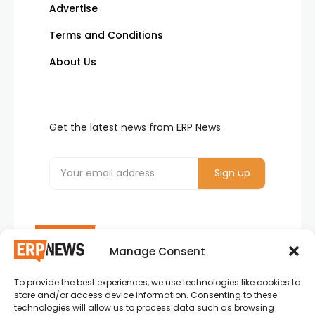
Advertise
Terms and Conditions
About Us
Get the latest news from ERP News
Manage Consent
To provide the best experiences, we use technologies like cookies to
ERP News , Articles and Success Stories from all
store and/or access device information. Consenting to these
around the world.
technologies will allow us to process data such as browsing