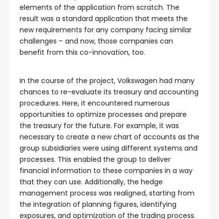
elements of the application from scratch. The
result was a standard application that meets the
new requirements for any company facing similar
challenges – and now, those companies can
benefit from this co-innovation, too.
In the course of the project, Volkswagen had many
chances to re-evaluate its treasury and accounting
procedures. Here, it encountered numerous
opportunities to optimize processes and prepare
the treasury for the future. For example, it was
necessary to create a new chart of accounts as the
group subsidiaries were using different systems and
processes. This enabled the group to deliver
financial information to these companies in a way
that they can use. Additionally, the hedge
management process was realigned, starting from
the integration of planning figures, identifying
exposures, and optimization of the trading process.