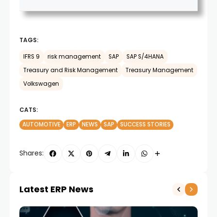
TAGS:
IFRS 9
risk management
SAP
SAP S/4HANA
Treasury and Risk Management
Treasury Management
Volkswagen
CATS:
AUTOMOTIVE
ERP
NEWS
SAP
SUCCESS STORIES
Shares:
Latest ERP News