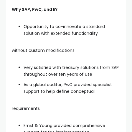
Why SAP, PwC, and EY
Opportunity to co-innovate a standard
solution with extended functionality
without custom modifications
Very satisfied with treasury solutions from SAP
throughout over ten years of use
As a global auditor, PwC provided specialist
support to help define conceptual
requirements
Ernst & Young provided comprehensive