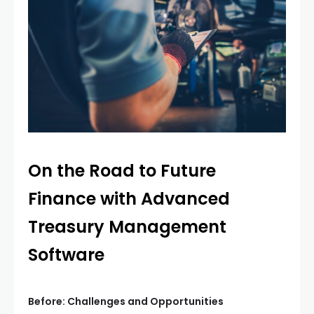
On the Road to Future
Finance with Advanced
Treasury Management
Software
Before: Challenges and Opportunities