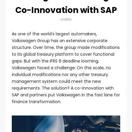
Co-Innovation with SAP
4 MINS
As one of the world’s largest automakers,
Volkswagen Group has an extensive corporate
structure. Over time, the group made modifications
to its global treasury platform to cover functional
gaps. But with the IFRS 9 deadline looming,
Volkswagen faced a challenge: On this scale, no
individual modifications nor any other treasury
management system could meet the new
requirements. The solution? A co-innovation with
SAP and partners put Volkswagen in the fast lane for
finance transformation.