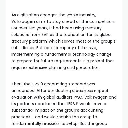
As digitization changes the whole industry,
Volkswagen aims to stay ahead of the competition.
For over ten years, it had been using treasury
solutions from SAP as the foundation for its global
treasury platform, which serves most of the group’s
subsidiaries. But for a company of this size,
implementing a fundamental technology change
to prepare for future requirements is a project that
requires extensive planning and preparation.
Then, the IFRS 9 accounting standard was
announced. After conducting a business impact
evaluation with global auditors PwC, Volkswagen and
its partners concluded that IFRS 9 would have a
substantial impact on the group’s accounting
practices – and would require the group to
fundamentally reassess its setup. But the group