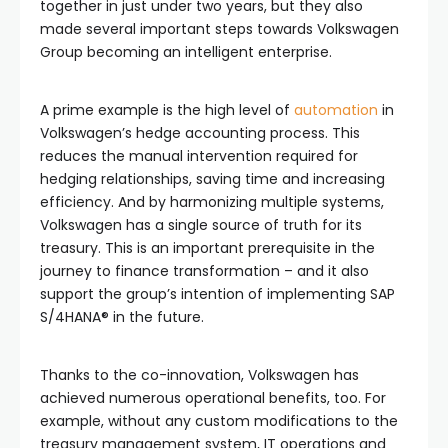
together in just under two years, but they also
made several important steps towards Volkswagen
Group becoming an intelligent enterprise.
A prime example is the high level of
automation
in
Volkswagen’s hedge accounting process. This
reduces the manual intervention required for
hedging relationships, saving time and increasing
efficiency. And by harmonizing multiple systems,
Volkswagen has a single source of truth for its
treasury. This is an important prerequisite in the
journey to finance transformation – and it also
support the group’s intention of implementing SAP
S/4HANA® in the future.
Thanks to the co-innovation, Volkswagen has
achieved numerous operational benefits, too. For
example, without any custom modifications to the
treasury management system, IT operations and