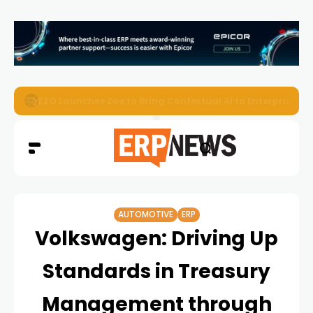
EZO Launches Zoe to Bring Contextual AI to Enterprise
AUTOMOTIVE
ERP
Volkswagen: Driving Up
Standards in Treasury
Management through