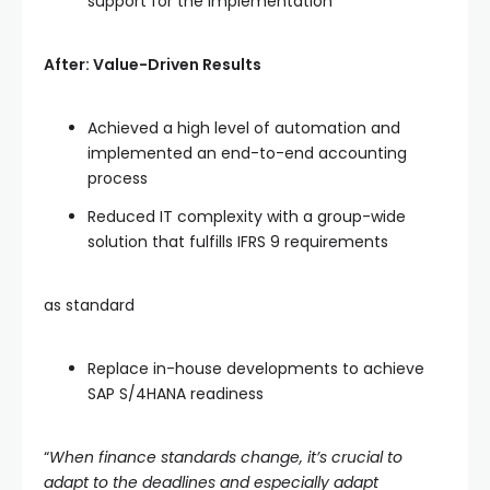
support for the implementation
After: Value-Driven Results
Achieved a high level of automation and
implemented an end-to-end accounting
process
Reduced IT complexity with a group-wide
solution that fulfills IFRS 9 requirements
as standard
Replace in-house developments to achieve
SAP S/4HANA readiness
“
When
finance standards change, it’s crucial to
adapt to the deadlines and especially adapt