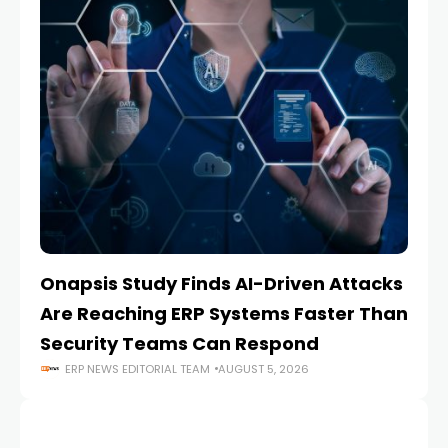
Onapsis Study Finds AI-Driven Attacks
EZ
Are Reaching ERP Systems Faster Than
AI
Security Teams Can Respond
M
ERP NEWS EDITORIAL TEAM
AUGUST 5, 2026