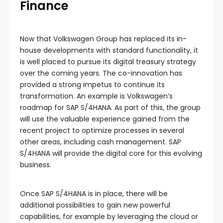
Finance
Now that Volkswagen Group has replaced its in-
house developments with standard functionality, it
is well placed to pursue its digital treasury strategy
over the coming years. The co-innovation has
provided a strong impetus to continue its
transformation. An example is Volkswagen’s
roadmap for SAP S/4HANA. As part of this, the group
will use the valuable experience gained from the
recent project to optimize processes in several
other areas, including cash management. SAP
S/4HANA will provide the digital core for this evolving
business.
Once SAP S/4HANA is in place, there will be
additional possibilities to gain new powerful
capabilities, for example by leveraging the cloud or