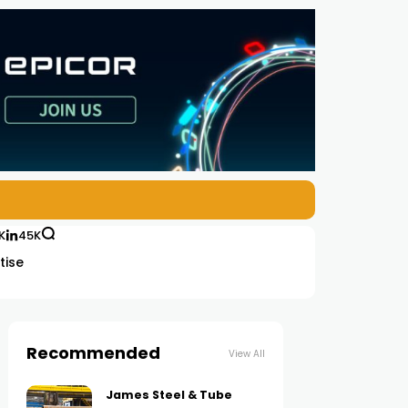
K
45K
tise
Recommended
View All
James Steel & Tube