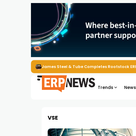
James Steel & Tube Completes Rootstock ER
Trends
New
VSE