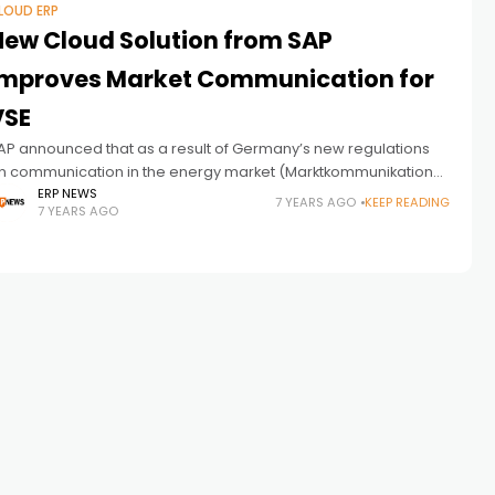
LOUD ERP
New Cloud Solution from SAP
Improves Market Communication for
VSE
AP announced that as a result of Germany’s new regulations
n communication in the energy market (Marktkommunikation
020), the Saarland utility company VSE is implementing the SAP
ERP NEWS
7 YEARS AGO
KEEP READING
7 YEARS AGO
arket Communication for