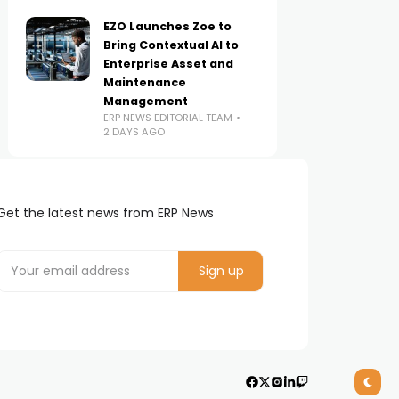
EZO Launches Zoe to
Bring Contextual AI to
Enterprise Asset and
Maintenance
Management
ERP NEWS EDITORIAL TEAM
2 DAYS AGO
Get the latest news from ERP News