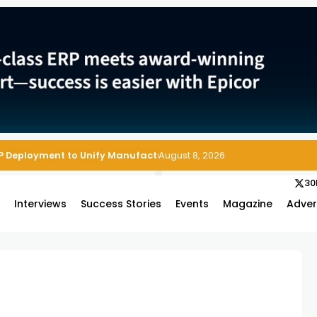
P Deployment to Unify Manufacturing Operations on Salesforce
August 8, 2026
30
s
Interviews
Success Stories
Events
Magazine
Adver