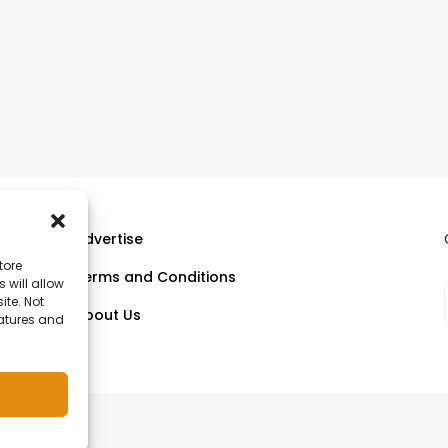
Advertise
tore
Terms and Conditions
 will allow
ll
ite. Not
About Us
eatures and
om.