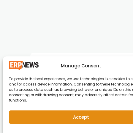
Manage Consent
To provide the best experiences, we use technologies like cookies to s
and/or access device information. Consenting to these technologies
ERP News , Articles and Success Stories from a
us to process data such as browsing behavior or unique IDs on this s
consenting or withdrawing consent, may adversely affect certain f
around the world.
functions.
info@erpnews.com
Accept
Copyright © 2026 ERP News | Powered by erpnews.c