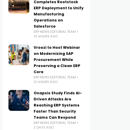
Completes Rootstock
ERP Deployment to Unify
Manufacturing
Operations on
Salesforce
ERP NEWS EDITORIAL TEAM
10 HOURS AGO
Vroozi to Host Webinar
on Modernizing SAP
Procurement While
Preserving a Clean ERP
Core
ERP NEWS EDITORIAL TEAM
12 HOURS AGO
Onapsis Study Finds AI-
Driven Attacks Are
Reaching ERP Systems
Faster Than Security
Teams Can Respond
ERP NEWS EDITORIAL TEAM
2 DAYS AGO