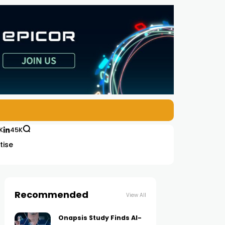
K
45K
tise
Recommended
View All
Onapsis Study Finds AI-