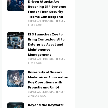
Driven Attacks Are
Reaching ERP Systems
Faster Than Security
Teams Can Respond
ERP NEWS EDITORIAL TEAM
1 DAY AGO
EZO Launches Zoe to
Bring Contextual AI to
Enterprise Asset and
Maintenance
Management
ERP NEWS EDITORIAL TEAM
1 DAY AGO
University of Sussex
Modernizes Source-to-
Pay Operations with
Proactis and Unit4
ERP NEWS EDITORIAL TEAM
2 WEEKS AGO
Beyond the Keyword: