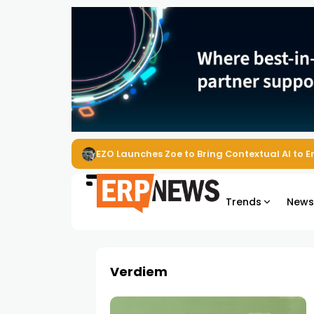
EZO Launches Zoe to Bring Contextual AI to
Trends
New
Verdiem