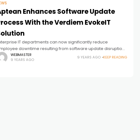
EWS
Aptean Enhances Software Update
Process With the Verdiem EvokeIT
Solution
nterprise IT departments can now significantly reduce
mployee downtime resulting from software update disruptions
y using Verdiem’s recently launched EvokeIT solution. Verdiem,
WEBMASTER
9 YEARS AGO
KEEP READING
9 YEARS AGO
hich provides energy management software for IT devices,