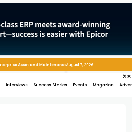
 Enterprise Asset and Maintenance Management
August 7, 2026
30
s
Interviews
Success Stories
Events
Magazine
Adver