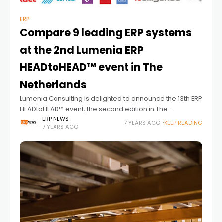
ERP
Compare 9 leading ERP systems
at the 2nd Lumenia ERP
HEADtoHEAD™ event in The
Netherlands
Lumenia Consulting is delighted to announce the 13th ERP
HEADtoHEAD™ event, the second edition in The
Netherlands. Taking place on 18 / 19 June 2019 at the Van
ERP NEWS
7 YEARS AGO
KEEP READING
7 YEARS AGO
der Valk