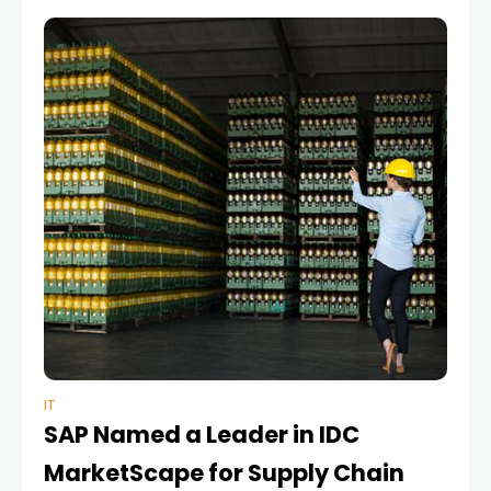
planning technologies have become
IT
SAP Named a Leader in IDC
MarketScape for Supply Chain