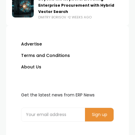
Enterprise Procurement with Hybrid
Vector Search
DMITRY BORISOV
2 WEEKS AGO
Advertise
Terms and Conditions
About Us
Get the latest news from ERP News