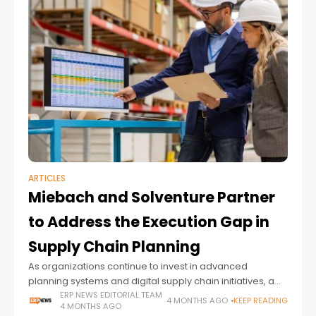
ARTICLES
Miebach and Solventure Partner
to Address the Execution Gap in
Supply Chain Planning
As organizations continue to invest in advanced
planning systems and digital supply chain initiatives, a
persistent challenge remains: translating those
ERP NEWS EDITORIAL TEAM
4 MONTHS AGO
KEEP READING
4 MONTHS AGO
investments into measurable business outcomes. While