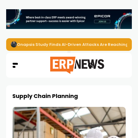
EZO Launches Zoe to Bring Contextual AI to Enterprise
Supply Chain Planning