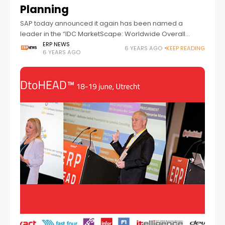
Planning
SAP today announced it again has been named a
leader in the “IDC MarketScape: Worldwide Overall
Supply Chain Planning 2019 Vendor Assessment”* for its
ERP NEWS
6 YEARS AGO
KEEP READING
6 YEARS AGO
cloud-based SAP Integrated Business Planning for
Supply