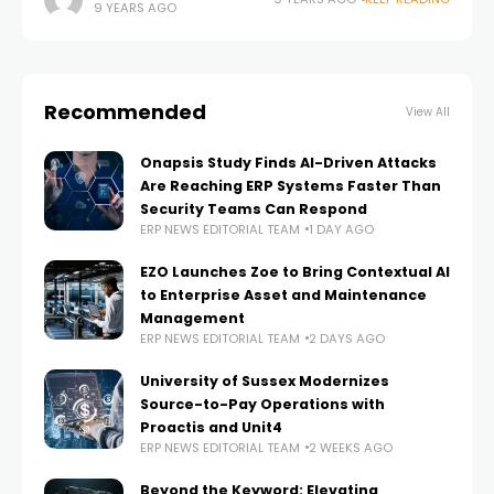
9 YEARS AGO
Technology (CGT) magazine have voted for Datalliance
as one of their
Recommended
View All
Onapsis Study Finds AI-Driven Attacks
Are Reaching ERP Systems Faster Than
Security Teams Can Respond
ERP NEWS EDITORIAL TEAM
1 DAY AGO
EZO Launches Zoe to Bring Contextual AI
to Enterprise Asset and Maintenance
Management
ERP NEWS EDITORIAL TEAM
2 DAYS AGO
University of Sussex Modernizes
Source-to-Pay Operations with
Proactis and Unit4
ERP NEWS EDITORIAL TEAM
2 WEEKS AGO
Beyond the Keyword: Elevating