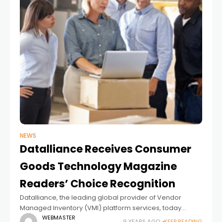
NEWS
Datalliance Receives Consumer
Goods Technology Magazine
Readers’ Choice Recognition
Datalliance, the leading global provider of Vendor
Managed Inventory (VMI) platform services, today
announced that readers of Consumer Goods
WEBMASTER
9 YEARS AGO
KEEP READING