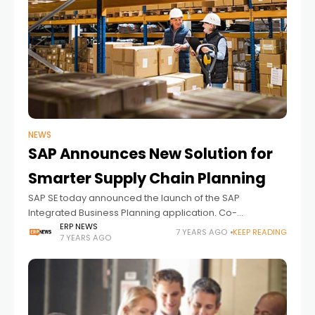
NEWS
SAP Announces New Solution for
Smarter Supply Chain Planning
SAP SE today announced the launch of the SAP
Integrated Business Planning application. Co-
developed with Camelot ITLab and certified by
ERP NEWS
7 YEARS AGO
KEEP READING
7 YEARS AGO
the Demand Driven Institute, the application helps
organizations better manage supply chain variability,
compress