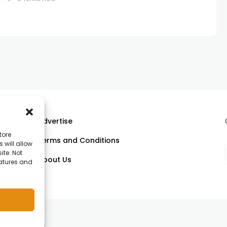
Advertise
tore
Terms and Conditions
 will allow
ll
ite. Not
About Us
eatures and
om.