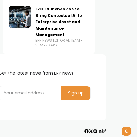
EZO Launches Zoe to
Bring Contextual AI to
Enterprise Asset and
Maintenance
Management
ERP NEWS EDITORIAL TEAM
3 DAYS AGO
Get the latest news from ERP News