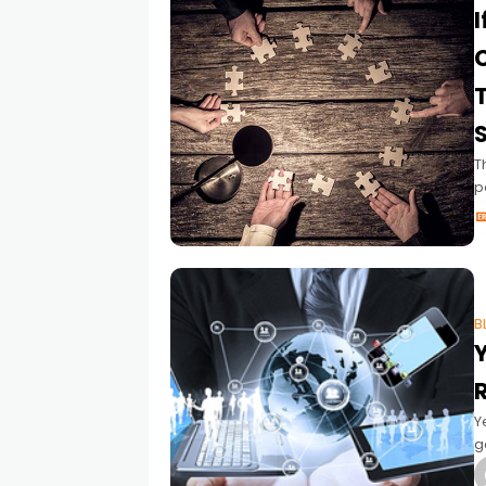
I
T
T
p
b
m
(
B
Y
R
Y
g
a