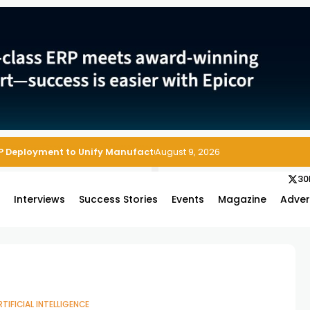
P Deployment to Unify Manufacturing Operations on Salesforce
August 9, 2026
30
s
Interviews
Success Stories
Events
Magazine
Adver
RTIFICIAL INTELLIGENCE