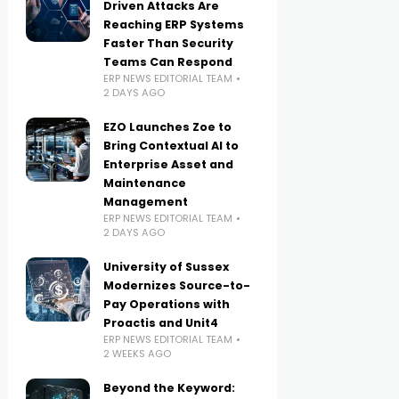
Driven Attacks Are
Reaching ERP Systems
Faster Than Security
Teams Can Respond
ERP NEWS EDITORIAL TEAM
2 DAYS AGO
EZO Launches Zoe to
Bring Contextual AI to
Enterprise Asset and
Maintenance
Management
ERP NEWS EDITORIAL TEAM
2 DAYS AGO
University of Sussex
Modernizes Source-to-
Pay Operations with
Proactis and Unit4
ERP NEWS EDITORIAL TEAM
2 WEEKS AGO
Beyond the Keyword: