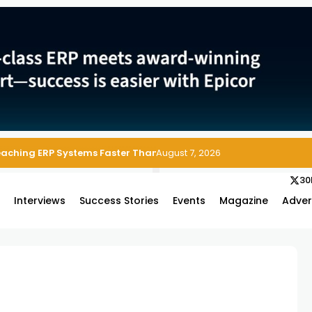
Reaching ERP Systems Faster Than Security Teams Can Respond
August 7, 2026
30
s
Interviews
Success Stories
Events
Magazine
Adver