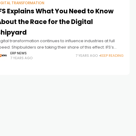
IGITAL TRANSFORMATION
IFS Explains What You Need to Know
bout the Race for the Digital
Shipyard
igital transformation continues to influence industries at full
peed. Shipbuilders are taking their share of this effect. IFS’s
iews on the subject: Shipbuilders, private vessel owners and
ERP NEWS
7 YEARS AGO
KEEP READING
7 YEARS AGO
inistries of defense