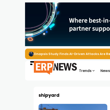
Onapsis Study Finds AI-Driven Attacks Are 
Trends
New
shipyard