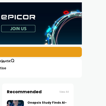
K
45K
tise
Recommended
View All
Onapsis Study Finds AI-