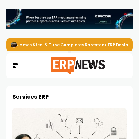
James Steel & Tube Completes Rootstock ERP Deploymen
Services ERP