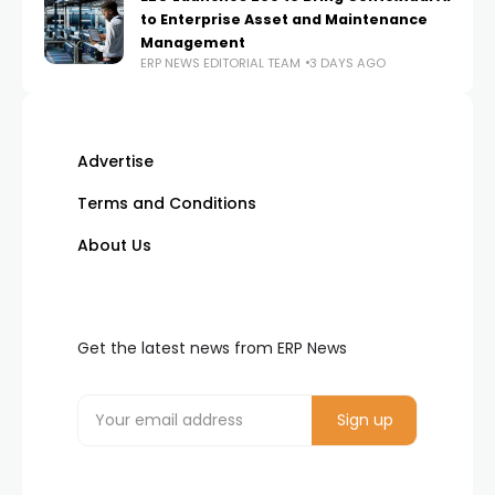
to Enterprise Asset and Maintenance
Management
ERP NEWS EDITORIAL TEAM
3 DAYS AGO
Advertise
Terms and Conditions
About Us
Get the latest news from ERP News