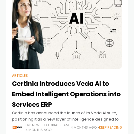
ARTICLES
Certinia Introduces Veda AI to
Embed Intelligent Operations into
Services ERP
Certinia has announced the launch of its Veda AI suite,
positioning it as a new layer of intelligence designed to
enhance operational decision-making across services-
ERP NEWS EDITORIAL TEAM
4 MONTHS AGO
KEEP READING
4 MONTHS AGO
based enterprises. The release reflects a