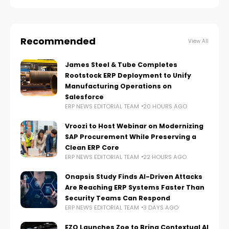
Recommended
View All
James Steel & Tube Completes
Rootstock ERP Deployment to Unify
Manufacturing Operations on
Salesforce
ERP NEWS EDITORIAL TEAM
20 HOURS AGO
Vroozi to Host Webinar on Modernizing
SAP Procurement While Preserving a
Clean ERP Core
ERP NEWS EDITORIAL TEAM
22 HOURS AGO
Onapsis Study Finds AI-Driven Attacks
Are Reaching ERP Systems Faster Than
Security Teams Can Respond
ERP NEWS EDITORIAL TEAM
3 DAYS AGO
EZO Launches Zoe to Bring Contextual AI