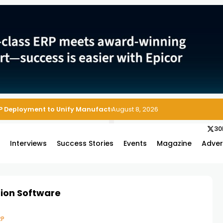
P Deployment to Unify Manufacturing Operations on Salesforce
August 8, 2026
30
s
Interviews
Success Stories
Events
Magazine
Adver
tion Software
RP