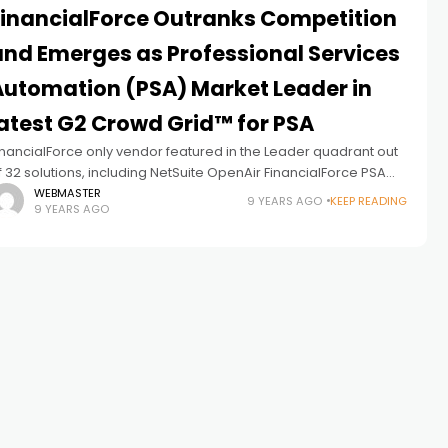
FinancialForce Outranks Competition
and Emerges as Professional Services
Automation (PSA) Market Leader in
latest G2 Crowd Grid™ for PSA
inancialForce only vendor featured in the Leader quadrant out
f 32 solutions, including NetSuite OpenAir FinancialForce PSA
pp receives high marks from customers in scalability and user
WEBMASTER
9 YEARS AGO
KEEP READING
9 YEARS AGO
atisfaction, and boasts