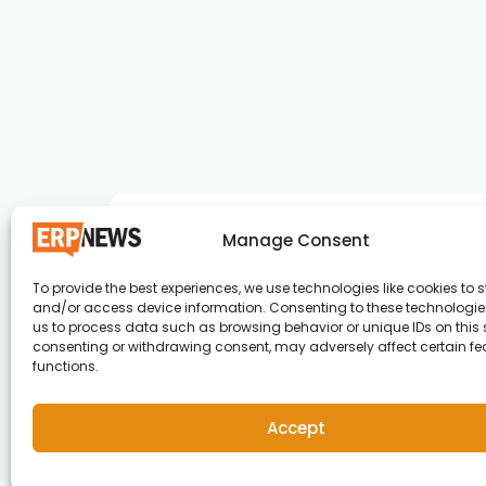
Manage Consent
To provide the best experiences, we use technologies like cookies to s
and/or access device information. Consenting to these technologies
ERP News , Articles and Success Stories from a
us to process data such as browsing behavior or unique IDs on this s
consenting or withdrawing consent, may adversely affect certain f
around the world.
functions.
info@erpnews.com
Accept
Copyright © 2026 ERP News | Powered by erpnews.c