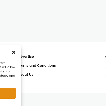
Advertise
tore
Terms and Conditions
 will allow
ll
ite. Not
About Us
eatures and
om.