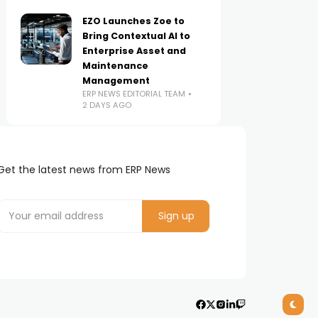
EZO Launches Zoe to
Bring Contextual AI to
Enterprise Asset and
Maintenance
Management
ERP NEWS EDITORIAL TEAM
2 DAYS AGO
Get the latest news from ERP News