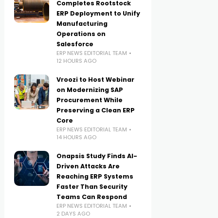
Completes Rootstock
ERP Deployment to Unify
Manufacturing
Operations on
Salesforce
ERP NEWS EDITORIAL TEAM
12 HOURS AGO
Vroozi to Host Webinar
on Modernizing SAP
Procurement While
Preserving a Clean ERP
Core
ERP NEWS EDITORIAL TEAM
14 HOURS AGO
Onapsis Study Finds AI-
Driven Attacks Are
Reaching ERP Systems
Faster Than Security
Teams Can Respond
ERP NEWS EDITORIAL TEAM
2 DAYS AGO