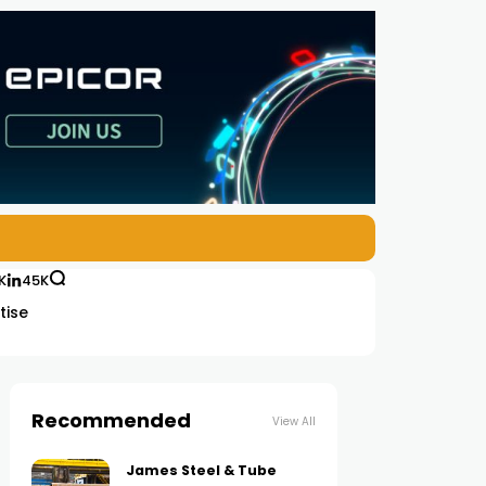
K
45K
tise
Recommended
View All
James Steel & Tube