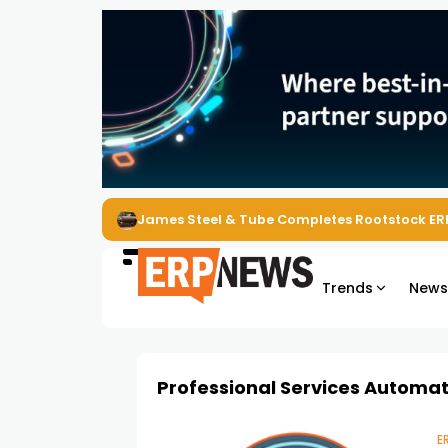
James Steel & Tube Completes Rootstock ER
Trends
New
Professional Services Automa
E