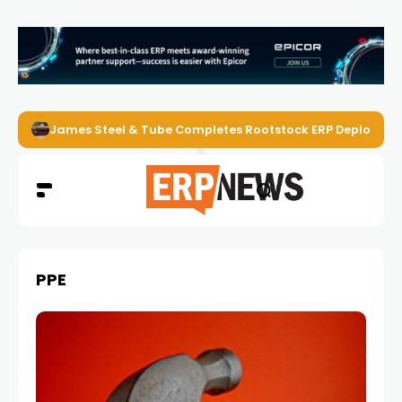
James Steel & Tube Completes Rootstock ERP Deploymen
PPE