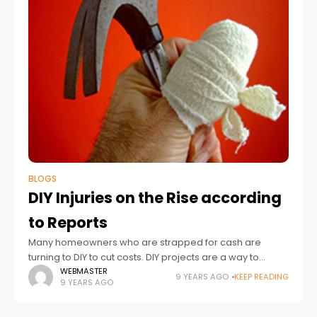
BLOGS
DIY Injuries on the Rise according
to Reports
Many homeowners who are strapped for cash are
turning to DIY to cut costs. DIY projects are a way to
significantly cut prices on costly renovation and
WEBMASTER
9 YEARS AGO
KEEP READING
9 YEARS AGO
remodeling projects. However,