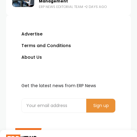
Management
ERP NEWS EDITORIAL TEAM
2 DAYS AGO
Advertise
Terms and Conditions
About Us
Get the latest news from ERP News