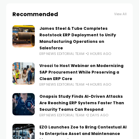
Recommended
View All
James Steel & Tube Completes
Rootstock ERP Deployment to Unify
Manufacturing Operations on
Salesforce
ERP NEWS EDITORIAL TEAM
2 HOURS AGO
Vroozi to Host Webinar on Modernizing
SAP Procurement While Preserving a
Clean ERP Core
ERP NEWS EDITORIAL TEAM
4 HOURS AGO
Onapsis Study Finds AI-Driven Attacks
Are Reaching ERP Systems Faster Than
Security Teams Can Respond
ERP NEWS EDITORIAL TEAM
2 DAYS AGO
EZO Launches Zoe to Bring Contextual AI
to Enterprise Asset and Maintenance