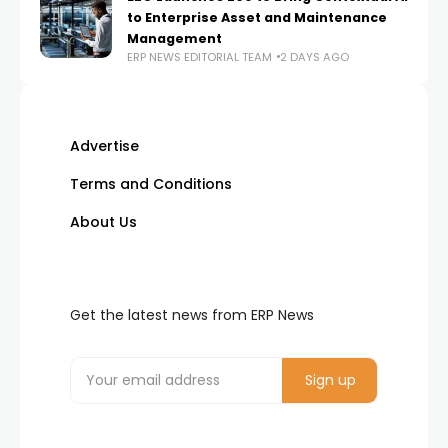
to Enterprise Asset and Maintenance
Management
ERP NEWS EDITORIAL TEAM
2 DAYS AGO
Advertise
Terms and Conditions
About Us
Get the latest news from ERP News