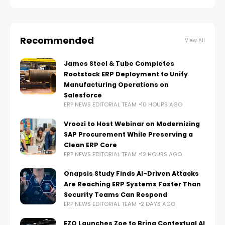
Recommended
View All
James Steel & Tube Completes
Rootstock ERP Deployment to Unify
Manufacturing Operations on
Salesforce
ERP NEWS EDITORIAL TEAM
10 HOURS AGO
Vroozi to Host Webinar on Modernizing
SAP Procurement While Preserving a
Clean ERP Core
ERP NEWS EDITORIAL TEAM
12 HOURS AGO
Onapsis Study Finds AI-Driven Attacks
Are Reaching ERP Systems Faster Than
Security Teams Can Respond
ERP NEWS EDITORIAL TEAM
2 DAYS AGO
EZO Launches Zoe to Bring Contextual AI