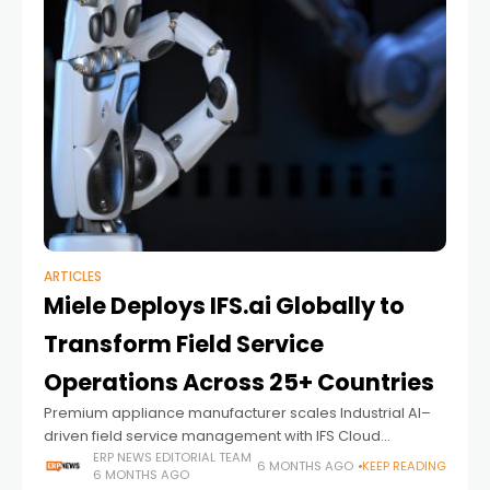
ARTICLES
Miele Deploys IFS.ai Globally to
Transform Field Service
Operations Across 25+ Countries
Premium appliance manufacturer scales Industrial AI–
driven field service management with IFS Cloud
following successful rollout in Australia and New Zealand
ERP NEWS EDITORIAL TEAM
6 MONTHS AGO
KEEP READING
6 MONTHS AGO