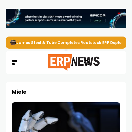
James Steel & Tube Completes Rootstock ERP Deploymen
Miele