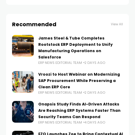
Recommended
View All
James Steel & Tube Completes
Rootstock ERP Deployment to Unify
Manufacturing Operations on
Salesforce
ERP NEWS EDITORIAL TEAM
2 DAYS AGO
Vroozi to Host Webinar on Modernizing
SAP Procurement While Preserving a
Clean ERP Core
ERP NEWS EDITORIAL TEAM
2 DAYS AGO
Onapsis Study Finds AI-Driven Attacks
Are Reaching ERP Systems Faster Than
Security Teams Can Respond
ERP NEWS EDITORIAL TEAM
4 DAYS AGO
EZO Launches Zoe to Bring Contextual AI