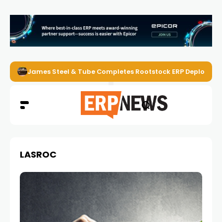
James Steel & Tube Completes Rootstock ERP Deploymen
LASROC