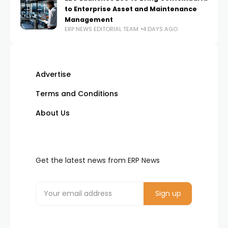
to Enterprise Asset and Maintenance
Management
ERP NEWS EDITORIAL TEAM
4 DAYS AGO
Advertise
Terms and Conditions
About Us
Get the latest news from ERP News