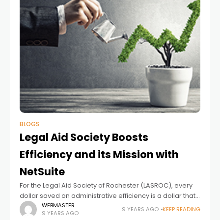
BLOGS
Legal Aid Society Boosts
Efficiency and its Mission with
NetSuite
For the Legal Aid Society of Rochester (LASROC), every
dollar saved on administrative efficiency is a dollar that
can go toward providing legal services for the roughly
WEBMASTER
9 YEARS AGO
KEEP READING
9 YEARS AGO
10,000 low-income individuals