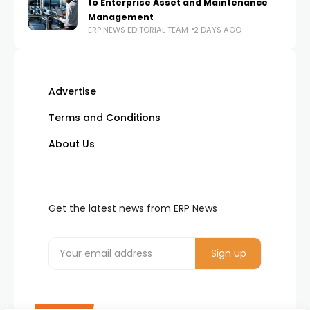
to Enterprise Asset and Maintenance
Management
ERP NEWS EDITORIAL TEAM
2 DAYS AGO
Advertise
Terms and Conditions
About Us
Get the latest news from ERP News