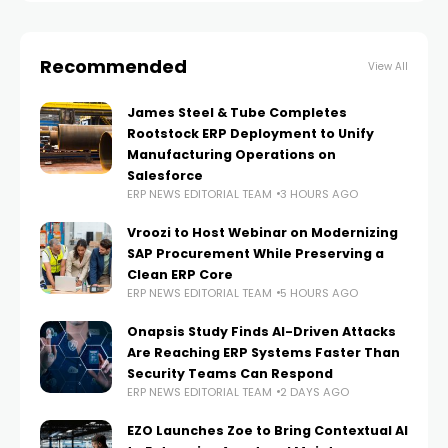
Recommended
View All
James Steel & Tube Completes
Rootstock ERP Deployment to Unify
Manufacturing Operations on
Salesforce
ERP NEWS EDITORIAL TEAM
3 HOURS AGO
Vroozi to Host Webinar on Modernizing
SAP Procurement While Preserving a
Clean ERP Core
ERP NEWS EDITORIAL TEAM
5 HOURS AGO
Onapsis Study Finds AI-Driven Attacks
Are Reaching ERP Systems Faster Than
Security Teams Can Respond
ERP NEWS EDITORIAL TEAM
2 DAYS AGO
EZO Launches Zoe to Bring Contextual AI