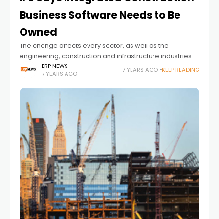
Business Software Needs to Be
Owned
The change affects every sector, as well as the
engineering, construction and infrastructure industries.
The sector now needs a complete change. Here are the
ERP NEWS
7 YEARS AGO
KEEP READING
7 YEARS AGO
opinions of IFS; Global construction productivity