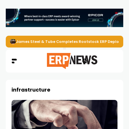
James Steel & Tube Completes Rootstock ERP Deploymen
infrastructure