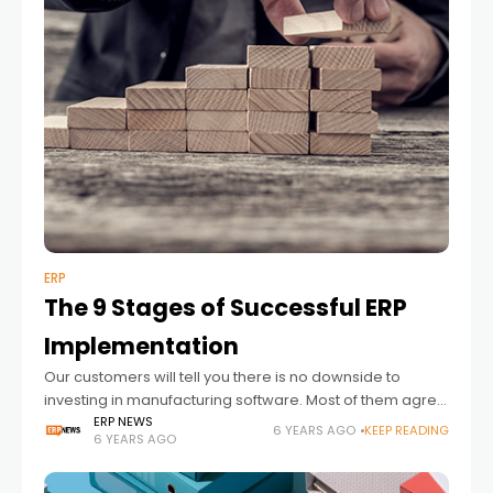
ERP
The 9 Stages of Successful ERP
Implementation
Our customers will tell you there is no downside to
investing in manufacturing software. Most of them agree
on one thing and that is they wish they had started
ERP NEWS
6 YEARS AGO
KEEP READING
6 YEARS AGO
sooner.