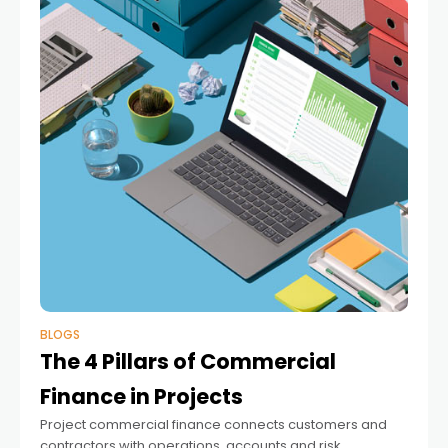
BLOGS
The 4 Pillars of Commercial
Finance in Projects
Project commercial finance connects customers and
contractors with operations, accounts and risk