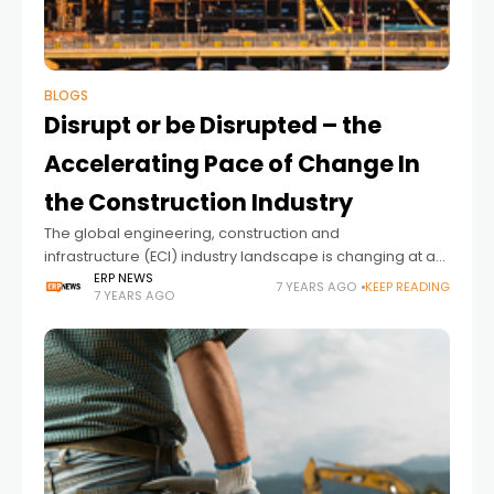
BLOGS
Disrupt or be Disrupted – the
Accelerating Pace of Change In
the Construction Industry
The global engineering, construction and
infrastructure (ECI) industry landscape is changing at an
unprecedented rate. In this blog, I will outline what
ERP NEWS
7 YEARS AGO
KEEP READING
7 YEARS AGO
construction companies need to do to be a winner in