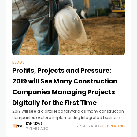
BLOGS
Profits, Projects and Pressure:
2019 will See Many Construction
Companies Managing Projects
Digitally for the First Time
2019 will see a digital leap forward as many construction
companies explore implementing integrated business
software into projects for the very first time. Tighter
ERP NEWS
7 YEARS AGO
KEEP READING
7 YEARS AGO
margins, global skills shortages and new industry
entrants are