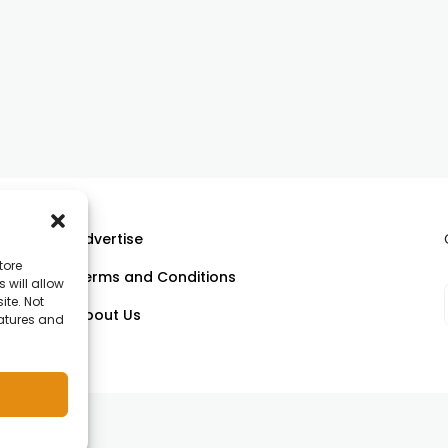
Advertise
tore
Terms and Conditions
 will allow
ll
ite. Not
About Us
eatures and
om.