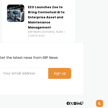
EZO Launches Zoe to
Bring Contextual AI to
Enterprise Asset and
Maintenance
Management
ERP NEWS EDITORIAL TEAM
2 DAYS AGO
Get the latest news from ERP News