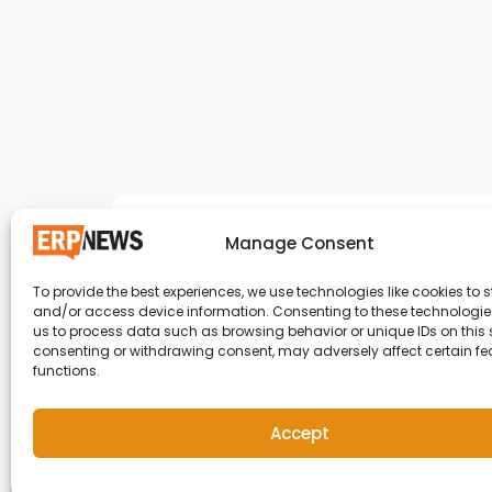
Manage Consent
To provide the best experiences, we use technologies like cookies to s
and/or access device information. Consenting to these technologies
ERP News , Articles and Success Stories from a
us to process data such as browsing behavior or unique IDs on this s
consenting or withdrawing consent, may adversely affect certain f
around the world.
functions.
info@erpnews.com
Accept
Copyright © 2026 ERP News | Powered by erpnews.c