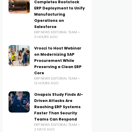
Completes Rootstock
ERP Deployment to Unify
Manufacturing
Operations on
Salesforce
ERP NEWS EDITORIAL TEAM
11 HOURS AGO
Vroozi to Host Webinar
on Modernizing SAP
Procurement While
Preserving a Clean ERP
Core
ERP NEWS EDITORIAL TEAM
12 HOURS AGO
Onapsis Study Finds AI-
Driven Attacks Are
Reaching ERP Systems
Faster Than Security
Teams Can Respond
ERP NEWS EDITORIAL TEAM
2 DAYS AGO