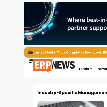
James Steel & Tube Completes Rootstock ER
Trends
New
Industry-Specific Managemen