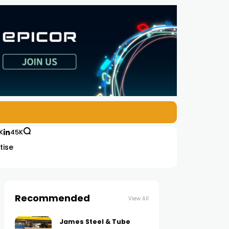
K
45K
tise
Recommended
View All
James Steel & Tube