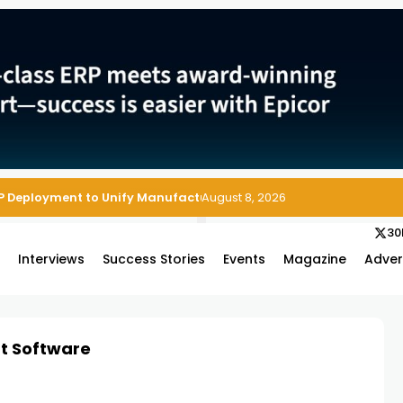
P Deployment to Unify Manufacturing Operations on Salesforce
August 8, 2026
30
s
Interviews
Success Stories
Events
Magazine
Adver
t Software