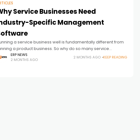
RTICLES
Why Service Businesses Need
Industry-Specific Management
Software
unning a service business well is fundamentally different from
unning a product business. So why do so many service
usiness owners try to manage their operations with software
ERP NEWS
2 MONTHS AGO
KEEP READING
2 MONTHS AGO
ilt for