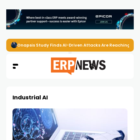
Onapsis Study Finds AI-Driven Attacks Are Reaching ER
Industrial AI