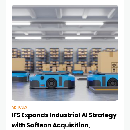
ARTICLES
IFS Expands Industrial AI Strategy
with Softeon Acquisition,