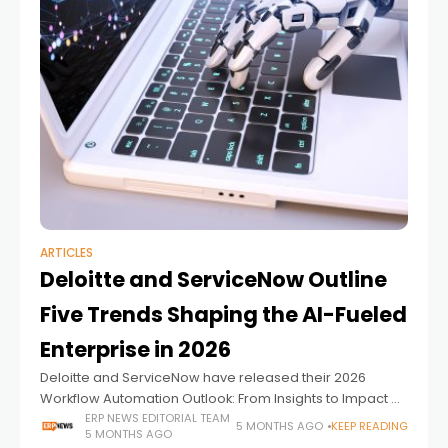
ARTICLES
Deloitte and ServiceNow Outline
Five Trends Shaping the AI-Fueled
Enterprise in 2026
Deloitte and ServiceNow have released their 2026
Workflow Automation Outlook: From Insights to Impact –
Connecting the AI-Fueled Enterprise in 2026, identifying
ERP NEWS EDITORIAL TEAM
5 MONTHS AGO
KEEP READING
5 MONTHS AGO
five trends they believe will define the next