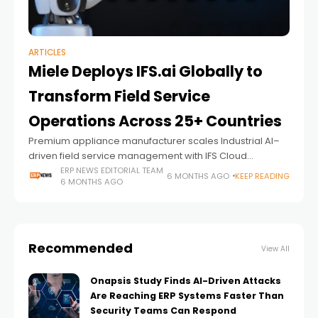
ARTICLES
Miele Deploys IFS.ai Globally to
Transform Field Service
Operations Across 25+ Countries
Premium appliance manufacturer scales Industrial AI–
driven field service management with IFS Cloud
following successful rollout in Australia and New Zealand
ERP NEWS EDITORIAL TEAM
6 MONTHS AGO
KEEP READING
6 MONTHS AGO
Recommended
View All
Onapsis Study Finds AI-Driven Attacks
Are Reaching ERP Systems Faster Than
Security Teams Can Respond