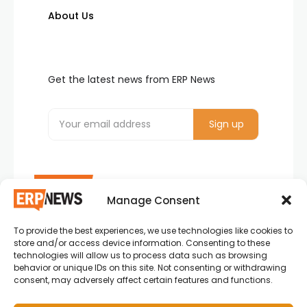
About Us
Get the latest news from ERP News
Manage Consent
To provide the best experiences, we use technologies like cookies to
ERP News , Articles and Success Stories from all
store and/or access device information. Consenting to these
around the world.
technologies will allow us to process data such as browsing
behavior or unique IDs on this site. Not consenting or withdrawing
info@erpnews.com
consent, may adversely affect certain features and functions.