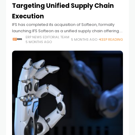
Targeting Unified Supply Chain
Execution
IFS has completed its acquisition of Softeon, formally
launching IFS Softeon as a unified supply chain offering.
The move combines IFS’s Industrial AI capabilities and
ERP NEWS EDITORIAL TEAM
5 MONTHS AGO
KEEP READING
5 MONTHS AGO
IFS Cloud platform with Softeon’s