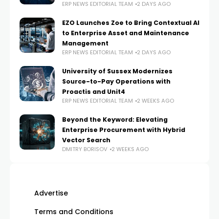
ERP NEWS EDITORIAL TEAM
2 DAYS AGO
EZO Launches Zoe to Bring Contextual AI
to Enterprise Asset and Maintenance
Management
ERP NEWS EDITORIAL TEAM
2 DAYS AGO
University of Sussex Modernizes
Source-to-Pay Operations with
Proactis and Unit4
ERP NEWS EDITORIAL TEAM
2 WEEKS AGO
Beyond the Keyword: Elevating
Enterprise Procurement with Hybrid
Vector Search
DMITRY BORISOV
2 WEEKS AGO
Advertise
Terms and Conditions