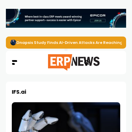
Onapsis Study Finds AI-Driven Attacks Are Reaching ER
IFS.ai