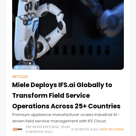
ARTICLES
Miele Deploys IFS.ai Globally to
Transform Field Service
Operations Across 25+ Countries
Premium appliance manufacturer scales Industrial AI–
driven field service management with IFS Cloud
following successful rollout in Australia and New Zealand
ERP NEWS EDITORIAL TEAM
6 MONTHS AGO
KEEP READING
6 MONTHS AGO