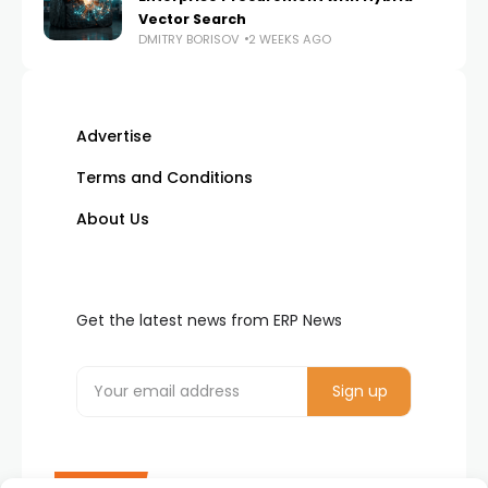
Vector Search
DMITRY BORISOV
2 WEEKS AGO
Advertise
Terms and Conditions
About Us
Get the latest news from ERP News