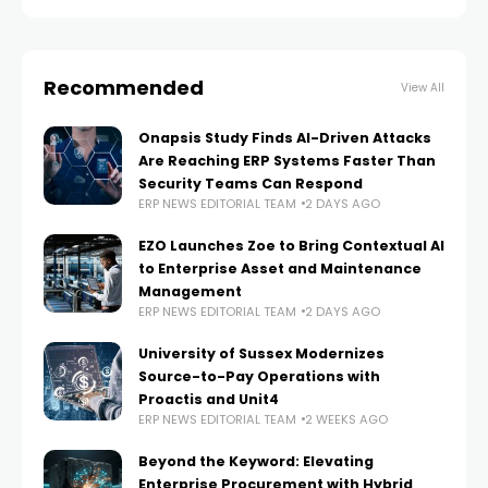
Recommended
View All
Onapsis Study Finds AI-Driven Attacks
Are Reaching ERP Systems Faster Than
Security Teams Can Respond
ERP NEWS EDITORIAL TEAM
2 DAYS AGO
EZO Launches Zoe to Bring Contextual AI
to Enterprise Asset and Maintenance
Management
ERP NEWS EDITORIAL TEAM
2 DAYS AGO
University of Sussex Modernizes
Source-to-Pay Operations with
Proactis and Unit4
ERP NEWS EDITORIAL TEAM
2 WEEKS AGO
Beyond the Keyword: Elevating
Enterprise Procurement with Hybrid