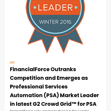
ERP
FinancialForce Outranks
Competition and Emerges as
Professional Services
Automation (PSA) Market Leader
in latest G2 Crowd Grid™ for PSA
FinancialForce only vendor featured in the Leader