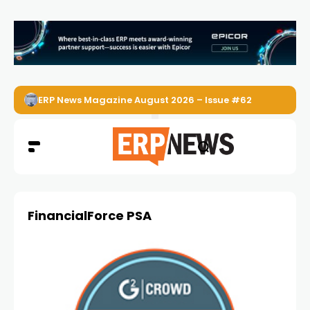
ERP News Magazine August 2026 – Issue #62
FinancialForce PSA