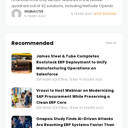
quadrant out of 32 solutions, including NetSuite OpenAir
FinancialForce PSA app receives high marks from
WEBMASTER
9 YEARS AGO
KEEP READING
9 YEARS AGO
customers in scalability and user satisfaction, and
boasts
Recommended
View All
James Steel & Tube Completes
Rootstock ERP Deployment to Unify
Manufacturing Operations on
Salesforce
ERP NEWS EDITORIAL TEAM
11 HOURS AGO
Vroozi to Host Webinar on Modernizing
SAP Procurement While Preserving a
Clean ERP Core
ERP NEWS EDITORIAL TEAM
13 HOURS AGO
Onapsis Study Finds AI-Driven Attacks
Are Reaching ERP Systems Faster Than