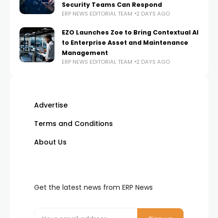
Security Teams Can Respond
ERP NEWS EDITORIAL TEAM
2 DAYS AGO
EZO Launches Zoe to Bring Contextual AI
to Enterprise Asset and Maintenance
Management
ERP NEWS EDITORIAL TEAM
2 DAYS AGO
Advertise
Terms and Conditions
About Us
Get the latest news from ERP News