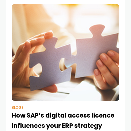
BLOGS
How SAP’s digital access licence
influences your ERP strategy