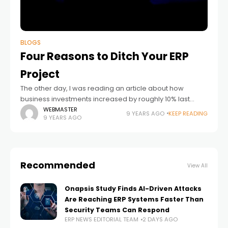
BLOGS
Four Reasons to Ditch Your ERP
Project
The other day, I was reading an article about how
business investments increased by roughly 10% last
quarter, which is the biggest increase in several years.
WEBMASTER
9 YEARS AGO
KEEP READING
9 YEARS AGO
This increase in spending
Recommended
View All
Onapsis Study Finds AI-Driven Attacks
Are Reaching ERP Systems Faster Than
Security Teams Can Respond
ERP NEWS EDITORIAL TEAM
2 DAYS AGO