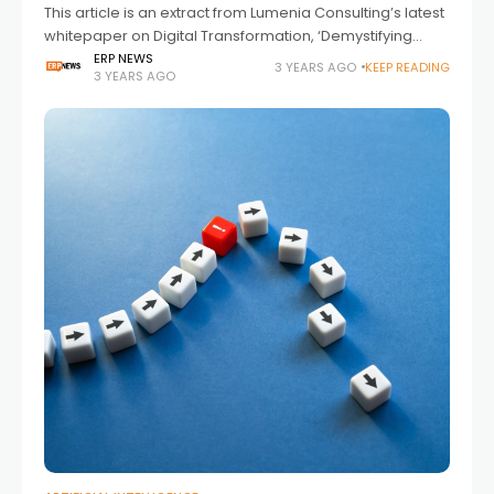
This article is an extract from Lumenia Consulting’s latest
whitepaper on Digital Transformation, ‘Demystifying
Digital Transformation’.
ERP NEWS
3 YEARS AGO
KEEP READING
3 YEARS AGO