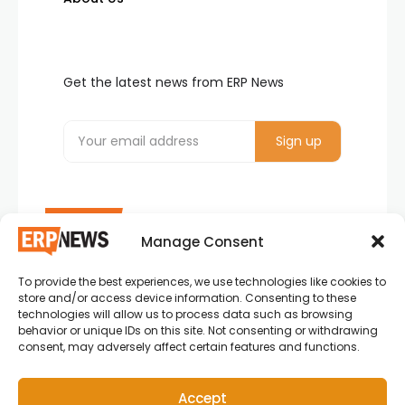
Get the latest news from ERP News
Manage Consent
To provide the best experiences, we use technologies like cookies to
ERP News , Articles and Success Stories from all
store and/or access device information. Consenting to these
around the world.
technologies will allow us to process data such as browsing
behavior or unique IDs on this site. Not consenting or withdrawing
info@erpnews.com
consent, may adversely affect certain features and functions.
Accept