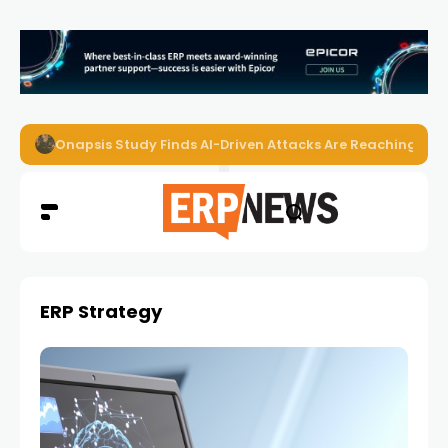
EZO Launches Zoe to Bring Contextual AI to Enterprise
ERP Strategy