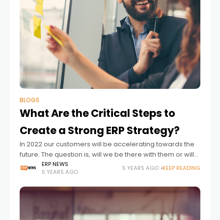
BLOGS
What Are the Critical Steps to
Create a Strong ERP Strategy?
In 2022 our customers will be accelerating towards the
future. The question is, will we be there with them or will
we be presiding over an ERP proposition that looks
ERP NEWS
5 YEARS AGO
KEEP READING
5 YEARS AGO