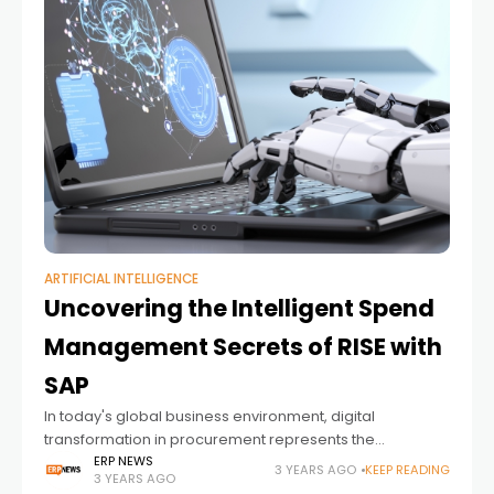
ARTIFICIAL INTELLIGENCE
Uncovering the Intelligent Spend
Management Secrets of RISE with
SAP
In today's global business environment, digital
transformation in procurement represents the
difference between simply managing spending and
ERP NEWS
3 YEARS AGO
KEEP READING
3 YEARS AGO
managing spending intelligently.