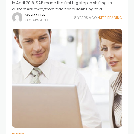
In April 2018, SAP made the first big step in shifting its
customers away from traditional licensing to a
consumption model. This new digital access licensing
WEBMASTER
8 YEARS AGO
KEEP READING
8 YEARS AGO
aims to clarify SAP’s position