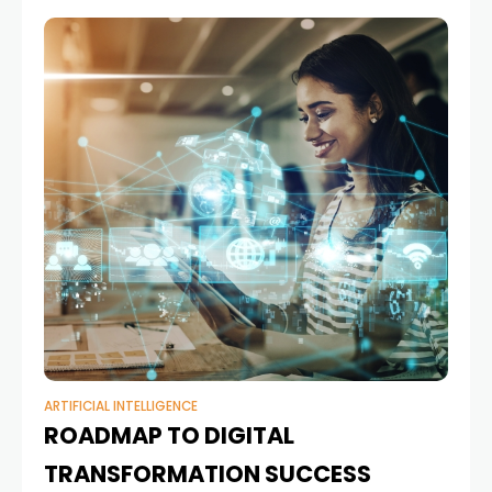
ARTIFICIAL INTELLIGENCE
ROADMAP TO DIGITAL
TRANSFORMATION SUCCESS