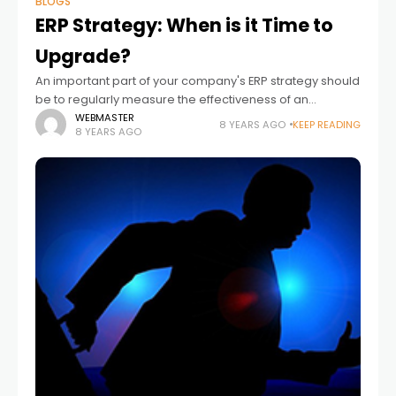
BLOGS
ERP Strategy: When is it Time to
Upgrade?
An important part of your company's ERP strategy should
be to regularly measure the effectiveness of an
incumbent system against alternative ERP solutions. If
WEBMASTER
8 YEARS AGO
KEEP READING
8 YEARS AGO
there is sufficient evidence suggesting the system