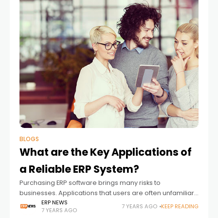
BLOGS
What are the Key Applications of
a Reliable ERP System?
Purchasing ERP software brings many risks to
businesses. Applications that users are often unfamiliar
with are one of these risks. In this article, we share with
ERP NEWS
7 YEARS AGO
KEEP READING
7 YEARS AGO
you what you need