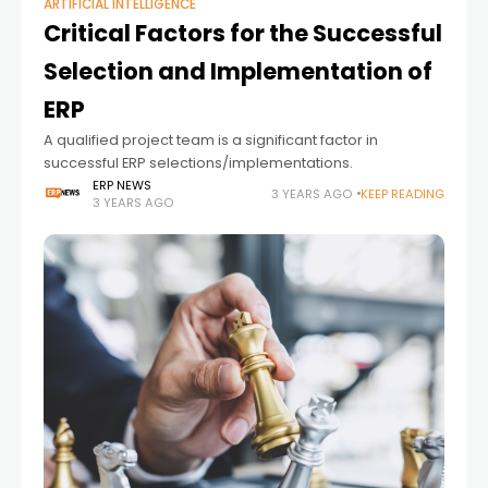
ARTIFICIAL INTELLIGENCE
Critical Factors for the Successful
Selection and Implementation of
ERP
A qualified project team is a significant factor in
successful ERP selections/implementations.
ERP NEWS
3 YEARS AGO
KEEP READING
3 YEARS AGO