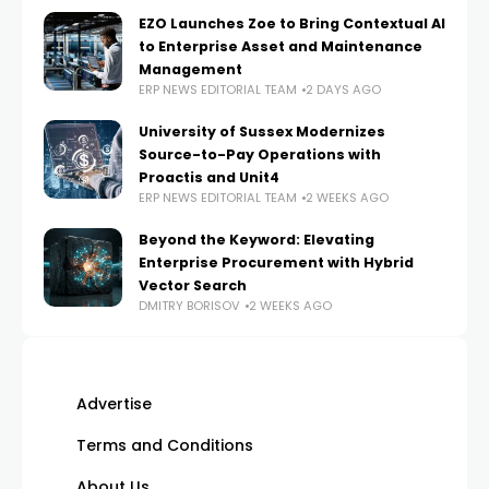
EZO Launches Zoe to Bring Contextual AI
to Enterprise Asset and Maintenance
Management
ERP NEWS EDITORIAL TEAM
2 DAYS AGO
University of Sussex Modernizes
Source-to-Pay Operations with
Proactis and Unit4
ERP NEWS EDITORIAL TEAM
2 WEEKS AGO
Beyond the Keyword: Elevating
Enterprise Procurement with Hybrid
Vector Search
DMITRY BORISOV
2 WEEKS AGO
Advertise
Terms and Conditions
About Us