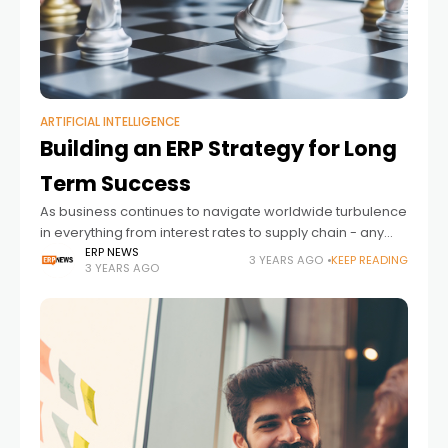
ARTIFICIAL INTELLIGENCE
Building an ERP Strategy for Long
Term Success
As business continues to navigate worldwide turbulence
in everything from interest rates to supply chain - any
long-term technology strategy must surely be based on
ERP NEWS
3 YEARS AGO
KEEP READING
3 YEARS AGO
long-term business strategy.